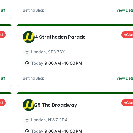
ls
Betting Shop
View Deta
ed
Clo
4 Stratheden Parade
London
,
SE3 7SX
Today:
9:00 AM - 10:00 PM
ls
Betting Shop
View Deta
ed
Clo
25 The Broadway
London
,
NW7 3DA
Today:
9:00 AM - 10:00 PM