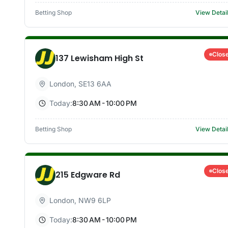
Betting Shop
View Detai
Clos
137 Lewisham High St
London
,
SE13 6AA
Today:
8:30 AM - 10:00 PM
Betting Shop
View Detai
Clos
215 Edgware Rd
London
,
NW9 6LP
Today:
8:30 AM - 10:00 PM