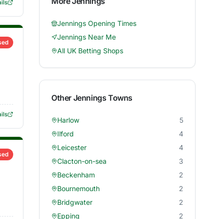
More
Jennings
ils
Jennings
Opening Times
Jennings
Near Me
sed
All UK Betting Shops
Other
Jennings
Towns
ils
Harlow
5
Ilford
4
Leicester
4
sed
Clacton-on-sea
3
Beckenham
2
Bournemouth
2
Bridgwater
2
Epping
2