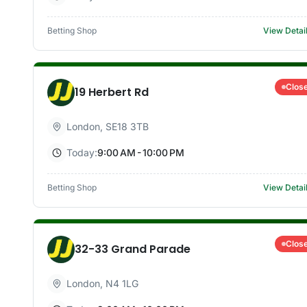
Betting Shop
View Detai
Clos
19 Herbert Rd
London
,
SE18 3TB
Today:
9:00 AM - 10:00 PM
Betting Shop
View Detai
Clos
32-33 Grand Parade
London
,
N4 1LG