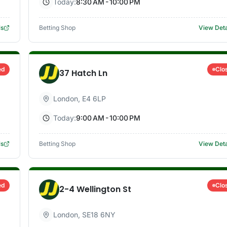
Today:
8:30 AM - 10:00 PM
ls
Betting Shop
View Deta
ed
Clo
37 Hatch Ln
London
,
E4 6LP
Today:
9:00 AM - 10:00 PM
ls
Betting Shop
View Deta
ed
Clo
2-4 Wellington St
London
,
SE18 6NY