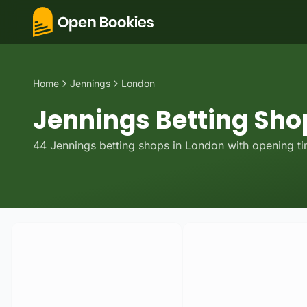
Home
Jennings
London
Jennings Betting Sho
44
Jennings
betting
shops
in
London
with opening ti