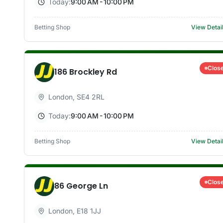
Today:
9:00 AM - 10:00 PM
Betting Shop
View Detai
Clos
186 Brockley Rd
London
,
SE4 2RL
Today:
9:00 AM - 10:00 PM
Betting Shop
View Detai
Clos
86 George Ln
London
,
E18 1JJ