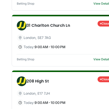
Betting Shop
View Detai
Clos
31 Charlton Church Ln
London
,
SE7 7AG
Today:
9:00 AM - 10:00 PM
Betting Shop
View Detai
Clos
208 High St
London
,
E17 7JH
Today:
9:00 AM - 10:00 PM