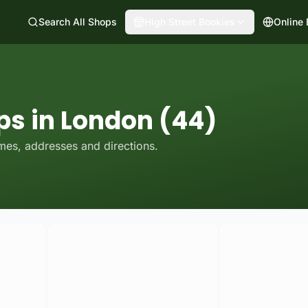
Search All Shops
High Street Bookies
Online
ps in London (44)
mes, addresses and directions.