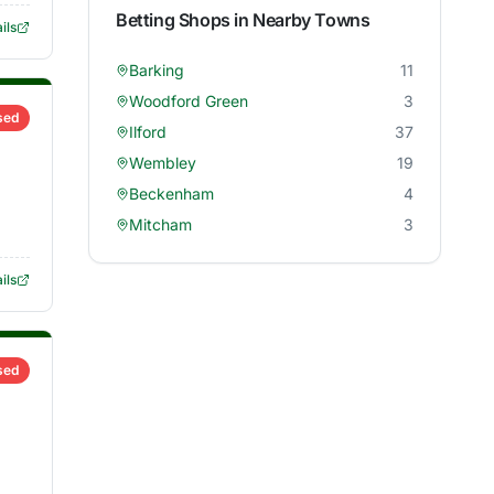
Betting Shops in Nearby Towns
ils
Barking
11
Woodford Green
3
sed
Ilford
37
Wembley
19
Beckenham
4
Mitcham
3
ils
sed