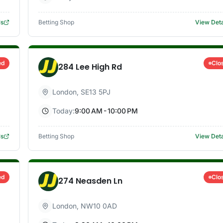
ls
Betting Shop
View Deta
ed
Clo
284 Lee High Rd
London
,
SE13 5PJ
Today:
9:00 AM - 10:00 PM
ls
Betting Shop
View Deta
ed
Clo
274 Neasden Ln
London
,
NW10 0AD