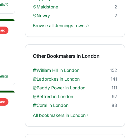
ils
Maidstone
2
Newry
2
Browse all
Jennings
towns
sed
Other Bookmakers in
London
William Hill
in
London
152
ils
Ladbrokes
in
London
141
Paddy Power
in
London
111
Betfred
in
London
97
sed
Coral
in
London
83
All bookmakers in
London