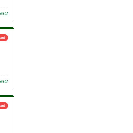
ils
sed
ils
sed