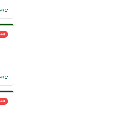
ils
sed
ils
sed