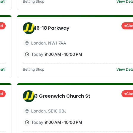
ls
Betting Shop
View Deta
ed
Clo
16-18 Parkway
London
,
NW1 7AA
Today:
9:00 AM - 10:00 PM
ls
Betting Shop
View Deta
ed
Clo
3 Greenwich Church St
London
,
SE10 9BJ
Today:
9:00 AM - 10:00 PM