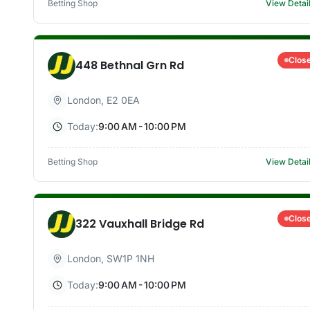
Betting Shop
View Detai
Clos
448 Bethnal Grn Rd
London
,
E2 0EA
Today:
9:00 AM - 10:00 PM
Betting Shop
View Detai
Clos
322 Vauxhall Bridge Rd
London
,
SW1P 1NH
Today:
9:00 AM - 10:00 PM