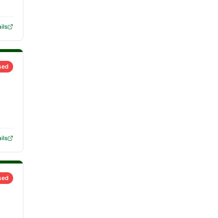
ils
sed
ils
sed