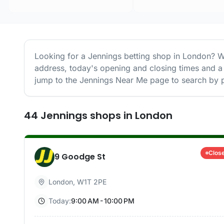
Looking for a
Jennings
betting shop in
London
? W
address, today's opening and closing times and a 
jump to the
Jennings
Near Me page to search by p
44
Jennings
shops
in
London
Clos
9 Goodge St
London
,
W1T 2PE
Today:
9:00 AM - 10:00 PM