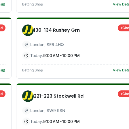
ls
Betting Shop
View Deta
ed
Clo
130-134 Rushey Grn
London
,
SE6 4HQ
Today:
9:00 AM - 10:00 PM
ls
Betting Shop
View Deta
ed
Clo
221-223 Stockwell Rd
London
,
SW9 9SN
Today:
9:00 AM - 10:00 PM