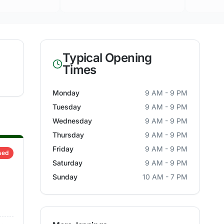
Typical Opening
Times
Monday
9 AM - 9 PM
Tuesday
9 AM - 9 PM
Wednesday
9 AM - 9 PM
Thursday
9 AM - 9 PM
Friday
9 AM - 9 PM
sed
Saturday
9 AM - 9 PM
Sunday
10 AM - 7 PM