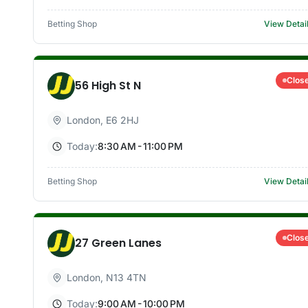
Betting Shop
View Detai
Clos
56 High St N
London
,
E6 2HJ
Today:
8:30 AM - 11:00 PM
Betting Shop
View Detai
Clos
27 Green Lanes
London
,
N13 4TN
Today:
9:00 AM - 10:00 PM