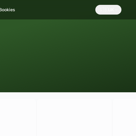
🇬🇧
 Bookies
UK