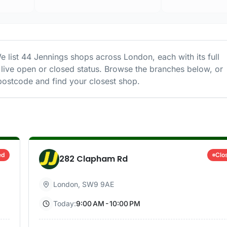
e list
44
Jennings
shops
across
London
, each with its full
live open or closed status. Browse the branches below, or
ostcode and find your closest shop.
ed
Clo
282 Clapham Rd
London
,
SW9 9AE
Today:
9:00 AM - 10:00 PM