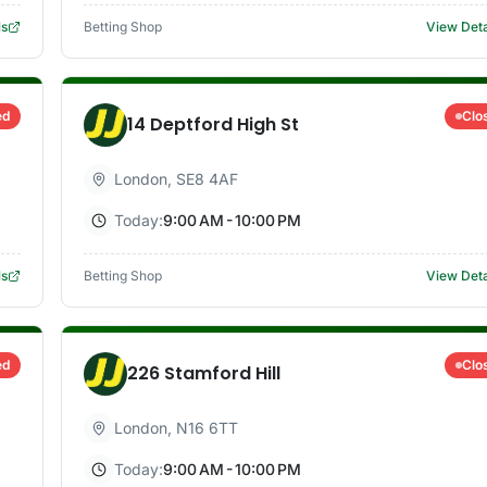
ls
Betting Shop
View Deta
ed
Clo
14 Deptford High St
London
,
SE8 4AF
Today:
9:00 AM - 10:00 PM
ls
Betting Shop
View Deta
ed
Clo
226 Stamford Hill
London
,
N16 6TT
Today:
9:00 AM - 10:00 PM