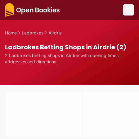
Home
Ladbrokes
Airdrie
Ladbrokes Betting Shops in Airdrie (2)
2
Ladbrokes
betting
shops
in
Airdrie
with opening times,
addresses and directions.