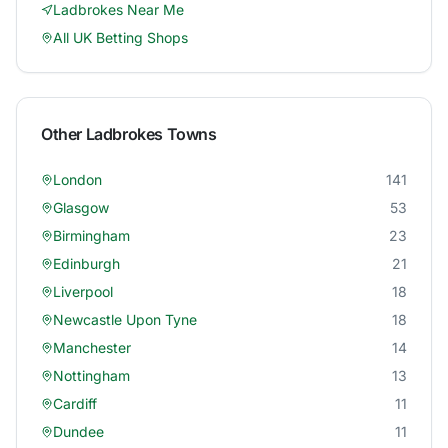
Ladbrokes
Near Me
All UK Betting Shops
Other
Ladbrokes
Towns
London
141
Glasgow
53
Birmingham
23
Edinburgh
21
Liverpool
18
Newcastle Upon Tyne
18
Manchester
14
Nottingham
13
Cardiff
11
Dundee
11