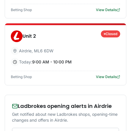
Betting Shop
View Details
Closed
Unit 2
Airdrie
,
ML6 6DW
Today:
9:00 AM - 10:00 PM
Betting Shop
View Details
Ladbrokes opening alerts in Airdrie
Get notified about new Ladbrokes shops, opening-time
changes and offers in Airdrie.
Email address