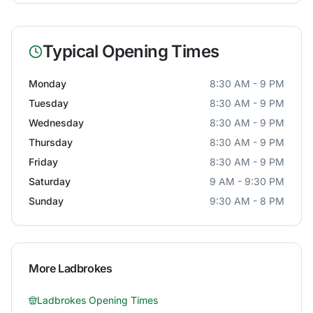
Typical Opening Times
Monday
8:30 AM - 9 PM
Tuesday
8:30 AM - 9 PM
Wednesday
8:30 AM - 9 PM
Thursday
8:30 AM - 9 PM
Friday
8:30 AM - 9 PM
Saturday
9 AM - 9:30 PM
Sunday
9:30 AM - 8 PM
More
Ladbrokes
Ladbrokes
Opening Times