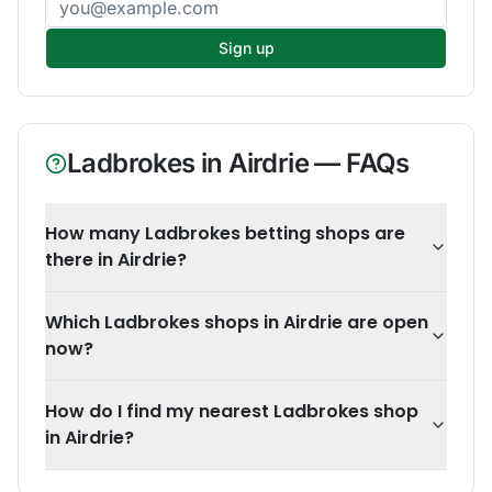
Sign up
Ladbrokes
in
Airdrie
— FAQs
How many Ladbrokes betting shops are
there in Airdrie?
Which Ladbrokes shops in Airdrie are open
now?
How do I find my nearest Ladbrokes shop
in Airdrie?