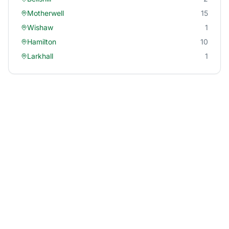
Motherwell
15
Wishaw
1
Hamilton
10
Larkhall
1