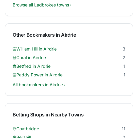
Browse all
Ladbrokes
towns
Other Bookmakers in
Airdrie
William Hill
in
Airdrie
3
Coral
in
Airdrie
2
Betfred
in
Airdrie
1
Paddy Power
in
Airdrie
1
All bookmakers in
Airdrie
Betting Shops in Nearby Towns
Coatbridge
11
Bellshill
2