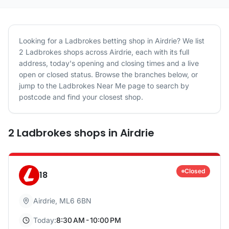
Looking for a
Ladbrokes
betting shop in
Airdrie
? We list
2
Ladbrokes
shops
across
Airdrie
, each with its full
address, today's opening and closing times and a live
open or closed status. Browse the branches below, or
jump to the
Ladbrokes
Near Me page to search by
postcode and find your closest shop.
2
Ladbrokes
shops
in
Airdrie
Closed
18
Airdrie
,
ML6 6BN
Today:
8:30 AM - 10:00 PM