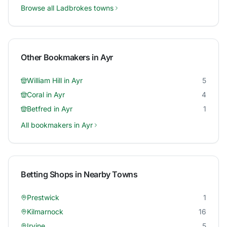
Browse all
Ladbrokes
towns
Other Bookmakers in
Ayr
William Hill
in
Ayr
5
Coral
in
Ayr
4
Betfred
in
Ayr
1
All bookmakers in
Ayr
Betting Shops in Nearby Towns
Prestwick
1
Kilmarnock
16
Irvine
5