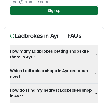
Sign up
Ladbrokes
in
Ayr
— FAQs
How many Ladbrokes betting shops are
there in Ayr?
Which Ladbrokes shops in Ayr are open
now?
How do I find my nearest Ladbrokes shop
in Ayr?