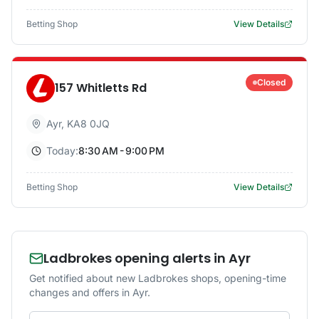
Betting Shop
View Details
Closed
157 Whitletts Rd
Ayr
,
KA8 0JQ
Today:
8:30 AM - 9:00 PM
Betting Shop
View Details
Ladbrokes opening alerts in Ayr
Get notified about new Ladbrokes shops, opening-time
changes and offers in Ayr.
Email address