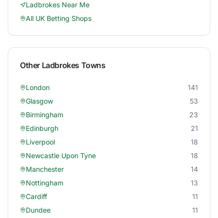
Ladbrokes
Near Me
All UK Betting Shops
Other
Ladbrokes
Towns
London
141
Glasgow
53
Birmingham
23
Edinburgh
21
Liverpool
18
Newcastle Upon Tyne
18
Manchester
14
Nottingham
13
Cardiff
11
Dundee
11