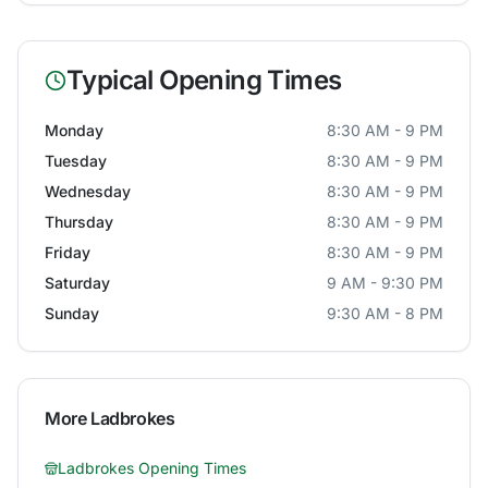
Typical Opening Times
Monday
8:30 AM - 9 PM
Tuesday
8:30 AM - 9 PM
Wednesday
8:30 AM - 9 PM
Thursday
8:30 AM - 9 PM
Friday
8:30 AM - 9 PM
Saturday
9 AM - 9:30 PM
Sunday
9:30 AM - 8 PM
More
Ladbrokes
Ladbrokes
Opening Times