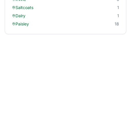
Saltcoats
1
Dalry
1
Paisley
18