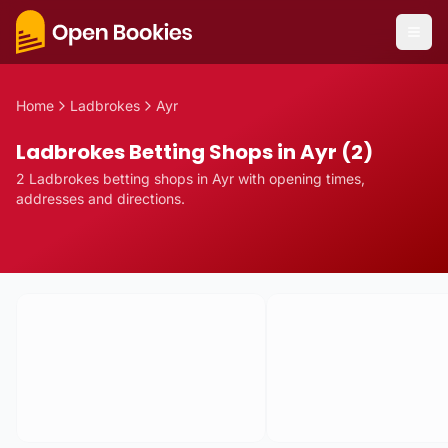
Home
Ladbrokes
Ayr
Ladbrokes Betting Shops in Ayr (2)
2
Ladbrokes
betting
shops
in
Ayr
with opening times,
addresses and directions.