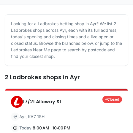
Looking for a
Ladbrokes
betting shop in
Ayr
? We list
2
Ladbrokes
shops
across
Ayr
, each with its full address,
today's opening and closing times and a live open or
closed status. Browse the branches below, or jump to the
Ladbrokes
Near Me page to search by postcode and
find your closest shop.
2
Ladbrokes
shops
in
Ayr
Closed
17/21 Alloway St
Ayr
,
KA7 1SH
Today:
8:00 AM - 10:00 PM