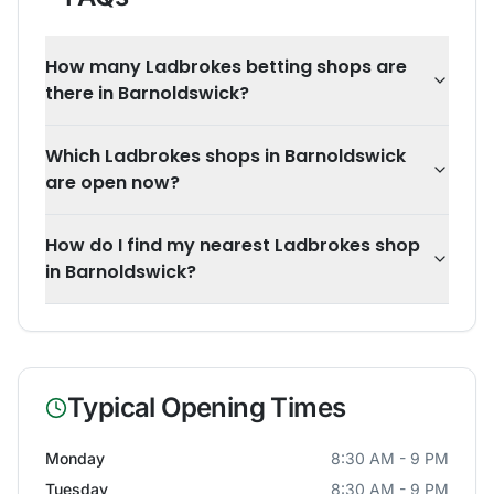
How many Ladbrokes betting shops are
there in Barnoldswick?
Which Ladbrokes shops in Barnoldswick
are open now?
How do I find my nearest Ladbrokes shop
in Barnoldswick?
Typical Opening Times
Monday
8:30 AM - 9 PM
Tuesday
8:30 AM - 9 PM