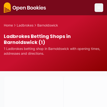
Home
Ladbrokes
Barnoldswick
Ladbrokes Betting Shops in
Barnoldswick (1)
1
Ladbrokes
betting
shop
in
Barnoldswick
with opening times,
addresses and directions.