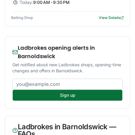
Today:
9:00 AM - 9:30 PM
Betting Shop
View Details
Ladbrokes opening alerts in
Barnoldswick
Get notified about new Ladbrokes shops, opening-time
changes and offers in Barnoldswick.
Email address
Sign up
Ladbrokes
in
Barnoldswick
—
FAQs