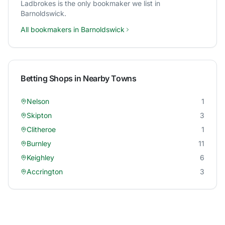
Ladbrokes
is the only bookmaker we list in
Barnoldswick
.
All bookmakers in
Barnoldswick
Betting Shops in Nearby Towns
Nelson
1
Skipton
3
Clitheroe
1
Burnley
11
Keighley
6
Accrington
3