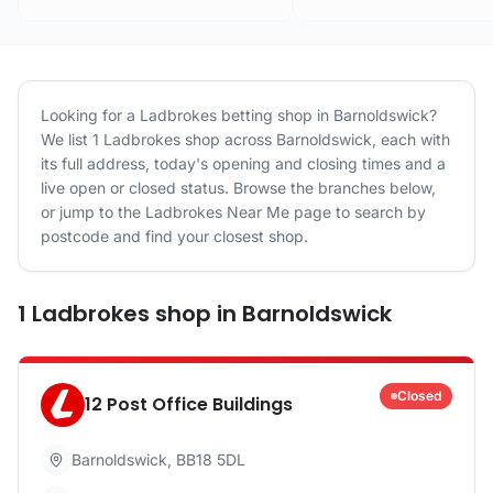
Looking for a
Ladbrokes
betting shop in
Barnoldswick
?
We list
1
Ladbrokes
shop
across
Barnoldswick
, each with
its full address, today's opening and closing times and a
live open or closed status. Browse the branches below,
or jump to the
Ladbrokes
Near Me page to search by
postcode and find your closest shop.
1
Ladbrokes
shop
in
Barnoldswick
Closed
12 Post Office Buildings
Barnoldswick
,
BB18 5DL