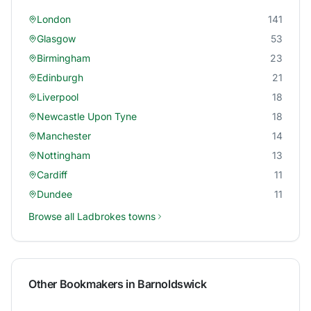
London
141
Glasgow
53
Birmingham
23
Edinburgh
21
Liverpool
18
Newcastle Upon Tyne
18
Manchester
14
Nottingham
13
Cardiff
11
Dundee
11
Browse all
Ladbrokes
towns
Other Bookmakers in
Barnoldswick