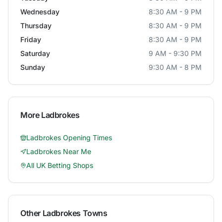
Wednesday
8:30 AM - 9 PM
Thursday
8:30 AM - 9 PM
Friday
8:30 AM - 9 PM
Saturday
9 AM - 9:30 PM
Sunday
9:30 AM - 8 PM
More
Ladbrokes
Ladbrokes
Opening Times
Ladbrokes
Near Me
All UK Betting Shops
Other
Ladbrokes
Towns