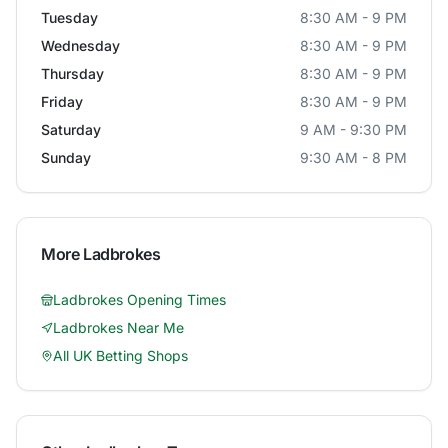
Tuesday
8:30 AM - 9 PM
Wednesday
8:30 AM - 9 PM
Thursday
8:30 AM - 9 PM
Friday
8:30 AM - 9 PM
Saturday
9 AM - 9:30 PM
Sunday
9:30 AM - 8 PM
More
Ladbrokes
Ladbrokes
Opening Times
Ladbrokes
Near Me
All UK Betting Shops