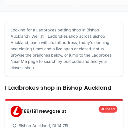
Looking for a
Ladbrokes
betting shop in
Bishop
Auckland
? We list
1
Ladbrokes
shop
across
Bishop
Auckland
, each with its full address, today's opening
and closing times and a live open or closed status.
Browse the branches below, or jump to the
Ladbrokes
Near Me page to search by postcode and find your
closest shop.
1
Ladbrokes
shop
in
Bishop Auckland
Closed
189/191 Newgate St
Bishop Auckland
,
DL14 7EL