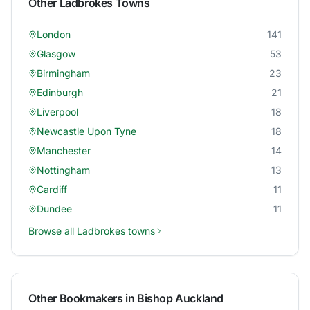
Other
Ladbrokes
Towns
London
141
Glasgow
53
Birmingham
23
Edinburgh
21
Liverpool
18
Newcastle Upon Tyne
18
Manchester
14
Nottingham
13
Cardiff
11
Dundee
11
Browse all
Ladbrokes
towns
Other Bookmakers in
Bishop Auckland