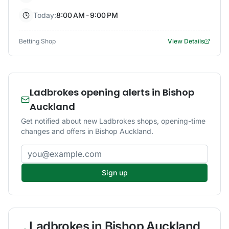
Today:
8:00 AM - 9:00 PM
Betting Shop
View Details
Ladbrokes opening alerts in Bishop
Auckland
Get notified about new Ladbrokes shops, opening-time
changes and offers in Bishop Auckland.
Email address
Sign up
Ladbrokes
in
Bishop Auckland