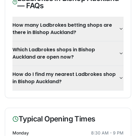
— FAQs
How many Ladbrokes betting shops are
there in Bishop Auckland?
Which Ladbrokes shops in Bishop
Auckland are open now?
How do I find my nearest Ladbrokes shop
in Bishop Auckland?
Typical Opening Times
Monday
8:30 AM - 9 PM