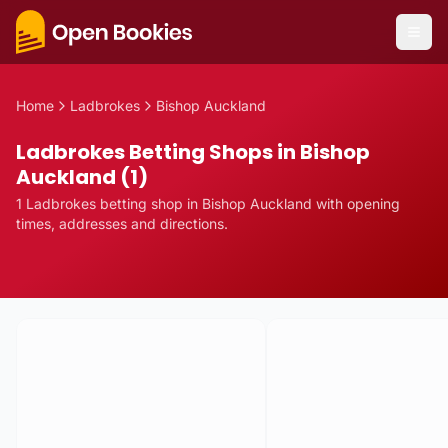
Home
Ladbrokes
Bishop Auckland
Ladbrokes Betting Shops in Bishop
Auckland (1)
1
Ladbrokes
betting
shop
in
Bishop Auckland
with opening
times, addresses and directions.