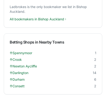
Ladbrokes
is the only bookmaker we list in
Bishop
Auckland
.
All bookmakers in
Bishop Auckland
Betting Shops in Nearby Towns
Spennymoor
1
Crook
2
Newton Aycliffe
2
Darlington
14
Durham
6
Consett
2