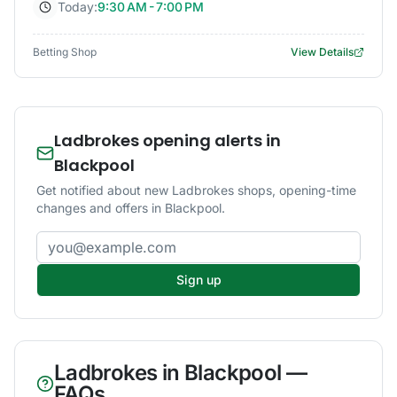
Today:
9:30 AM - 7:00 PM
Betting Shop
View Details
Ladbrokes opening alerts in
Blackpool
Get notified about new Ladbrokes shops, opening-time
changes and offers in Blackpool.
Email address
Sign up
Ladbrokes
in
Blackpool
—
FAQs