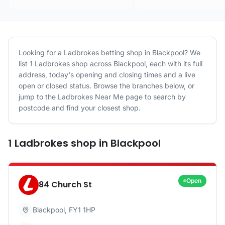
Looking for a
Ladbrokes
betting shop in
Blackpool
? We
list
1
Ladbrokes
shop
across
Blackpool
, each with its full
address, today's opening and closing times and a live
open or closed status. Browse the branches below, or
jump to the
Ladbrokes
Near Me page to search by
postcode and find your closest shop.
1
Ladbrokes
shop
in
Blackpool
Open
84 Church St
Blackpool
,
FY1 1HP