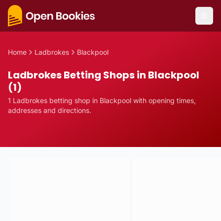
Home
Ladbrokes
Blackpool
Ladbrokes Betting Shops in Blackpool
(1)
1
Ladbrokes
betting
shop
in
Blackpool
with opening times,
addresses and directions.