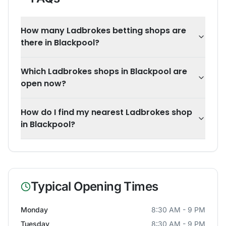
How many Ladbrokes betting shops are
there in Blackpool?
Which Ladbrokes shops in Blackpool are
open now?
How do I find my nearest Ladbrokes shop
in Blackpool?
Typical Opening Times
Monday
8:30 AM - 9 PM
Tuesday
8:30 AM - 9 PM