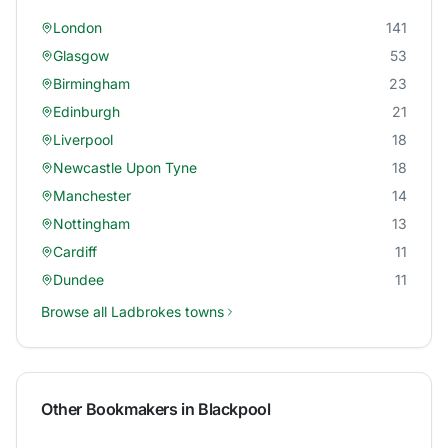
London
141
Glasgow
53
Birmingham
23
Edinburgh
21
Liverpool
18
Newcastle Upon Tyne
18
Manchester
14
Nottingham
13
Cardiff
11
Dundee
11
Browse all
Ladbrokes
towns
Other Bookmakers in
Blackpool