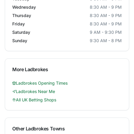
Wednesday
8:30 AM - 9 PM
Thursday
8:30 AM - 9 PM
Friday
8:30 AM - 9 PM
Saturday
9 AM - 9:30 PM
Sunday
9:30 AM - 8 PM
More
Ladbrokes
Ladbrokes
Opening Times
Ladbrokes
Near Me
All UK Betting Shops
Other
Ladbrokes
Towns