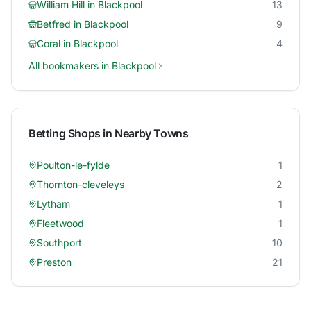
William Hill
in
Blackpool
13
Betfred
in
Blackpool
9
Coral
in
Blackpool
4
All bookmakers in
Blackpool
Betting Shops in Nearby Towns
Poulton-le-fylde
1
Thornton-cleveleys
2
Lytham
1
Fleetwood
1
Southport
10
Preston
21