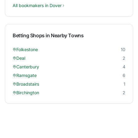
All bookmakers in
Dover
Betting Shops in Nearby Towns
Folkestone
10
Deal
2
Canterbury
4
Ramsgate
6
Broadstairs
1
Birchington
2