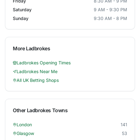
Friday
8:30 AM - 9 PM
Saturday
9 AM - 9:30 PM
Sunday
9:30 AM - 8 PM
More
Ladbrokes
Ladbrokes
Opening Times
Ladbrokes
Near Me
All UK Betting Shops
Other
Ladbrokes
Towns
London
141
Glasgow
53