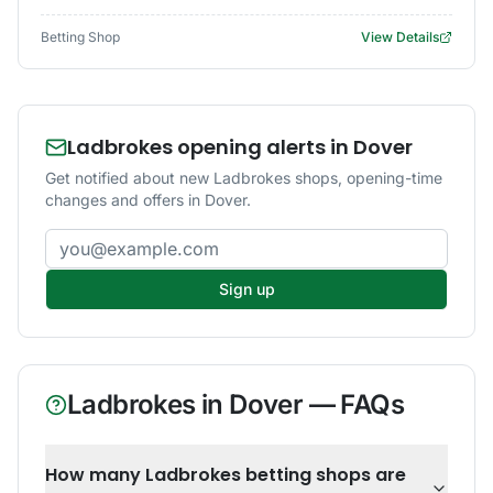
Betting Shop
View Details
Ladbrokes opening alerts in Dover
Get notified about new Ladbrokes shops, opening-time
changes and offers in Dover.
Email address
Sign up
Ladbrokes
in
Dover
— FAQs
How many Ladbrokes betting shops are