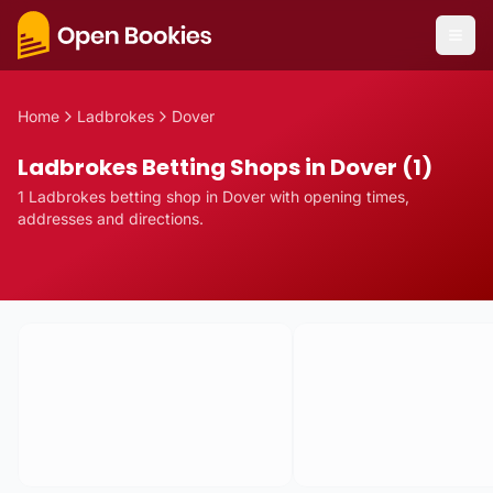
Home
Ladbrokes
Dover
Ladbrokes Betting Shops in Dover (1)
1
Ladbrokes
betting
shop
in
Dover
with opening times,
addresses and directions.