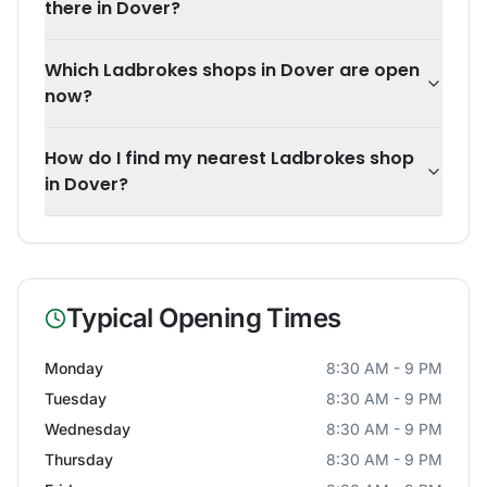
there in Dover?
Which Ladbrokes shops in Dover are open
now?
How do I find my nearest Ladbrokes shop
in Dover?
Typical Opening Times
Monday
8:30 AM - 9 PM
Tuesday
8:30 AM - 9 PM
Wednesday
8:30 AM - 9 PM
Thursday
8:30 AM - 9 PM