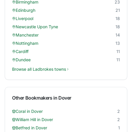
Birmingham
23
Edinburgh
21
Liverpool
18
Newcastle Upon Tyne
18
Manchester
14
Nottingham
13
Cardiff
11
Dundee
11
Browse all
Ladbrokes
towns
Other Bookmakers in
Dover
Coral
in
Dover
2
William Hill
in
Dover
2
Betfred
in
Dover
1