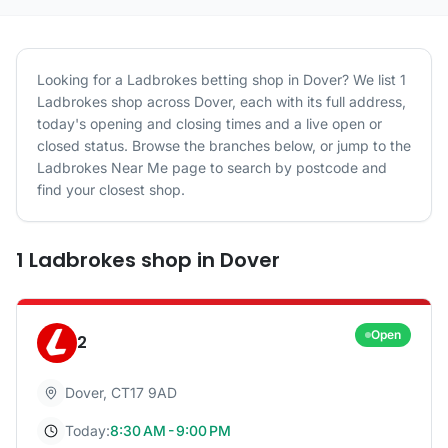
Looking for a
Ladbrokes
betting shop in
Dover
? We list
1
Ladbrokes
shop
across
Dover
, each with its full address,
today's opening and closing times and a live open or
closed status. Browse the branches below, or jump to the
Ladbrokes
Near Me page to search by postcode and
find your closest shop.
1
Ladbrokes
shop
in
Dover
Open
2
Dover
,
CT17 9AD
Today:
8:30 AM - 9:00 PM