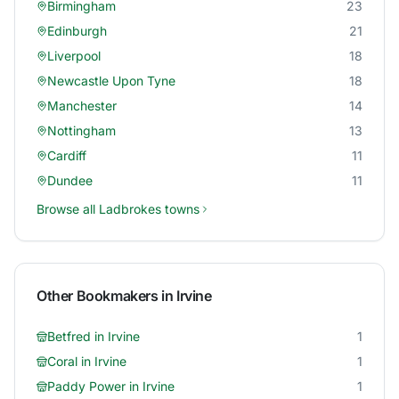
Birmingham
23
Edinburgh
21
Liverpool
18
Newcastle Upon Tyne
18
Manchester
14
Nottingham
13
Cardiff
11
Dundee
11
Browse all
Ladbrokes
towns
Other Bookmakers in
Irvine
Betfred
in
Irvine
1
Coral
in
Irvine
1
Paddy Power
in
Irvine
1