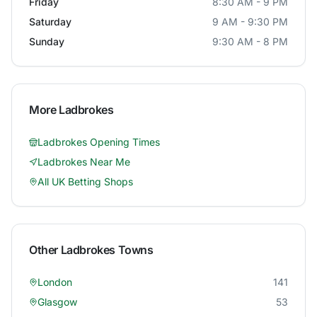
Friday
8:30 AM - 9 PM
Saturday
9 AM - 9:30 PM
Sunday
9:30 AM - 8 PM
More
Ladbrokes
Ladbrokes
Opening Times
Ladbrokes
Near Me
All UK Betting Shops
Other
Ladbrokes
Towns
London
141
Glasgow
53