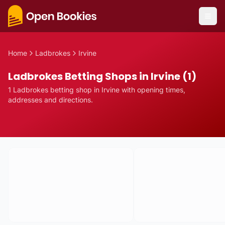
Home
Ladbrokes
Irvine
Ladbrokes Betting Shops in Irvine (1)
1
Ladbrokes
betting
shop
in
Irvine
with opening times,
addresses and directions.