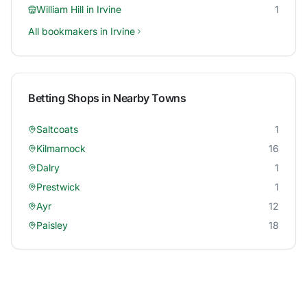
William Hill
in
Irvine
1
All bookmakers in
Irvine
Betting Shops in Nearby Towns
Saltcoats
1
Kilmarnock
16
Dalry
1
Prestwick
1
Ayr
12
Paisley
18