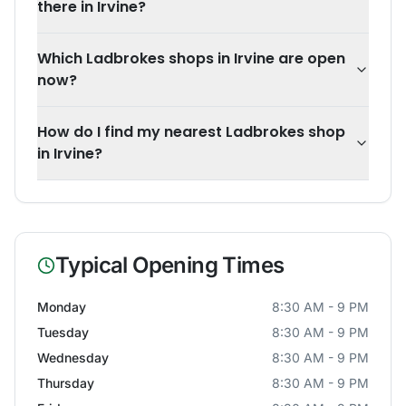
there in Irvine?
Which Ladbrokes shops in Irvine are open
now?
How do I find my nearest Ladbrokes shop
in Irvine?
Typical Opening Times
Monday
8:30 AM - 9 PM
Tuesday
8:30 AM - 9 PM
Wednesday
8:30 AM - 9 PM
Thursday
8:30 AM - 9 PM