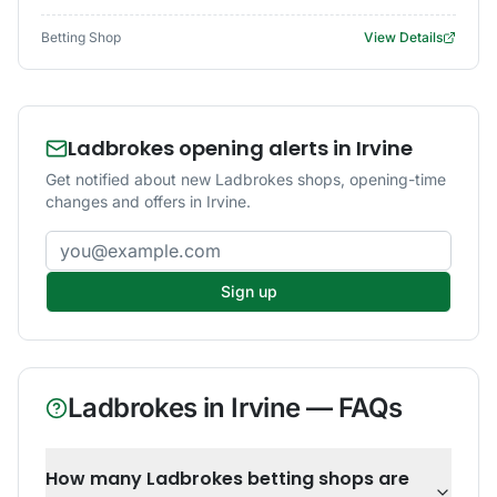
Betting Shop
View Details
Ladbrokes opening alerts in Irvine
Get notified about new Ladbrokes shops, opening-time
changes and offers in Irvine.
Email address
Sign up
Ladbrokes
in
Irvine
— FAQs
How many Ladbrokes betting shops are