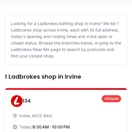
Looking for a
Ladbrokes
betting shop in
Irvine
? We list
1
Ladbrokes
shop
across
Irvine
, each with its full address,
today's opening and closing times and a live open or
closed status. Browse the branches below, or jump to the
Ladbrokes
Near Me page to search by postcode and
find your closest shop.
1
Ladbrokes
shop
in
Irvine
Closed
134
Irvine
,
KA12 8AH
Today:
8:30 AM - 10:00 PM