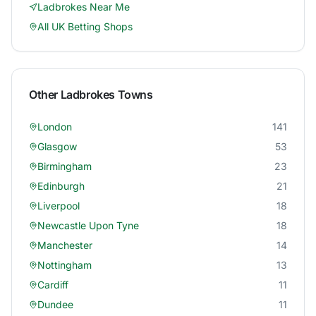
Ladbrokes
Near Me
All UK Betting Shops
Other
Ladbrokes
Towns
London
141
Glasgow
53
Birmingham
23
Edinburgh
21
Liverpool
18
Newcastle Upon Tyne
18
Manchester
14
Nottingham
13
Cardiff
11
Dundee
11