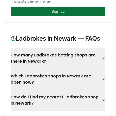
Sign up
Ladbrokes
in
Newark
— FAQs
How many Ladbrokes betting shops are
there in Newark?
Which Ladbrokes shops in Newark are
open now?
How do I find my nearest Ladbrokes shop
in Newark?