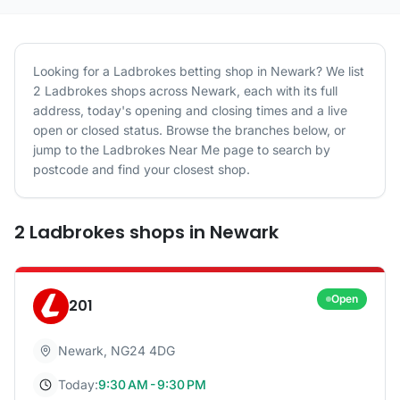
Looking for a
Ladbrokes
betting shop in
Newark
? We list
2
Ladbrokes
shops
across
Newark
, each with its full
address, today's opening and closing times and a live
open or closed status. Browse the branches below, or
jump to the
Ladbrokes
Near Me page to search by
postcode and find your closest shop.
2
Ladbrokes
shops
in
Newark
Open
201
Newark
,
NG24 4DG
Today:
9:30 AM - 9:30 PM