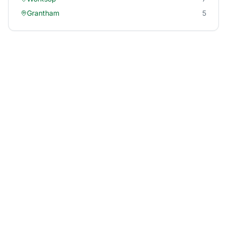
Grantham
5