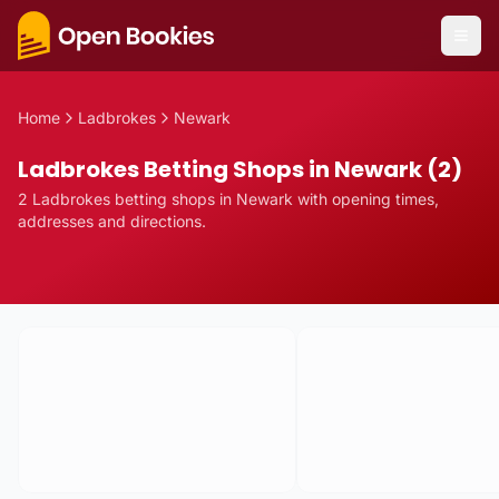
Home
Ladbrokes
Newark
Ladbrokes Betting Shops in Newark (2)
2
Ladbrokes
betting
shops
in
Newark
with opening times,
addresses and directions.