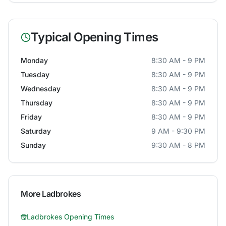
Typical Opening Times
Monday
8:30 AM - 9 PM
Tuesday
8:30 AM - 9 PM
Wednesday
8:30 AM - 9 PM
Thursday
8:30 AM - 9 PM
Friday
8:30 AM - 9 PM
Saturday
9 AM - 9:30 PM
Sunday
9:30 AM - 8 PM
More
Ladbrokes
Ladbrokes
Opening Times