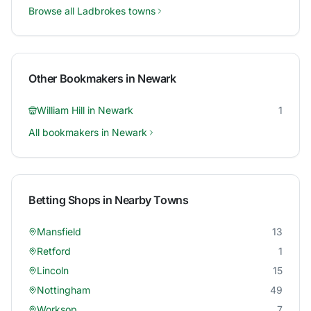
Browse all
Ladbrokes
towns
Other Bookmakers in
Newark
William Hill
in
Newark
1
All bookmakers in
Newark
Betting Shops in Nearby Towns
Mansfield
13
Retford
1
Lincoln
15
Nottingham
49
Worksop
7