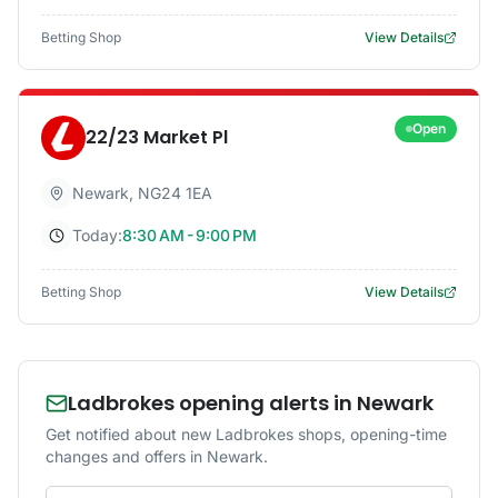
Betting Shop
View Details
Open
22/23 Market Pl
Newark
,
NG24 1EA
Today:
8:30 AM - 9:00 PM
Betting Shop
View Details
Ladbrokes opening alerts in Newark
Get notified about new Ladbrokes shops, opening-time
changes and offers in Newark.
Email address