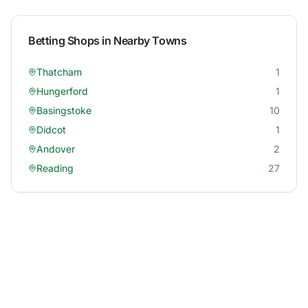
Betting Shops in Nearby Towns
Thatcham
1
Hungerford
1
Basingstoke
10
Didcot
1
Andover
2
Reading
27