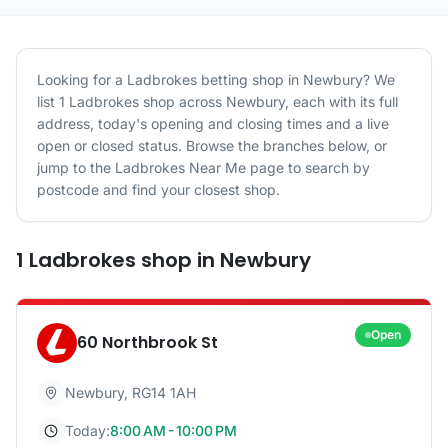
Looking for a
Ladbrokes
betting shop in
Newbury
? We
list
1
Ladbrokes
shop
across
Newbury
, each with its full
address, today's opening and closing times and a live
open or closed status. Browse the branches below, or
jump to the
Ladbrokes
Near Me page to search by
postcode and find your closest shop.
1
Ladbrokes
shop
in
Newbury
Open
60 Northbrook St
Newbury
,
RG14 1AH
Today:
8:00 AM - 10:00 PM