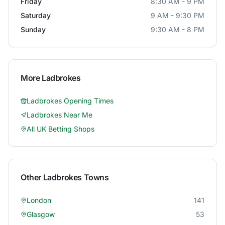
Friday
8:30 AM - 9 PM
Saturday
9 AM - 9:30 PM
Sunday
9:30 AM - 8 PM
More
Ladbrokes
Ladbrokes
Opening Times
Ladbrokes
Near Me
All UK Betting Shops
Other
Ladbrokes
Towns
London
141
Glasgow
53