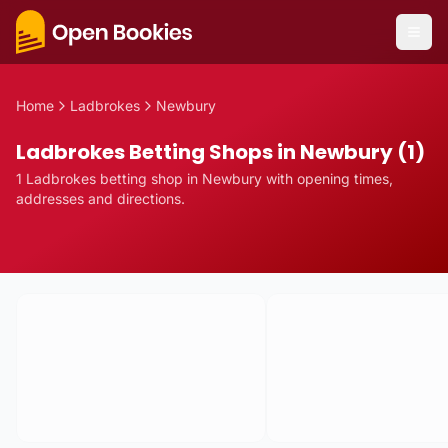
Home
Ladbrokes
Newbury
Ladbrokes Betting Shops in Newbury (1)
1
Ladbrokes
betting
shop
in
Newbury
with opening times,
addresses and directions.