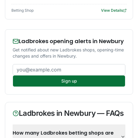
Betting Shop
View Details
Ladbrokes opening alerts in Newbury
Get notified about new Ladbrokes shops, opening-time
changes and offers in Newbury.
Email address
Sign up
Ladbrokes
in
Newbury
— FAQs
How many Ladbrokes betting shops are