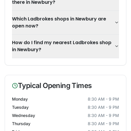
there in Newbury?
Which Ladbrokes shops in Newbury are
open now?
How do I find my nearest Ladbrokes shop
in Newbury?
Typical Opening Times
Monday
8:30 AM - 9 PM
Tuesday
8:30 AM - 9 PM
Wednesday
8:30 AM - 9 PM
Thursday
8:30 AM - 9 PM