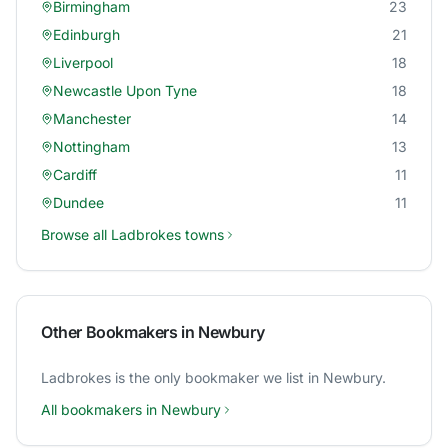
Birmingham
23
Edinburgh
21
Liverpool
18
Newcastle Upon Tyne
18
Manchester
14
Nottingham
13
Cardiff
11
Dundee
11
Browse all
Ladbrokes
towns
Other Bookmakers in
Newbury
Ladbrokes
is the only bookmaker we list in
Newbury
.
All bookmakers in
Newbury