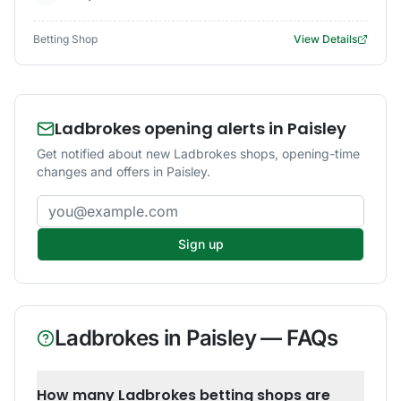
Betting Shop
View Details
Ladbrokes opening alerts in Paisley
Get notified about new Ladbrokes shops, opening-time
changes and offers in Paisley.
Email address
Sign up
Ladbrokes
in
Paisley
— FAQs
How many Ladbrokes betting shops are