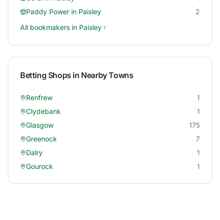
Paddy Power
in
Paisley
2
All bookmakers in
Paisley
Betting Shops in Nearby Towns
Renfrew
1
Clydebank
1
Glasgow
175
Greenock
7
Dalry
1
Gourock
1