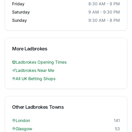
Friday
8:30 AM - 9 PM
Saturday
9 AM - 9:30 PM
Sunday
9:30 AM - 8 PM
More
Ladbrokes
Ladbrokes
Opening Times
Ladbrokes
Near Me
All UK Betting Shops
Other
Ladbrokes
Towns
London
141
Glasgow
53