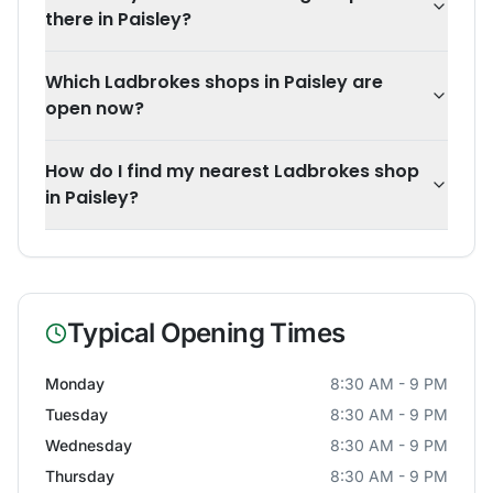
there in Paisley?
Which Ladbrokes shops in Paisley are
open now?
How do I find my nearest Ladbrokes shop
in Paisley?
Typical Opening Times
Monday
8:30 AM - 9 PM
Tuesday
8:30 AM - 9 PM
Wednesday
8:30 AM - 9 PM
Thursday
8:30 AM - 9 PM