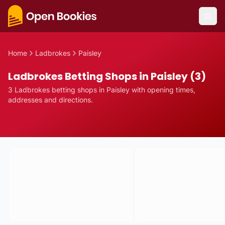
Home
Ladbrokes
Paisley
Ladbrokes Betting Shops in Paisley (3)
3
Ladbrokes
betting
shops
in
Paisley
with opening times,
addresses and directions.