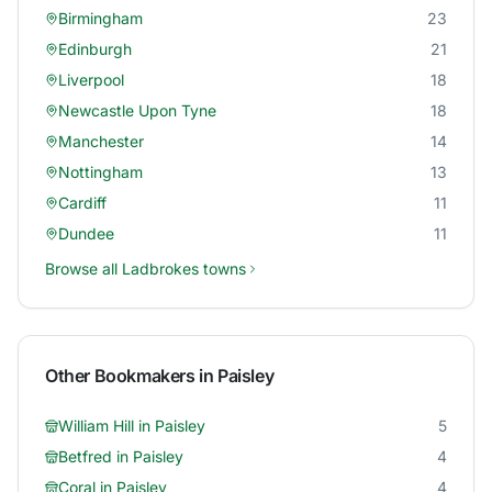
Birmingham
23
Edinburgh
21
Liverpool
18
Newcastle Upon Tyne
18
Manchester
14
Nottingham
13
Cardiff
11
Dundee
11
Browse all
Ladbrokes
towns
Other Bookmakers in
Paisley
William Hill
in
Paisley
5
Betfred
in
Paisley
4
Coral
in
Paisley
4