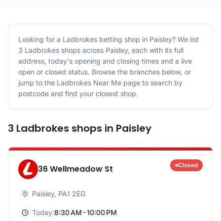
Looking for a
Ladbrokes
betting shop in
Paisley
? We list
3
Ladbrokes
shops
across
Paisley
, each with its full
address, today's opening and closing times and a live
open or closed status. Browse the branches below, or
jump to the
Ladbrokes
Near Me page to search by
postcode and find your closest shop.
3
Ladbrokes
shops
in
Paisley
Closed
36 Wellmeadow St
Paisley
,
PA1 2EG
Today:
8:30 AM - 10:00 PM