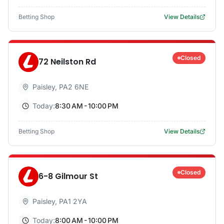
Betting Shop
View Details
Closed
72 Neilston Rd
Paisley
,
PA2 6NE
Today:
8:30 AM - 10:00 PM
Betting Shop
View Details
Closed
6-8 Gilmour St
Paisley
,
PA1 2YA
Today:
8:00 AM - 10:00 PM