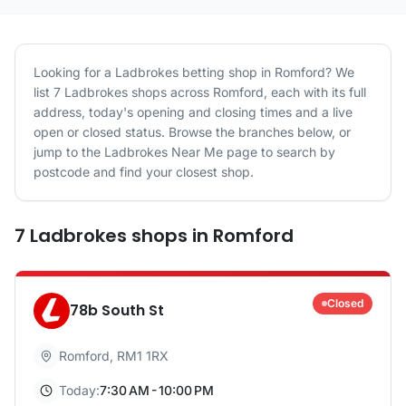
Looking for a
Ladbrokes
betting shop in
Romford
? We
list
7
Ladbrokes
shops
across
Romford
, each with its full
address, today's opening and closing times and a live
open or closed status. Browse the branches below, or
jump to the
Ladbrokes
Near Me page to search by
postcode and find your closest shop.
7
Ladbrokes
shops
in
Romford
Closed
78b South St
Romford
,
RM1 1RX
Today:
7:30 AM - 10:00 PM