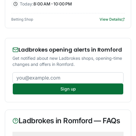
Today:
8:00 AM - 10:00 PM
Betting Shop
View Details
Ladbrokes opening alerts in Romford
Get notified about new Ladbrokes shops, opening-time
changes and offers in Romford.
Email address
Sign up
Ladbrokes
in
Romford
— FAQs