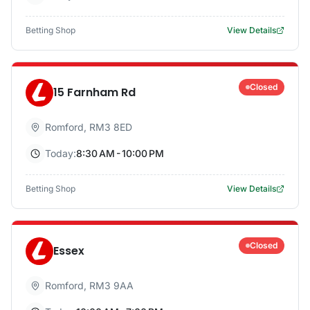
Betting Shop
View Details
Closed
15 Farnham Rd
Romford
,
RM3 8ED
Today:
8:30 AM - 10:00 PM
Betting Shop
View Details
Closed
Essex
Romford
,
RM3 9AA