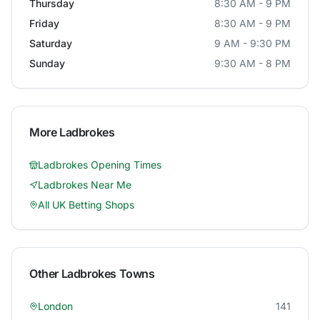
Thursday
8:30 AM - 9 PM
Friday
8:30 AM - 9 PM
Saturday
9 AM - 9:30 PM
Sunday
9:30 AM - 8 PM
More
Ladbrokes
Ladbrokes
Opening Times
Ladbrokes
Near Me
All UK Betting Shops
Other
Ladbrokes
Towns
London
141