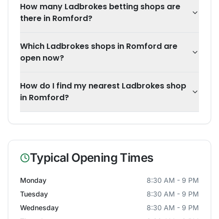
How many Ladbrokes betting shops are
there in Romford?
Which Ladbrokes shops in Romford are
open now?
How do I find my nearest Ladbrokes shop
in Romford?
Typical Opening Times
Monday
8:30 AM - 9 PM
Tuesday
8:30 AM - 9 PM
Wednesday
8:30 AM - 9 PM