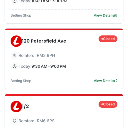
Today:
10:00 AM - 7:00 PM
Betting Shop
View Details
Closed
120 Petersfield Ave
Romford
,
RM3 9PH
Today:
9:30 AM - 9:00 PM
Betting Shop
View Details
Closed
1/2
Romford
,
RM6 6PS