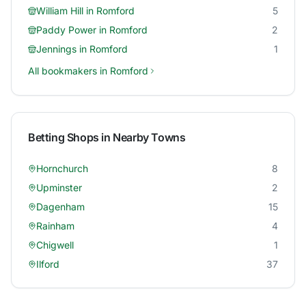
William Hill
in
Romford
5
Paddy Power
in
Romford
2
Jennings
in
Romford
1
All bookmakers in
Romford
Betting Shops in Nearby Towns
Hornchurch
8
Upminster
2
Dagenham
15
Rainham
4
Chigwell
1
Ilford
37