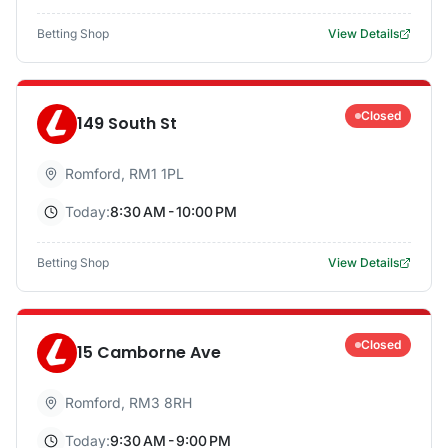
Betting Shop
View Details
Closed
149 South St
Romford
,
RM1 1PL
Today:
8:30 AM - 10:00 PM
Betting Shop
View Details
Closed
15 Camborne Ave
Romford
,
RM3 8RH
Today:
9:30 AM - 9:00 PM