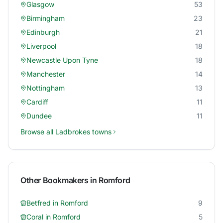
Glasgow
53
Birmingham
23
Edinburgh
21
Liverpool
18
Newcastle Upon Tyne
18
Manchester
14
Nottingham
13
Cardiff
11
Dundee
11
Browse all
Ladbrokes
towns
Other Bookmakers in
Romford
Betfred
in
Romford
9
Coral
in
Romford
5