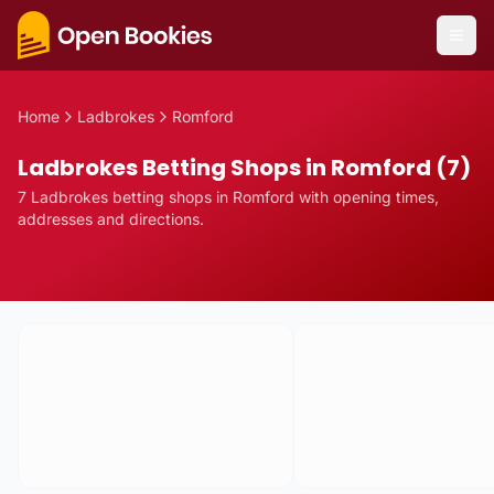
Home
Ladbrokes
Romford
Ladbrokes Betting Shops in Romford (7)
7
Ladbrokes
betting
shops
in
Romford
with opening times,
addresses and directions.