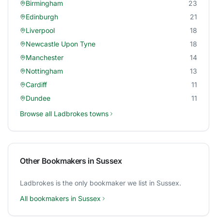
Birmingham
23
Edinburgh
21
Liverpool
18
Newcastle Upon Tyne
18
Manchester
14
Nottingham
13
Cardiff
11
Dundee
11
Browse all
Ladbrokes
towns
Other Bookmakers in
Sussex
Ladbrokes
is the only bookmaker we list in
Sussex
.
All bookmakers in
Sussex