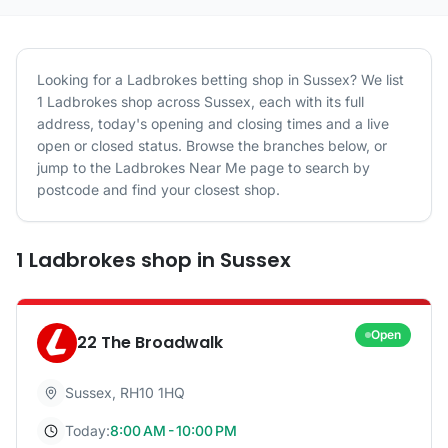
Looking for a
Ladbrokes
betting shop in
Sussex
? We list
1
Ladbrokes
shop
across
Sussex
, each with its full
address, today's opening and closing times and a live
open or closed status. Browse the branches below, or
jump to the
Ladbrokes
Near Me page to search by
postcode and find your closest shop.
1
Ladbrokes
shop
in
Sussex
Open
22 The Broadwalk
Sussex
,
RH10 1HQ
Today:
8:00 AM - 10:00 PM