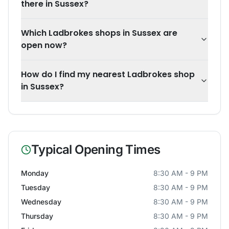
there in Sussex?
Which Ladbrokes shops in Sussex are
open now?
How do I find my nearest Ladbrokes shop
in Sussex?
Typical Opening Times
Monday
8:30 AM - 9 PM
Tuesday
8:30 AM - 9 PM
Wednesday
8:30 AM - 9 PM
Thursday
8:30 AM - 9 PM