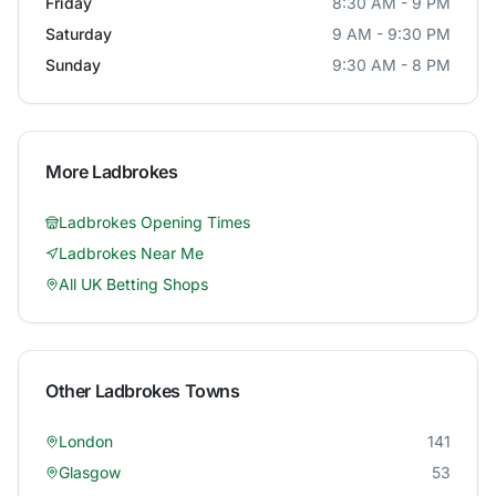
Friday
8:30 AM - 9 PM
Saturday
9 AM - 9:30 PM
Sunday
9:30 AM - 8 PM
More
Ladbrokes
Ladbrokes
Opening Times
Ladbrokes
Near Me
All UK Betting Shops
Other
Ladbrokes
Towns
London
141
Glasgow
53