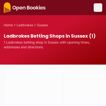
Home
Ladbrokes
Sussex
Ladbrokes Betting Shops in Sussex (1)
1
Ladbrokes
betting
shop
in
Sussex
with opening times,
addresses and directions.