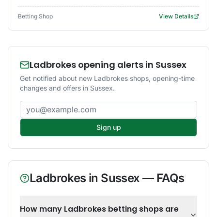
Betting Shop
View Details
Ladbrokes opening alerts in Sussex
Get notified about new Ladbrokes shops, opening-time
changes and offers in Sussex.
Email address
Sign up
Ladbrokes
in
Sussex
— FAQs
How many Ladbrokes betting shops are