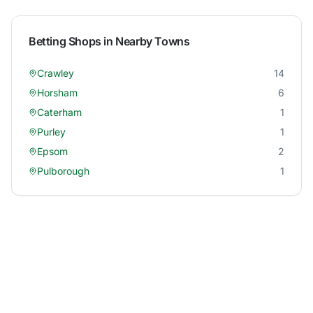
Betting Shops in Nearby Towns
Crawley
14
Horsham
6
Caterham
1
Purley
1
Epsom
2
Pulborough
1