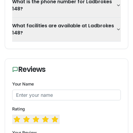
What is the phone number for Ladbrokes
148?
What facilities are available at Ladbrokes
148?
Reviews
Your Name
Rating
Your Review