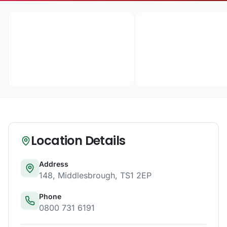
Location Details
Address
148
,
Middlesbrough
,
TS1 2EP
Phone
0800 731 6191