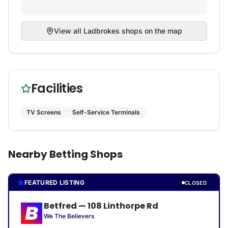
View all
Ladbrokes
shops on the map
Facilities
TV Screens
Self-Service Terminals
Nearby Betting Shops
FEATURED LISTING
CLOSED
Betfred
—
108 Linthorpe Rd
We The Believers