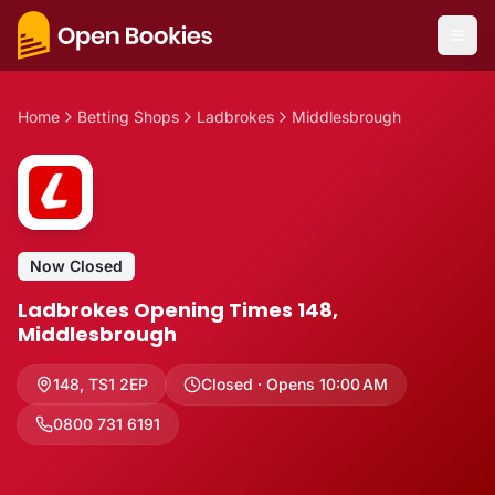
Home
Betting Shops
Ladbrokes
Middlesbrough
Now Closed
Ladbrokes Opening Times 148,
Middlesbrough
148
,
TS1 2EP
Closed · Opens 10:00 AM
0800 731 6191