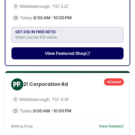
Middlesbrough
,
TS1 2JZ
Today:
8:00 AM - 10:00 PM
GET £50 IN FREE BETS!
When you bet £10 online.
View Featured Shop
Closed
21 Corporation Rd
Middlesbrough
,
TS1 1LW
Today:
8:00 AM - 10:00 PM
Betting Shop
View Details