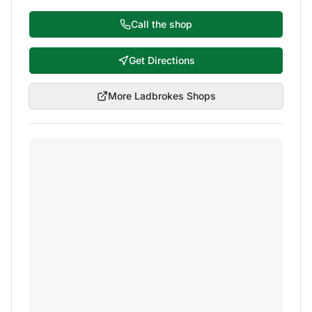
Call the shop
Get Directions
More
Ladbrokes
Shops