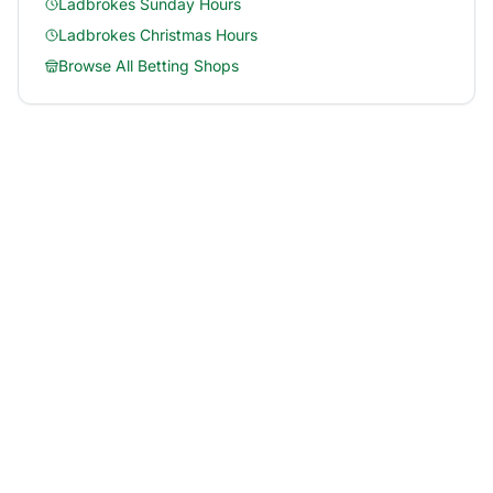
Ladbrokes
Sunday Hours
Ladbrokes
Christmas Hours
Browse All Betting Shops