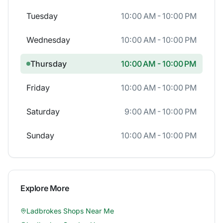
Tuesday
10:00 AM - 10:00 PM
Wednesday
10:00 AM - 10:00 PM
Thursday
10:00 AM - 10:00 PM
Friday
10:00 AM - 10:00 PM
Saturday
9:00 AM - 10:00 PM
Sunday
10:00 AM - 10:00 PM
Explore More
Ladbrokes
Shops Near Me