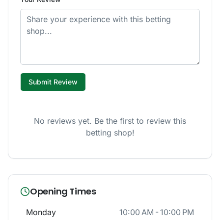
Submit Review
No reviews yet. Be the first to review this
betting shop!
Opening Times
Monday
10:00 AM - 10:00 PM