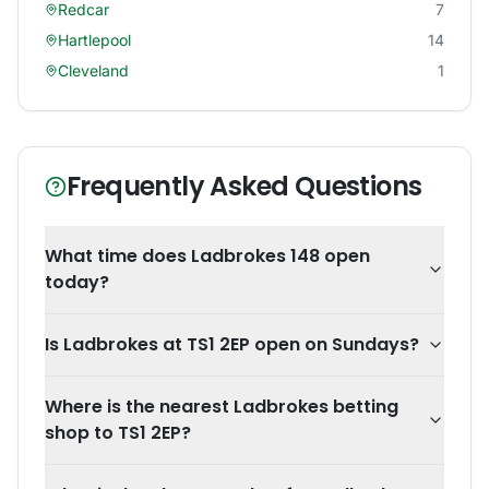
Redcar
7
Hartlepool
14
Cleveland
1
Frequently Asked Questions
What time does Ladbrokes 148 open
today?
Is Ladbrokes at TS1 2EP open on Sundays?
Where is the nearest Ladbrokes betting
shop to TS1 2EP?