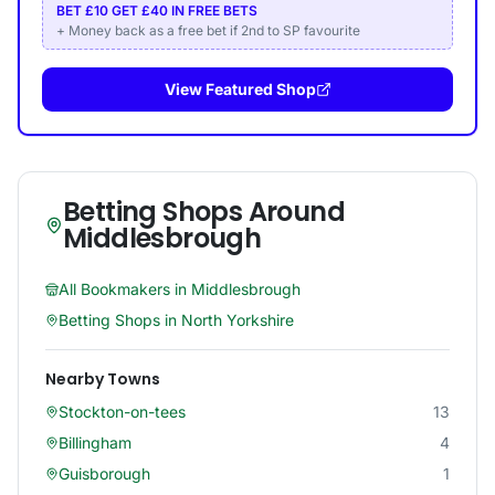
BET £10 GET £40 IN FREE BETS
+ Money back as a free bet if 2nd to SP favourite
View Featured Shop
Betting Shops Around
Middlesbrough
All Bookmakers in
Middlesbrough
Betting Shops in
North Yorkshire
Nearby Towns
Stockton-on-tees
13
Billingham
4
Guisborough
1