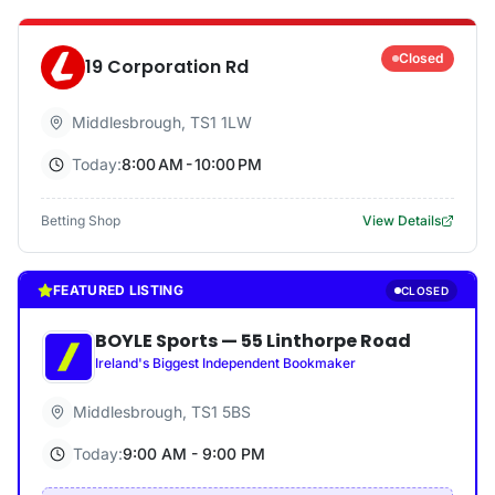
Closed
19 Corporation Rd
Middlesbrough
,
TS1 1LW
Today:
8:00 AM - 10:00 PM
Betting Shop
View Details
FEATURED LISTING
CLOSED
BOYLE Sports
—
55 Linthorpe Road
Ireland's Biggest Independent Bookmaker
Middlesbrough
,
TS1 5BS
Today:
9:00 AM - 9:00 PM