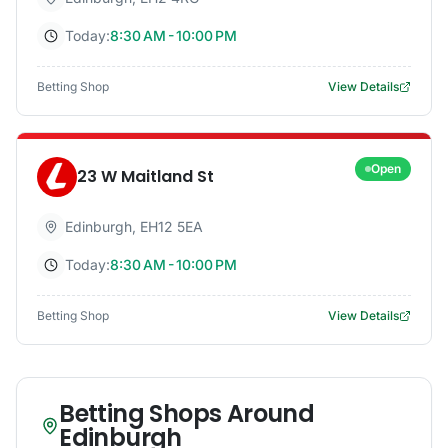
Today:
8:30 AM - 10:00 PM
Betting Shop
View Details
Open
23 W Maitland St
Edinburgh
,
EH12 5EA
Today:
8:30 AM - 10:00 PM
Betting Shop
View Details
Betting Shops Around
Edinburgh