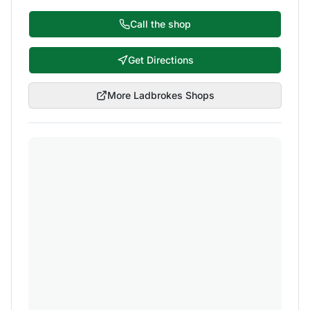
Call the shop
Get Directions
More
Ladbrokes
Shops