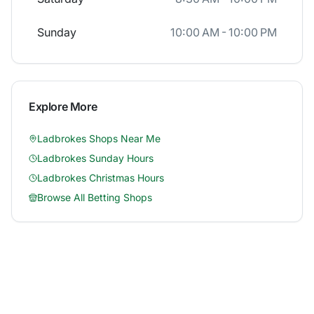
Sunday
10:00 AM - 10:00 PM
Explore More
Ladbrokes
Shops Near Me
Ladbrokes
Sunday Hours
Ladbrokes
Christmas Hours
Browse All Betting Shops