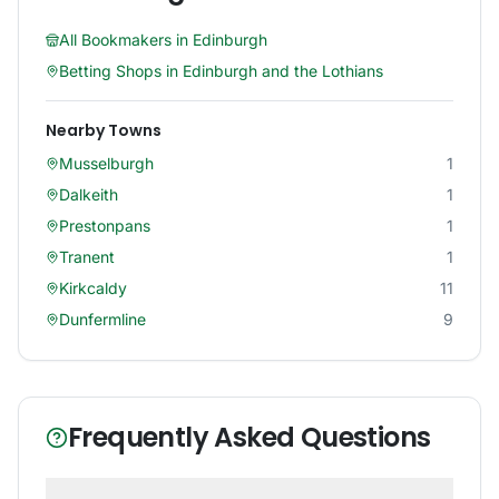
All Bookmakers in
Edinburgh
Betting Shops in
Edinburgh and the Lothians
Nearby Towns
Musselburgh
1
Dalkeith
1
Prestonpans
1
Tranent
1
Kirkcaldy
11
Dunfermline
9
Frequently Asked Questions