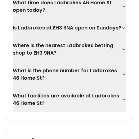
What time does Ladbrokes 46 Home St
open today?
Is Ladbrokes at EH3 9NA open on Sundays?
Where is the nearest Ladbrokes betting
shop to EH3 9NA?
What is the phone number for Ladbrokes
46 Home St?
What facilities are available at Ladbrokes
46 Home St?