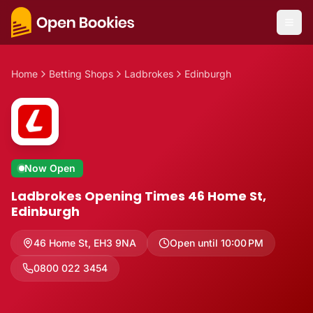
Home
Betting Shops
Ladbrokes
Edinburgh
Now Open
Ladbrokes Opening Times 46 Home St,
Edinburgh
46 Home St
,
EH3 9NA
Open until 10:00 PM
0800 022 3454