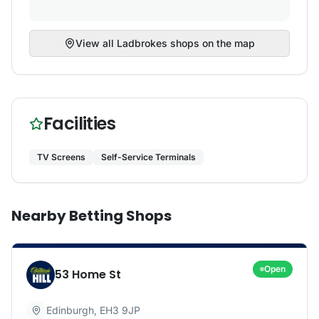
View all
Ladbrokes
shops on the map
Facilities
TV Screens
Self-Service Terminals
Nearby Betting Shops
Open
53 Home St
Edinburgh
,
EH3 9JP