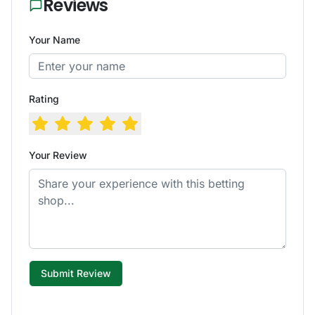
Reviews
Your Name
Rating
Your Review
Submit Review