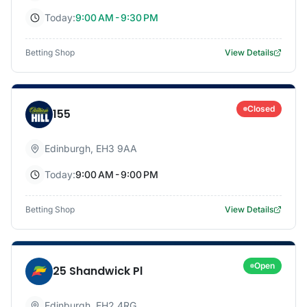
Today:
9:00 AM - 9:30 PM
Betting Shop
View Details
Closed
155
Edinburgh
,
EH3 9AA
Today:
9:00 AM - 9:00 PM
Betting Shop
View Details
Open
25 Shandwick Pl
Edinburgh
,
EH2 4RG