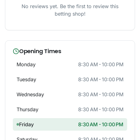
No reviews yet. Be the first to review this
betting shop!
Opening Times
Monday
8:30 AM - 10:00 PM
Tuesday
8:30 AM - 10:00 PM
Wednesday
8:30 AM - 10:00 PM
Thursday
8:30 AM - 10:00 PM
Friday
8:30 AM - 10:00 PM
Saturday
8:30 AM - 10:00 PM