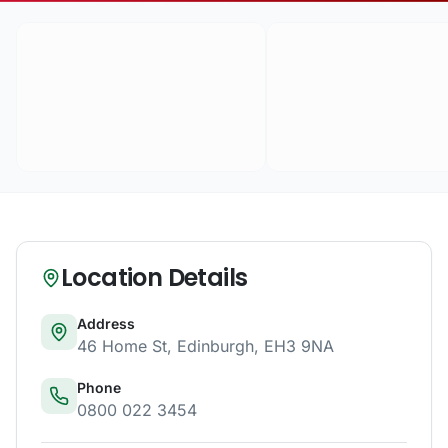
Location Details
Address
46 Home St
,
Edinburgh
,
EH3 9NA
Phone
0800 022 3454