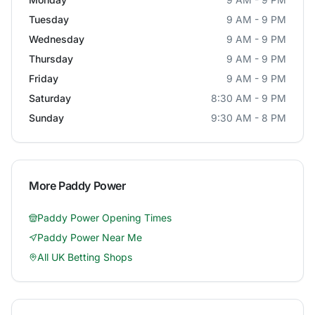
Tuesday
9 AM - 9 PM
Wednesday
9 AM - 9 PM
Thursday
9 AM - 9 PM
Friday
9 AM - 9 PM
Saturday
8:30 AM - 9 PM
Sunday
9:30 AM - 8 PM
More
Paddy Power
Paddy Power
Opening Times
Paddy Power
Near Me
All UK Betting Shops