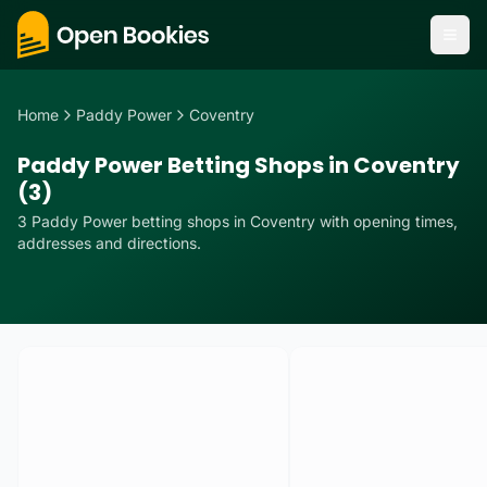
Home
Paddy Power
Coventry
Paddy Power Betting Shops in Coventry
(3)
3
Paddy Power
betting
shops
in
Coventry
with opening times,
addresses and directions.