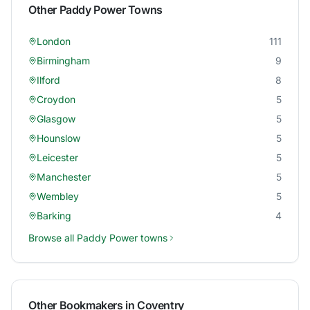
Other
Paddy Power
Towns
London
111
Birmingham
9
Ilford
8
Croydon
5
Glasgow
5
Hounslow
5
Leicester
5
Manchester
5
Wembley
5
Barking
4
Browse all
Paddy Power
towns
Other Bookmakers in
Coventry