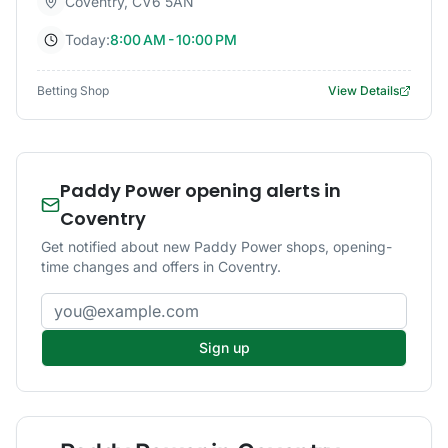
Coventry
,
CV6 5AN
Today:
8:00 AM - 10:00 PM
Betting Shop
View Details
Paddy Power opening alerts in
Coventry
Get notified about new Paddy Power shops, opening-
time changes and offers in Coventry.
Email address
Sign up