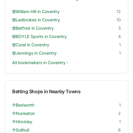
William Hill
in
Coventry
12
Ladbrokes
in
Coventry
10
Betfred
in
Coventry
5
BOYLE Sports
in
Coventry
4
Coral
in
Coventry
1
Jennings
in
Coventry
1
All bookmakers in
Coventry
Betting Shops in Nearby Towns
Bedworth
1
Nuneaton
2
Hinckley
1
Solihull
6