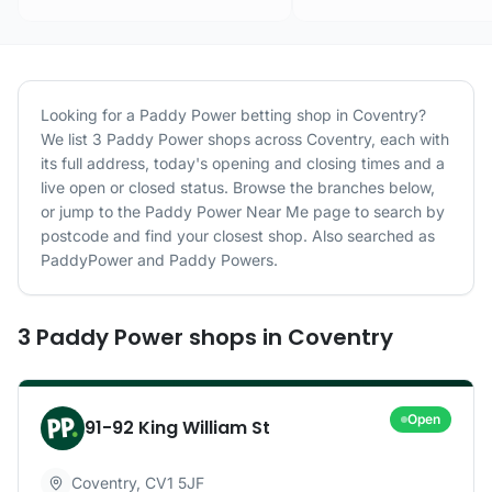
Looking for a
Paddy Power
betting shop in
Coventry
?
We list
3
Paddy Power
shops
across
Coventry
, each with
its full address, today's opening and closing times and a
live open or closed status. Browse the branches below,
or jump to the
Paddy Power
Near Me page to search by
postcode and find your closest shop.
Also searched as
PaddyPower and Paddy Powers.
3
Paddy Power
shops
in
Coventry
Open
91-92 King William St
Coventry
,
CV1 5JF