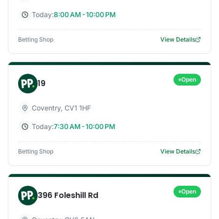
Today:
8:00 AM - 10:00 PM
Betting Shop
View Details
Open
19
Coventry
,
CV1 1HF
Today:
7:30 AM - 10:00 PM
Betting Shop
View Details
Open
396 Foleshill Rd