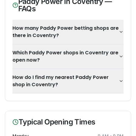
Paddy Power
in
Coventry
—
FAQs
How many Paddy Power betting shops are
there in Coventry?
Which Paddy Power shops in Coventry are
open now?
How do I find my nearest Paddy Power
shop in Coventry?
Typical Opening Times
Monday
9 AM - 9 PM