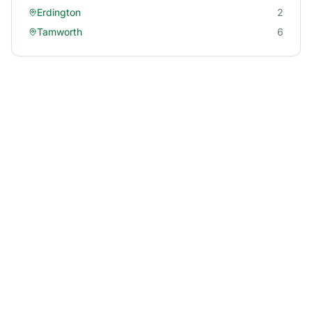
Erdington
2
Tamworth
6