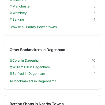
Manchester
5
Wembley
5
Barking
4
Browse all
Paddy Power
towns
Other Bookmakers in
Dagenham
Coral
in
Dagenham
10
William Hill
in
Dagenham
2
Betfred
in
Dagenham
1
All bookmakers in
Dagenham
Betting Shops in Nearby Towns