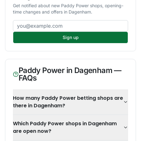
Get notified about new Paddy Power shops, opening-
time changes and offers in Dagenham.
Email address
Sign up
Paddy Power
in
Dagenham
—
FAQs
How many Paddy Power betting shops are
there in Dagenham?
Which Paddy Power shops in Dagenham
are open now?