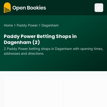
Home
Paddy Power
Dagenham
Paddy Power Betting Shops in
Dagenham (2)
2
Paddy Power
betting
shops
in
Dagenham
with opening times,
addresses and directions.