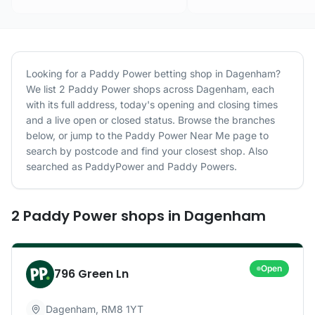
Looking for a
Paddy Power
betting shop in
Dagenham
?
We list
2
Paddy Power
shops
across
Dagenham
, each
with its full address, today's opening and closing times
and a live open or closed status. Browse the branches
below, or jump to the
Paddy Power
Near Me page to
search by postcode and find your closest shop.
Also
searched as PaddyPower and Paddy Powers.
2
Paddy Power
shops
in
Dagenham
Open
796 Green Ln
Dagenham
,
RM8 1YT