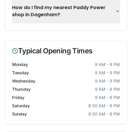
How do I find my nearest Paddy Power
shop in Dagenham?
Typical Opening Times
Monday
9 AM - 9 PM
Tuesday
9 AM - 9 PM
Wednesday
9 AM - 9 PM
Thursday
9 AM - 9 PM
Friday
9 AM - 9 PM
Saturday
8:30 AM - 9 PM
Sunday
9:30 AM - 8 PM