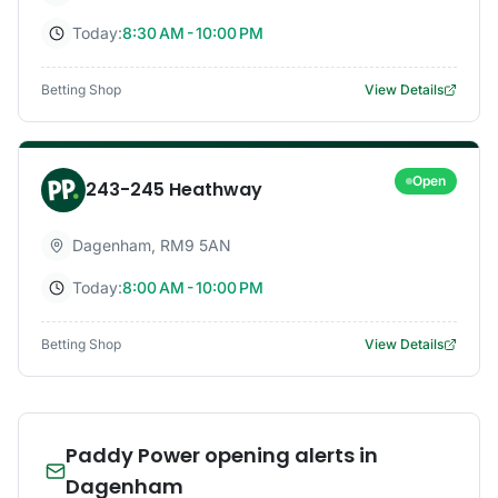
Today:
8:30 AM - 10:00 PM
Betting Shop
View Details
Open
243-245 Heathway
Dagenham
,
RM9 5AN
Today:
8:00 AM - 10:00 PM
Betting Shop
View Details
Paddy Power opening alerts in
Dagenham