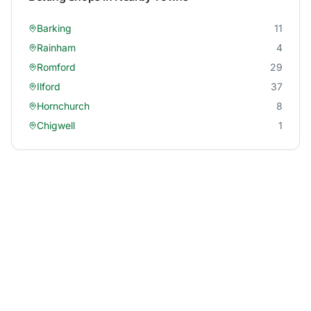
Barking
11
Rainham
4
Romford
29
Ilford
37
Hornchurch
8
Chigwell
1