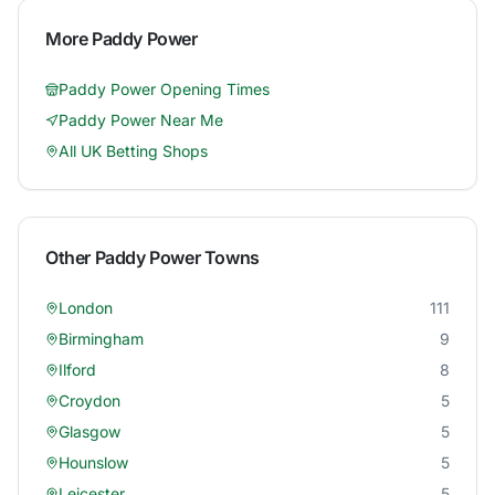
More
Paddy Power
Paddy Power
Opening Times
Paddy Power
Near Me
All UK Betting Shops
Other
Paddy Power
Towns
London
111
Birmingham
9
Ilford
8
Croydon
5
Glasgow
5
Hounslow
5
Leicester
5