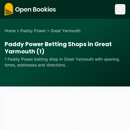
Home
Paddy Power
Great Yarmouth
Paddy Power Betting Shops in Great
Yarmouth (1)
1
Paddy Power
betting
shop
in
Great Yarmouth
with opening
times, addresses and directions.