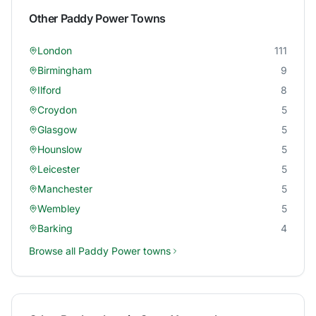
Other
Paddy Power
Towns
London
111
Birmingham
9
Ilford
8
Croydon
5
Glasgow
5
Hounslow
5
Leicester
5
Manchester
5
Wembley
5
Barking
4
Browse all
Paddy Power
towns