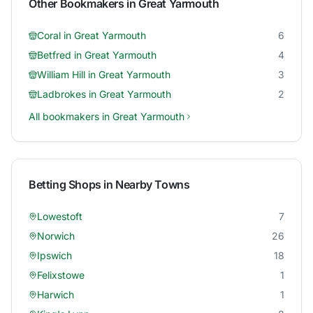
Other Bookmakers in
Great Yarmouth
Coral
in
Great Yarmouth
6
Betfred
in
Great Yarmouth
4
William Hill
in
Great Yarmouth
3
Ladbrokes
in
Great Yarmouth
2
All bookmakers in
Great Yarmouth
Betting Shops in Nearby Towns
Lowestoft
7
Norwich
26
Ipswich
18
Felixstowe
1
Harwich
1