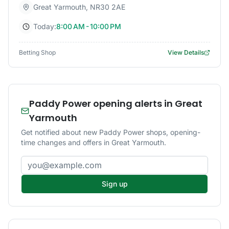
Great Yarmouth
,
NR30 2AE
Today:
8:00 AM - 10:00 PM
Betting Shop
View Details
Paddy Power opening alerts in Great
Yarmouth
Get notified about new Paddy Power shops, opening-
time changes and offers in Great Yarmouth.
Email address
Sign up