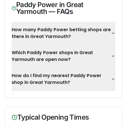
Paddy Power
in
Great
Yarmouth
— FAQs
How many Paddy Power betting shops are
there in Great Yarmouth?
Which Paddy Power shops in Great
Yarmouth are open now?
How do I find my nearest Paddy Power
shop in Great Yarmouth?
Typical Opening Times