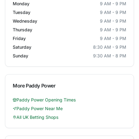
Monday
9 AM - 9 PM
Tuesday
9 AM - 9 PM
Wednesday
9 AM - 9 PM
Thursday
9 AM - 9 PM
Friday
9 AM - 9 PM
Saturday
8:30 AM - 9 PM
Sunday
9:30 AM - 8 PM
More
Paddy Power
Paddy Power
Opening Times
Paddy Power
Near Me
All UK Betting Shops