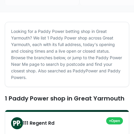
Looking for a
Paddy Power
betting shop in
Great
Yarmouth
? We list
1
Paddy Power
shop
across
Great
Yarmouth
, each with its full address, today's opening
and closing times and a live open or closed status.
Browse the branches below, or jump to the
Paddy Power
Near Me page to search by postcode and find your
closest shop.
Also searched as PaddyPower and Paddy
Powers.
1
Paddy Power
shop
in
Great Yarmouth
Open
111 Regent Rd