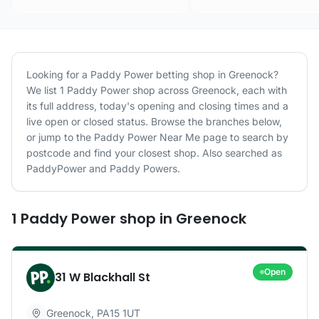
Looking for a
Paddy Power
betting shop in
Greenock
?
We list
1
Paddy Power
shop
across
Greenock
, each with
its full address, today's opening and closing times and a
live open or closed status. Browse the branches below,
or jump to the
Paddy Power
Near Me page to search by
postcode and find your closest shop.
Also searched as
PaddyPower and Paddy Powers.
1
Paddy Power
shop
in
Greenock
Open
31 W Blackhall St
Greenock
,
PA15 1UT