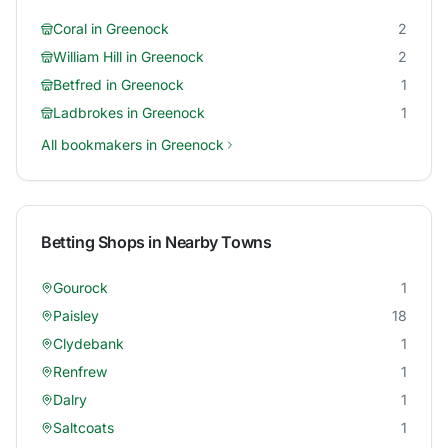
Coral
in
Greenock
2
William Hill
in
Greenock
2
Betfred
in
Greenock
1
Ladbrokes
in
Greenock
1
All bookmakers in
Greenock
Betting Shops in Nearby Towns
Gourock
1
Paisley
18
Clydebank
1
Renfrew
1
Dalry
1
Saltcoats
1