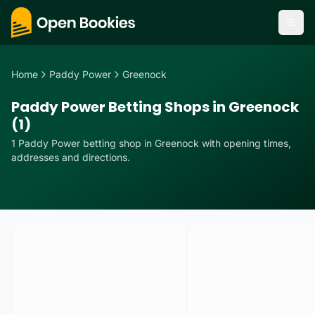
Home
Paddy Power
Greenock
Paddy Power Betting Shops in Greenock
(1)
1
Paddy Power
betting
shop
in
Greenock
with opening times,
addresses and directions.