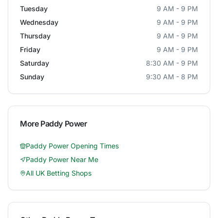
Tuesday
9 AM - 9 PM
Wednesday
9 AM - 9 PM
Thursday
9 AM - 9 PM
Friday
9 AM - 9 PM
Saturday
8:30 AM - 9 PM
Sunday
9:30 AM - 8 PM
More
Paddy Power
Paddy Power
Opening Times
Paddy Power
Near Me
All UK Betting Shops