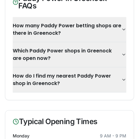
FAQs
How many Paddy Power betting shops are
there in Greenock?
Which Paddy Power shops in Greenock
are open now?
How do I find my nearest Paddy Power
shop in Greenock?
Typical Opening Times
Monday
9 AM - 9 PM