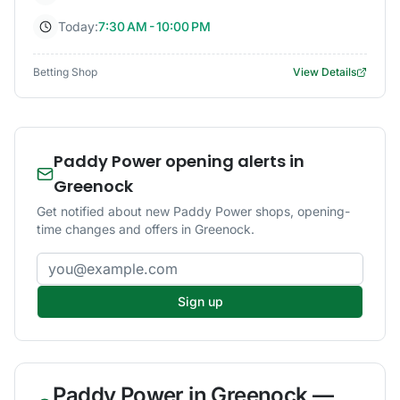
Today:
7:30 AM - 10:00 PM
Betting Shop
View Details
Paddy Power opening alerts in
Greenock
Get notified about new Paddy Power shops, opening-
time changes and offers in Greenock.
Email address
Sign up
Paddy Power
in
Greenock
—