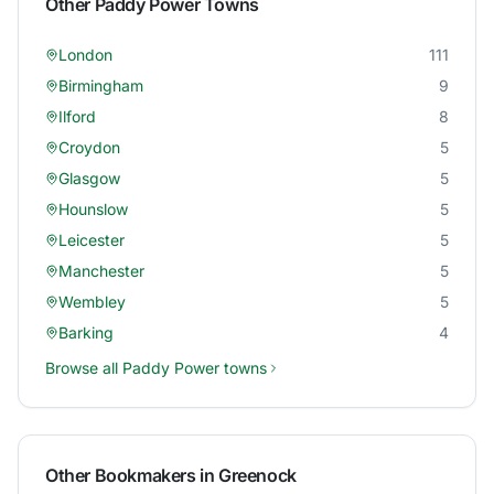
Other
Paddy Power
Towns
London
111
Birmingham
9
Ilford
8
Croydon
5
Glasgow
5
Hounslow
5
Leicester
5
Manchester
5
Wembley
5
Barking
4
Browse all
Paddy Power
towns
Other Bookmakers in
Greenock