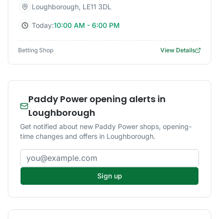
Loughborough
,
LE11 3DL
Today:
10:00 AM - 6:00 PM
Betting Shop
View Details
Paddy Power opening alerts in
Loughborough
Get notified about new Paddy Power shops, opening-
time changes and offers in Loughborough.
Email address
Sign up