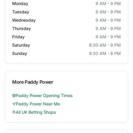
Monday
9 AM - 9 PM
Tuesday
9 AM - 9 PM
Wednesday
9 AM - 9 PM
Thursday
9 AM - 9 PM
Friday
9 AM - 9 PM
Saturday
8:30 AM - 9 PM
Sunday
9:30 AM - 8 PM
More
Paddy Power
Paddy Power
Opening Times
Paddy Power
Near Me
All UK Betting Shops