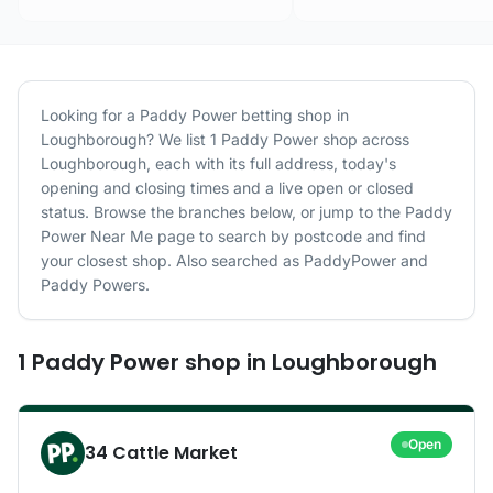
Looking for a
Paddy Power
betting shop in
Loughborough
? We list
1
Paddy Power
shop
across
Loughborough
, each with its full address, today's
opening and closing times and a live open or closed
status. Browse the branches below, or jump to the
Paddy
Power
Near Me page to search by postcode and find
your closest shop.
Also searched as PaddyPower and
Paddy Powers.
1
Paddy Power
shop
in
Loughborough
Open
34 Cattle Market