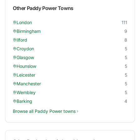
Other
Paddy Power
Towns
London
111
Birmingham
9
Ilford
8
Croydon
5
Glasgow
5
Hounslow
5
Leicester
5
Manchester
5
Wembley
5
Barking
4
Browse all
Paddy Power
towns