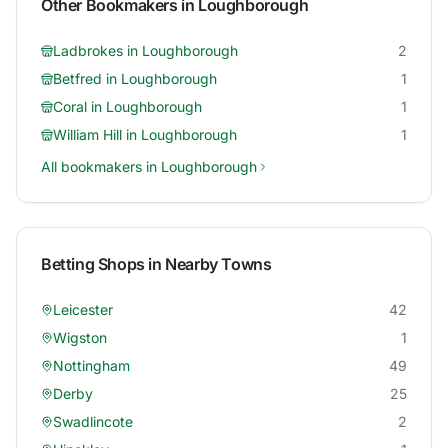
Other Bookmakers in
Loughborough
Ladbrokes
in
Loughborough
2
Betfred
in
Loughborough
1
Coral
in
Loughborough
1
William Hill
in
Loughborough
1
All bookmakers in
Loughborough
Betting Shops in Nearby Towns
Leicester
42
Wigston
1
Nottingham
49
Derby
25
Swadlincote
2