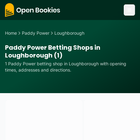
Home
Paddy Power
Loughborough
Paddy Power Betting Shops in
Loughborough (1)
1
Paddy Power
betting
shop
in
Loughborough
with opening
times, addresses and directions.