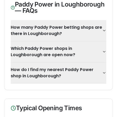
Paddy Power
in
Loughborough
— FAQs
How many Paddy Power betting shops are
there in Loughborough?
Which Paddy Power shops in
Loughborough are open now?
How do I find my nearest Paddy Power
shop in Loughborough?
Typical Opening Times