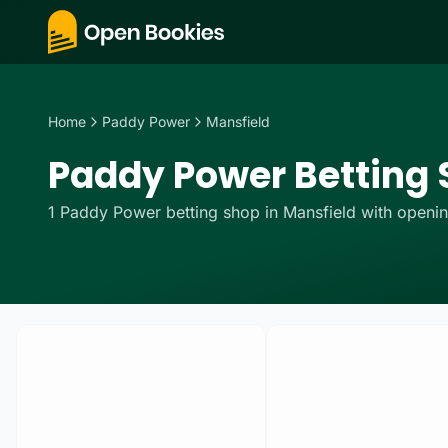
Home
Paddy Power
Mansfield
Paddy Power Betting S
1
Paddy Power
betting
shop
in
Mansfield
with openin