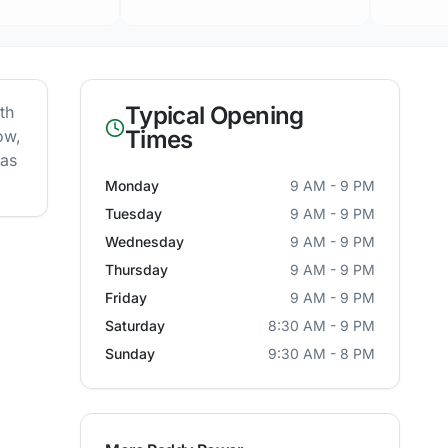
Typical Opening
th
Times
ow,
 as
Monday
9 AM - 9 PM
Tuesday
9 AM - 9 PM
Wednesday
9 AM - 9 PM
Thursday
9 AM - 9 PM
Friday
9 AM - 9 PM
Saturday
8:30 AM - 9 PM
Sunday
9:30 AM - 8 PM