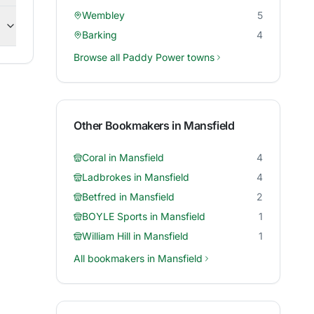
Wembley
5
Barking
4
Browse all
Paddy Power
towns
Other Bookmakers in
Mansfield
Coral
in
Mansfield
4
Ladbrokes
in
Mansfield
4
Betfred
in
Mansfield
2
BOYLE Sports
in
Mansfield
1
William Hill
in
Mansfield
1
All bookmakers in
Mansfield