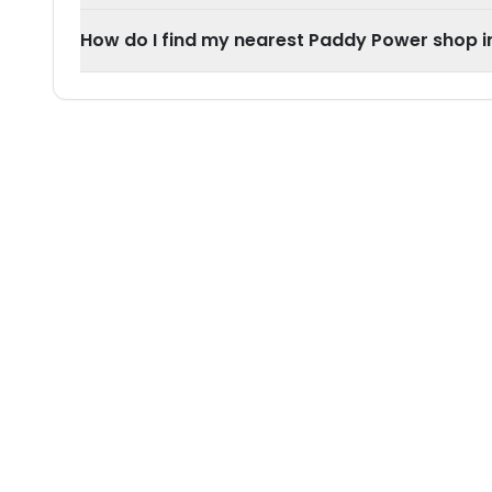
How do I find my nearest Paddy Power shop i