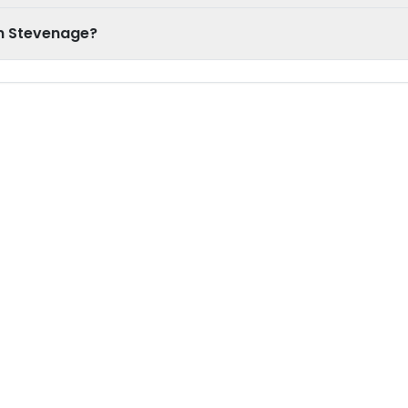
in Stevenage?