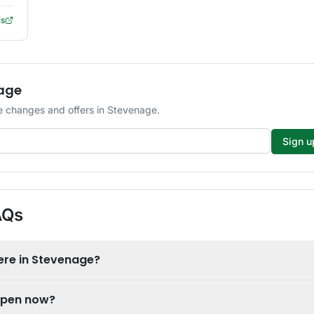
ls
nage
 changes and offers in Stevenage.
Sign u
AQs
ere in Stevenage?
open now?