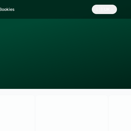
🇬🇧
 Bookies
UK