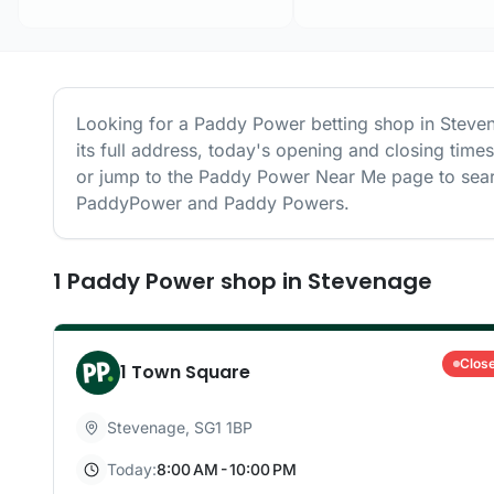
Looking for a
Paddy Power
betting shop in
Steve
its full address, today's opening and closing time
or jump to the
Paddy Power
Near Me page to sear
PaddyPower and Paddy Powers.
1
Paddy Power
shop
in
Stevenage
Clos
1 Town Square
Stevenage
,
SG1 1BP
Today:
8:00 AM - 10:00 PM