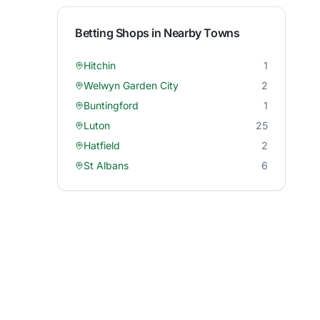
Betting Shops in Nearby Towns
Hitchin
1
Welwyn Garden City
2
Buntingford
1
Luton
25
Hatfield
2
St Albans
6