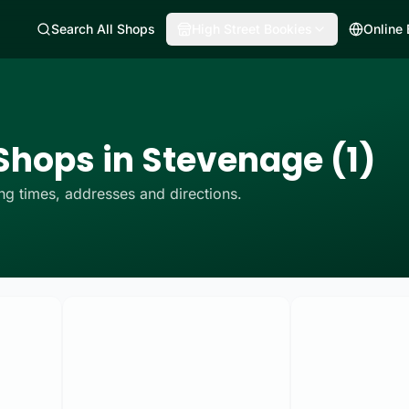
Search All Shops
High Street Bookies
Online
Shops in Stevenage (1)
g times, addresses and directions.