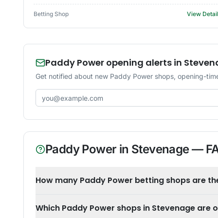
Betting Shop
View Detai
Paddy Power opening alerts in Steve
Get notified about new Paddy Power shops, opening-time
Email address
Paddy Power
in
Stevenage
— F
How many Paddy Power betting shops are th
Which Paddy Power shops in Stevenage are 