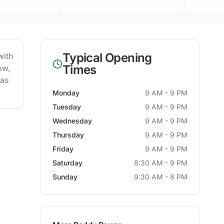
Typical Opening
with
Times
ow,
 as
Monday
9 AM - 9 PM
Tuesday
9 AM - 9 PM
Wednesday
9 AM - 9 PM
Thursday
9 AM - 9 PM
Friday
9 AM - 9 PM
Saturday
8:30 AM - 9 PM
Sunday
9:30 AM - 8 PM