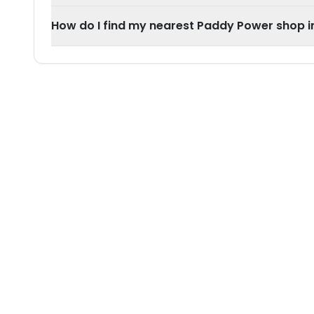
How do I find my nearest Paddy Power shop 