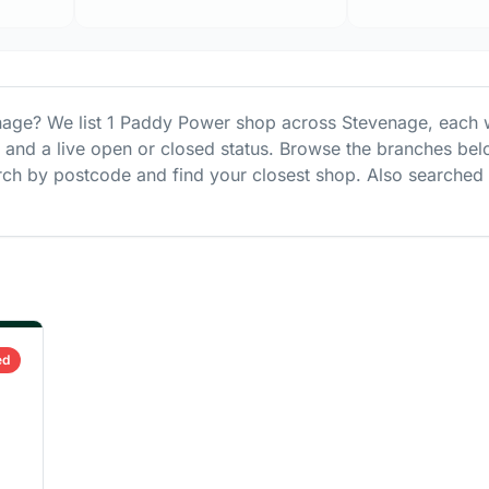
nage
? We list
1
Paddy Power
shop
across
Stevenage
, each 
s and a live open or closed status. Browse the branches bel
ch by postcode and find your closest shop.
Also searched
ed