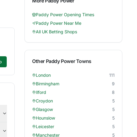
More
Paddy Power
Paddy Power
Opening Times
Paddy Power
Near Me
All UK Betting Shops
Other
Paddy Power
Towns
p
London
111
Birmingham
9
Ilford
8
Croydon
5
Glasgow
5
Hounslow
5
Leicester
5
Manchester
5