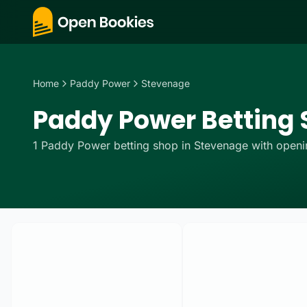
Home
Paddy Power
Stevenage
Paddy Power Betting 
1
Paddy Power
betting
shop
in
Stevenage
with openin