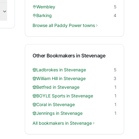
Wembley
5
Barking
4
Browse all
Paddy Power
towns
Other Bookmakers in
Stevenage
Ladbrokes
in
Stevenage
5
William Hill
in
Stevenage
3
Betfred
in
Stevenage
1
BOYLE Sports
in
Stevenage
1
Coral
in
Stevenage
1
Jennings
in
Stevenage
1
All bookmakers in
Stevenage