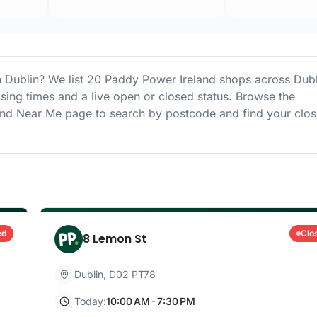
n
Dublin
? We list
20
Paddy Power Ireland
shops
across
Dubl
osing times and a live open or closed status. Browse the
and
Near Me page to search by postcode and find your clos
ed
Clo
8 Lemon St
Dublin
,
D02 PT78
Today:
10:00 AM - 7:30 PM