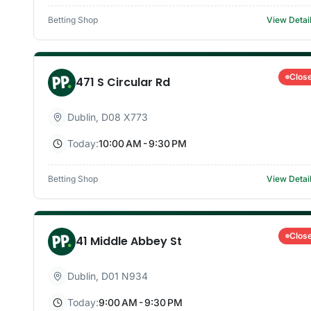
Betting Shop
View Detai
Clos
471 S Circular Rd
Dublin
,
D08 X773
Today:
10:00 AM - 9:30 PM
Betting Shop
View Detai
Clos
41 Middle Abbey St
Dublin
,
D01 N934
Today:
9:00 AM - 9:30 PM