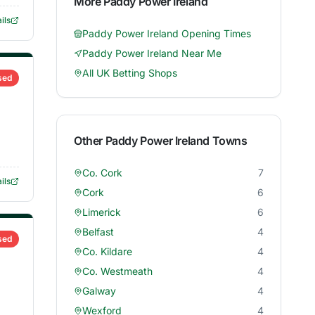
More
Paddy Power Ireland
ils
Paddy Power Ireland
Opening Times
Paddy Power Ireland
Near Me
All UK Betting Shops
sed
Other
Paddy Power Ireland
Towns
Co. Cork
7
ils
Cork
6
Limerick
6
Belfast
4
sed
Co. Kildare
4
Co. Westmeath
4
Galway
4
Wexford
4