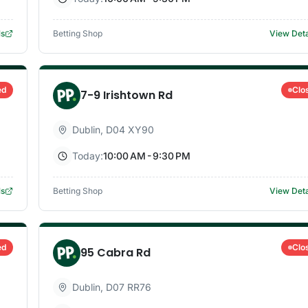
ls
Betting Shop
View Deta
ed
Clo
7-9 Irishtown Rd
Dublin
,
D04 XY90
Today:
10:00 AM - 9:30 PM
ls
Betting Shop
View Deta
ed
Clo
95 Cabra Rd
Dublin
,
D07 RR76