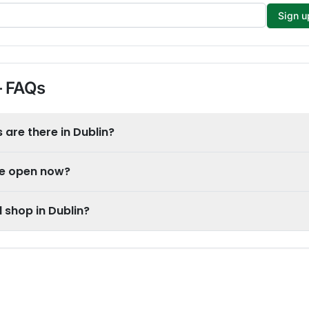
Sign u
 FAQs
are there in Dublin?
re open now?
 shop in Dublin?