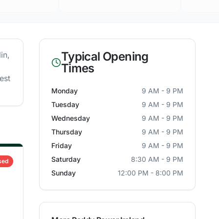
Typical Opening
in
,
Times
est
Monday
9 AM - 9 PM
Tuesday
9 AM - 9 PM
Wednesday
9 AM - 9 PM
Thursday
9 AM - 9 PM
Friday
9 AM - 9 PM
Saturday
8:30 AM - 9 PM
sed
Sunday
12:00 PM - 8:00 PM