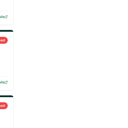
ils
sed
ils
sed