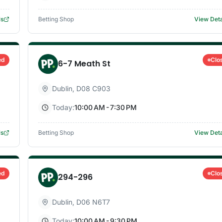
ls
Betting Shop
View Deta
ed
Clo
6-7 Meath St
Dublin
,
D08 C903
Today:
10:00 AM - 7:30 PM
ls
Betting Shop
View Deta
ed
Clo
294-296
Dublin
,
D06 N6T7
Today:
10:00 AM - 9:30 PM