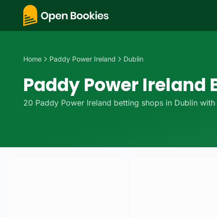
Home
Paddy Power Ireland
Dublin
Paddy Power Ireland B
20
Paddy Power Ireland
betting
shops
in
Dublin
with 