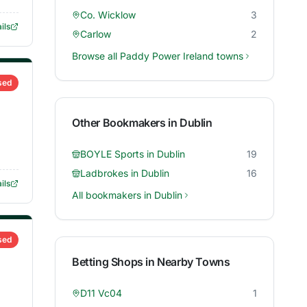
Co. Wicklow
3
ils
Carlow
2
Browse all
Paddy Power Ireland
towns
sed
Other Bookmakers in
Dublin
BOYLE Sports
in
Dublin
19
Ladbrokes
in
Dublin
16
ils
All bookmakers in
Dublin
sed
Betting Shops in Nearby Towns
D11 Vc04
1