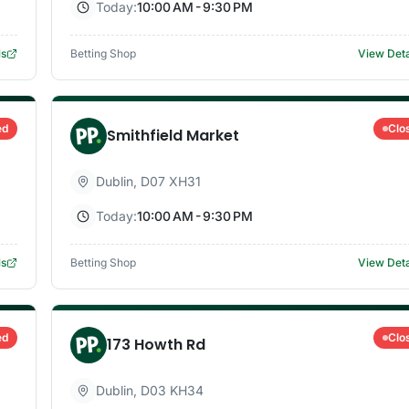
Today:
10:00 AM - 9:30 PM
ls
Betting Shop
View Deta
ed
Clo
Smithfield Market
Dublin
,
D07 XH31
Today:
10:00 AM - 9:30 PM
ls
Betting Shop
View Deta
ed
Clo
173 Howth Rd
Dublin
,
D03 KH34