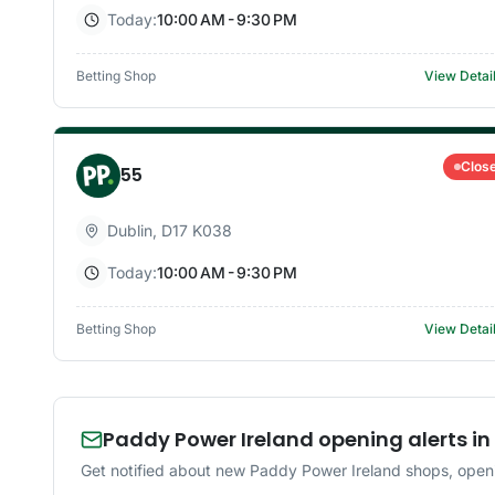
Today:
10:00 AM - 9:30 PM
Betting Shop
View Detai
Clos
55
Dublin
,
D17 K038
Today:
10:00 AM - 9:30 PM
Betting Shop
View Detai
Paddy Power Ireland opening alerts in
Get notified about new Paddy Power Ireland shops, openi