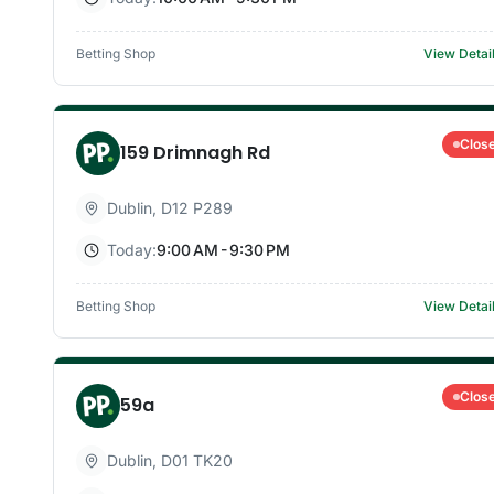
Betting Shop
View Detai
Clos
159 Drimnagh Rd
Dublin
,
D12 P289
Today:
9:00 AM - 9:30 PM
Betting Shop
View Detai
Clos
59a
Dublin
,
D01 TK20