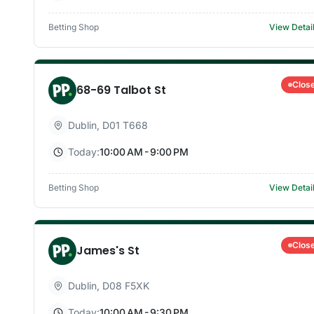
Betting Shop
View Detai
Clos
68-69 Talbot St
Dublin
,
D01 T668
Today:
10:00 AM - 9:00 PM
Betting Shop
View Detai
Clos
James's St
Dublin
,
D08 F5XK
Today:
10:00 AM - 9:30 PM