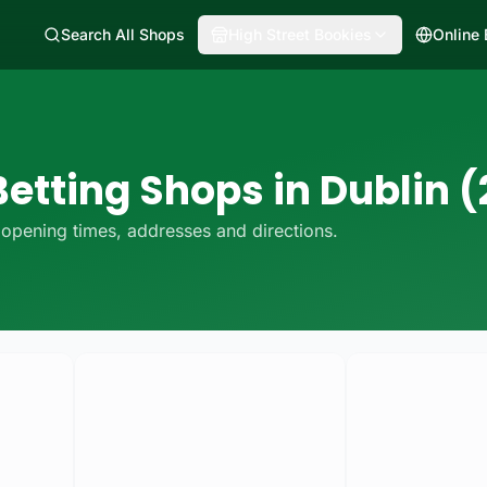
Search All Shops
High Street Bookies
Online
etting Shops in Dublin (
opening times, addresses and directions.