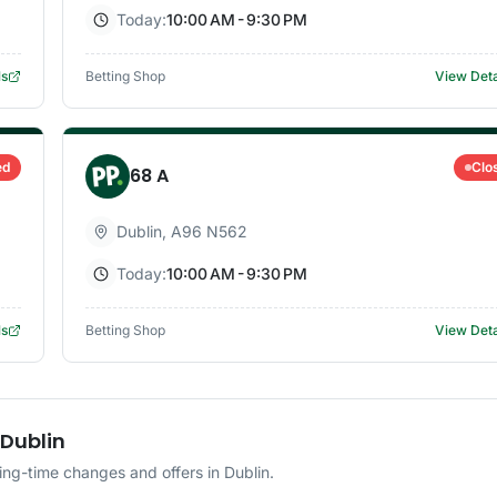
Today:
10:00 AM - 9:30 PM
ls
Betting Shop
View Deta
ed
Clo
68 A
Dublin
,
A96 N562
Today:
10:00 AM - 9:30 PM
ls
Betting Shop
View Deta
 Dublin
ng-time changes and offers in Dublin.