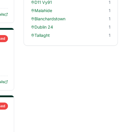
D11 Vy91
1
Malahide
1
ils
Blanchardstown
1
Dublin 24
1
Tallaght
1
sed
ils
sed