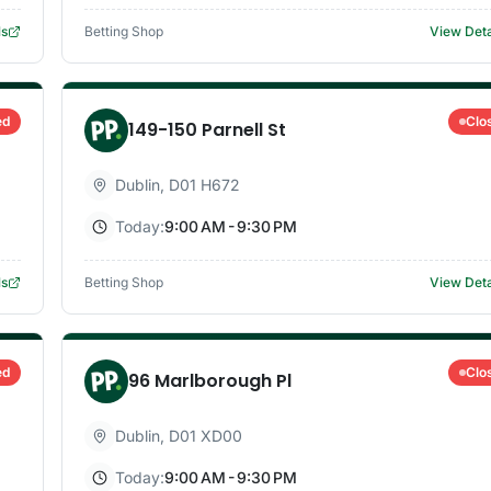
ls
Betting Shop
View Deta
ed
Clo
149-150 Parnell St
Dublin
,
D01 H672
Today:
9:00 AM - 9:30 PM
ls
Betting Shop
View Deta
ed
Clo
96 Marlborough Pl
Dublin
,
D01 XD00
Today:
9:00 AM - 9:30 PM