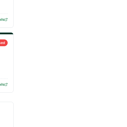
ils
sed
ils