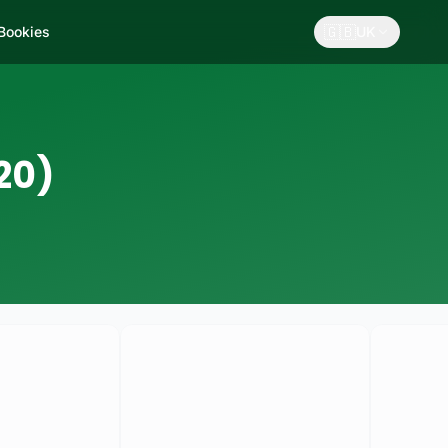
🇬🇧
 Bookies
UK
20)