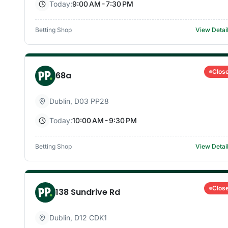
Today:
9:00 AM - 7:30 PM
Betting Shop
View Detai
Clos
68a
Dublin
,
D03 PP28
Today:
10:00 AM - 9:30 PM
Betting Shop
View Detai
Clos
138 Sundrive Rd
Dublin
,
D12 CDK1