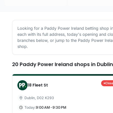
Looking for a
Paddy Power Ireland
betting shop i
each with its full address, today's opening and cl
branches below, or jump to the
Paddy Power Irel
shop.
20
Paddy Power Ireland
shops
in
Dublin
Clos
18 Fleet St
Dublin
,
D02 K293
Today:
9:00 AM - 9:30 PM