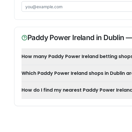
Email address
Paddy Power Ireland
in
Dublin
—
How many Paddy Power Ireland betting shops 
Which Paddy Power Ireland shops in Dublin a
How do I find my nearest Paddy Power Ireland