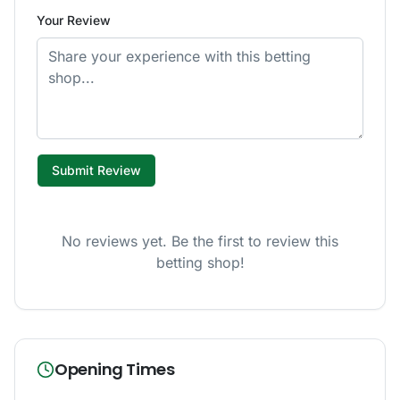
Your Review
Submit Review
No reviews yet. Be the first to review this
betting shop!
Opening Times