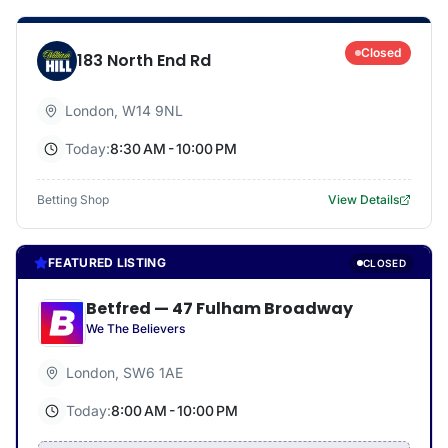
Closed
183 North End Rd
London
,
W14 9NL
Today:
8:30 AM - 10:00 PM
Betting Shop
View Details
FEATURED LISTING
CLOSED
Betfred
—
47 Fulham Broadway
We The Believers
London
,
SW6 1AE
Today:
8:00 AM - 10:00 PM