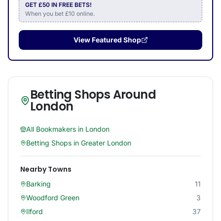
GET £50 IN FREE BETS!
When you bet £10 online.
View Featured Shop
Betting Shops Around
London
All Bookmakers in
London
Betting Shops in
Greater London
Nearby Towns
Barking
11
Woodford Green
3
Ilford
37