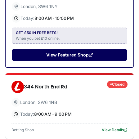
London
,
SW6 1NY
Today:
8:00 AM - 10:00 PM
GET £50 IN FREE BETS!
When you bet £10 online.
View Featured Shop
Closed
344 North End Rd
London
,
SW6 1NB
Today:
8:00 AM - 9:00 PM
Betting Shop
View Details