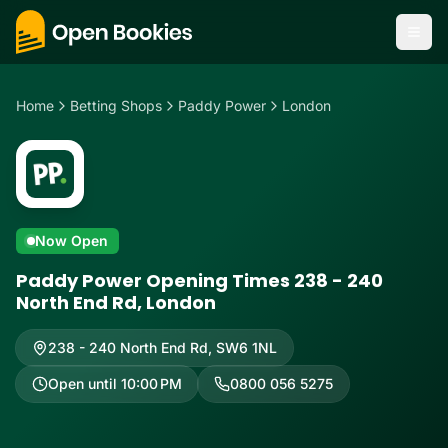
Home
Betting Shops
Paddy Power
London
Now Open
Paddy Power Opening Times 238 - 240
North End Rd, London
238 - 240 North End Rd
,
SW6 1NL
Open until 10:00 PM
0800 056 5275