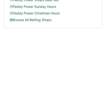
Paddy Power
Sunday Hours
Paddy Power
Christmas Hours
Browse All Betting Shops