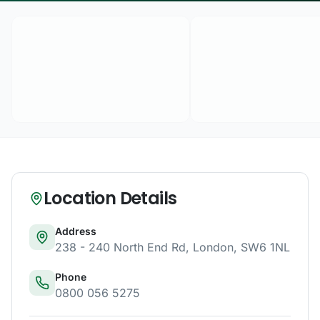
Location Details
Address
238 - 240 North End Rd
,
London
,
SW6 1NL
Phone
0800 056 5275