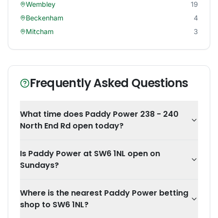
Wembley
19
Beckenham
4
Mitcham
3
Frequently Asked Questions
What time does Paddy Power 238 - 240
North End Rd open today?
Is Paddy Power at SW6 1NL open on
Sundays?
Where is the nearest Paddy Power betting
shop to SW6 1NL?