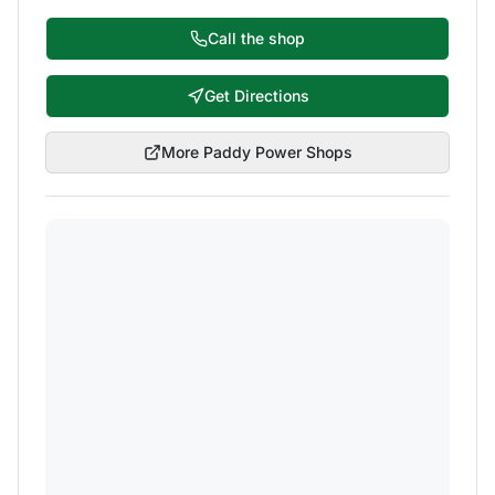
Call the shop
Get Directions
More
Paddy Power
Shops