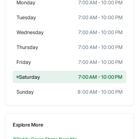
Monday
7:00 AM - 10:00 PM
Tuesday
7:00 AM - 10:00 PM
Wednesday
7:00 AM - 10:00 PM
Thursday
7:00 AM - 10:00 PM
Friday
7:00 AM - 10:00 PM
Saturday
7:00 AM - 10:00 PM
Sunday
8:00 AM - 10:00 PM
Explore More
Paddy Power
Shops Near Me