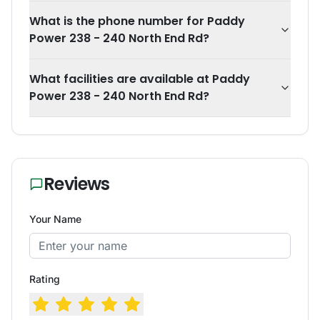
What is the phone number for Paddy
Power 238 - 240 North End Rd?
What facilities are available at Paddy
Power 238 - 240 North End Rd?
Reviews
Your Name
Rating