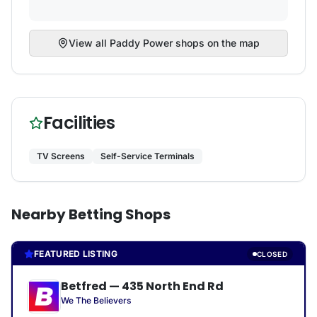
View all
Paddy Power
shops on the map
Facilities
TV Screens
Self-Service Terminals
Nearby Betting Shops
FEATURED LISTING
CLOSED
Betfred
—
435 North End Rd
We The Believers