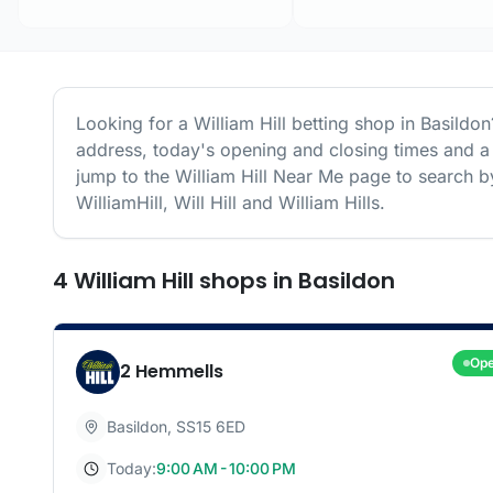
Looking for a
William Hill
betting shop in
Basildon
address, today's opening and closing times and a 
jump to the
William Hill
Near Me page to search by
WilliamHill, Will Hill and William Hills.
4
William Hill
shops
in
Basildon
Op
2 Hemmells
Basildon
,
SS15 6ED
Today:
9:00 AM - 10:00 PM