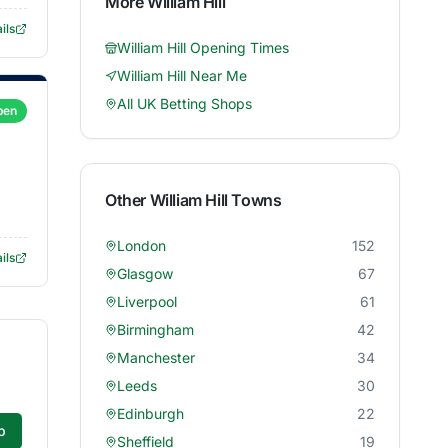
More
William Hill
ils
William Hill
Opening Times
William Hill
Near Me
All UK Betting Shops
pen
Other
William Hill
Towns
London
152
ils
Glasgow
67
Liverpool
61
Birmingham
42
Manchester
34
Leeds
30
Edinburgh
22
p
Sheffield
19