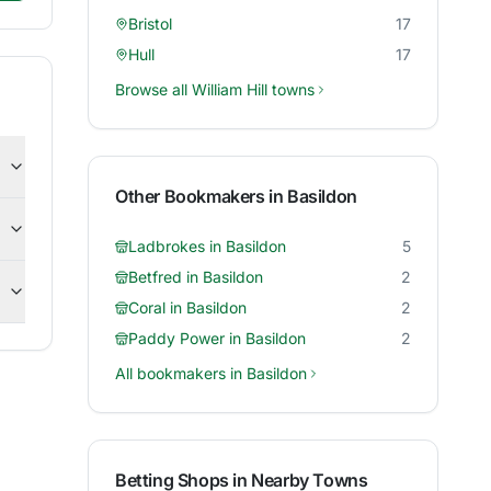
Bristol
17
Hull
17
Browse all
William Hill
towns
Other Bookmakers in
Basildon
Ladbrokes
in
Basildon
5
Betfred
in
Basildon
2
Coral
in
Basildon
2
Paddy Power
in
Basildon
2
All bookmakers in
Basildon
Betting Shops in Nearby Towns