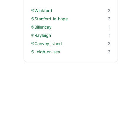
Wickford
2
Stanford-le-hope
2
Billericay
1
Rayleigh
1
Canvey Island
2
Leigh-on-sea
3