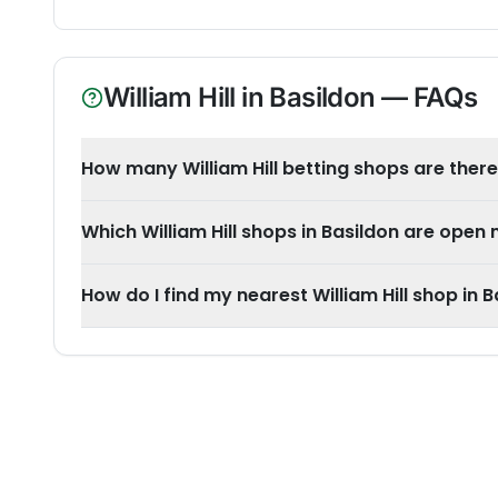
William Hill
in
Basildon
— FAQs
How many William Hill betting shops are there
Which William Hill shops in Basildon are open
How do I find my nearest William Hill shop in 