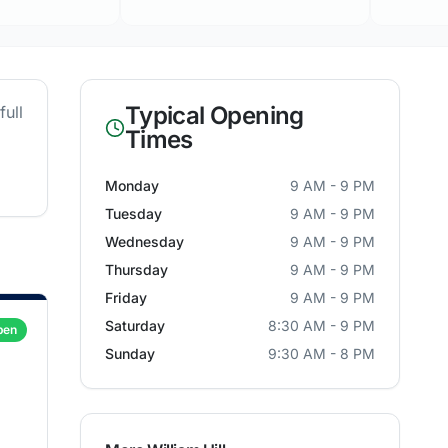
Typical Opening
full
Times
Monday
9 AM - 9 PM
Tuesday
9 AM - 9 PM
Wednesday
9 AM - 9 PM
Thursday
9 AM - 9 PM
Friday
9 AM - 9 PM
Saturday
8:30 AM - 9 PM
pen
Sunday
9:30 AM - 8 PM