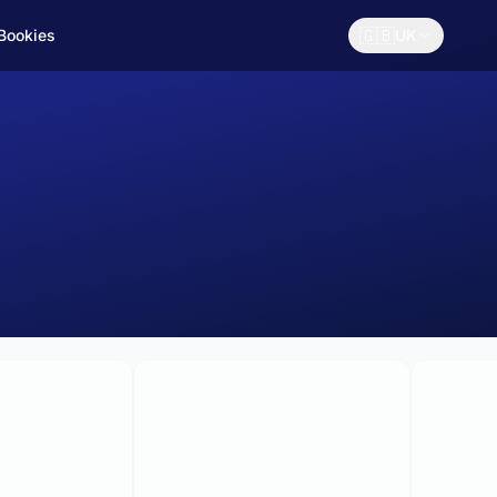
🇬🇧
 Bookies
UK