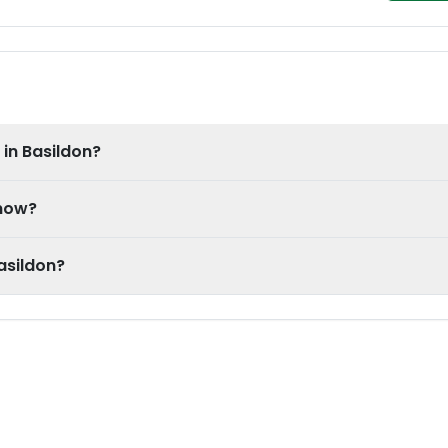
 in Basildon?
 now?
Basildon?