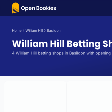
Home
William Hill
Basildon
William Hill Betting S
4
William Hill
betting
shops
in
Basildon
with opening 