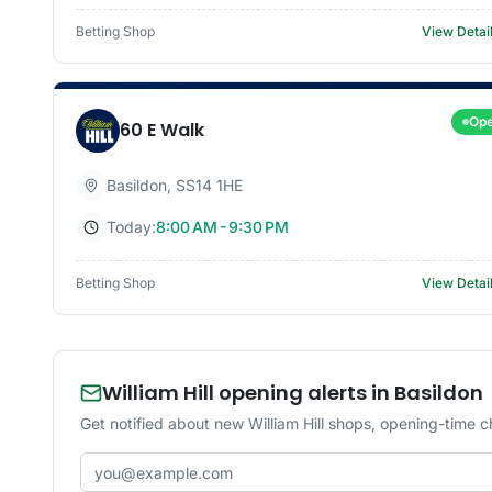
Betting Shop
View Detai
Op
60 E Walk
Basildon
,
SS14 1HE
Today:
8:00 AM - 9:30 PM
Betting Shop
View Detai
William Hill opening alerts in Basildon
Get notified about new William Hill shops, opening-time c
Email address