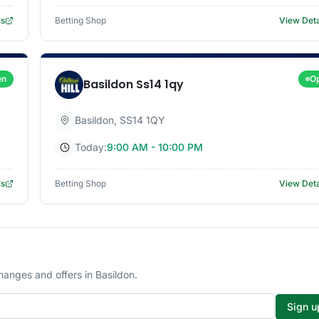
ls
Betting Shop
View Deta
en
O
Basildon Ss14 1qy
Basildon
,
SS14 1QY
Today:
9:00 AM - 10:00 PM
ls
Betting Shop
View Deta
hanges and offers in Basildon.
Sign u