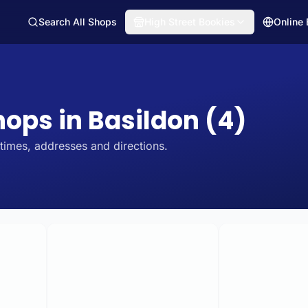
Search All Shops
High Street Bookies
Online
hops in Basildon (4)
times, addresses and directions.