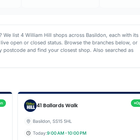
? We list
4
William Hill
shops
across
Basildon
, each with its 
live open or closed status. Browse the branches below, or
 postcode and find your closest shop.
Also searched as
en
O
41 Ballards Walk
Basildon
,
SS15 5HL
Today:
9:00 AM - 10:00 PM