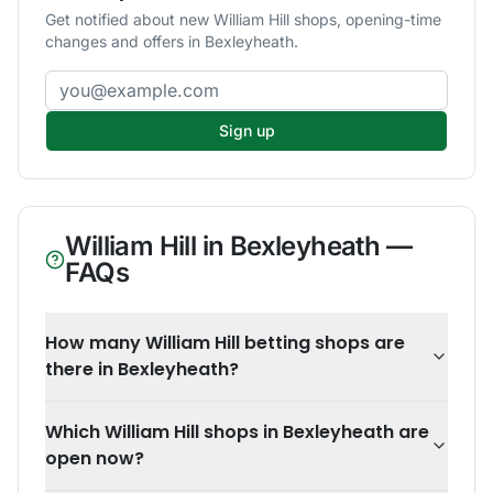
Get notified about new William Hill shops, opening-time
changes and offers in Bexleyheath.
Email address
Sign up
William Hill
in
Bexleyheath
—
FAQs
How many William Hill betting shops are
there in Bexleyheath?
Which William Hill shops in Bexleyheath are
open now?