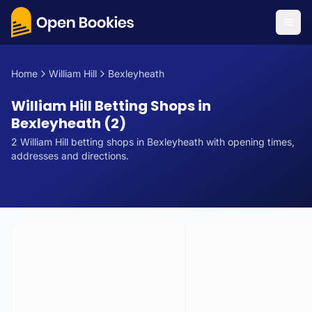
Home
William Hill
Bexleyheath
William Hill Betting Shops in
Bexleyheath (2)
2
William Hill
betting
shops
in
Bexleyheath
with opening times,
addresses and directions.