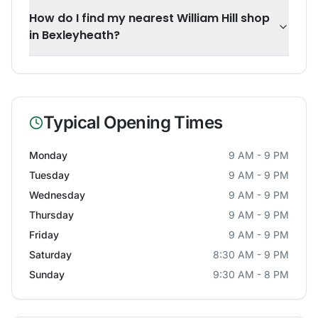
How do I find my nearest William Hill shop
in Bexleyheath?
Typical Opening Times
Monday
9 AM - 9 PM
Tuesday
9 AM - 9 PM
Wednesday
9 AM - 9 PM
Thursday
9 AM - 9 PM
Friday
9 AM - 9 PM
Saturday
8:30 AM - 9 PM
Sunday
9:30 AM - 8 PM