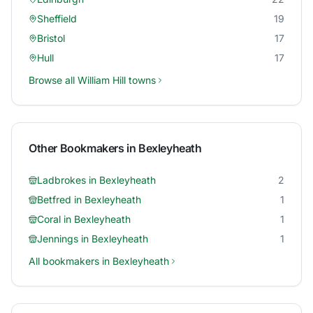
Sheffield
19
Bristol
17
Hull
17
Browse all
William Hill
towns
Other Bookmakers in
Bexleyheath
Ladbrokes
in
Bexleyheath
2
Betfred
in
Bexleyheath
1
Coral
in
Bexleyheath
1
Jennings
in
Bexleyheath
1
All bookmakers in
Bexleyheath