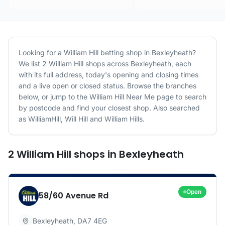
Looking for a
William Hill
betting shop in
Bexleyheath
?
We list
2
William Hill
shops
across
Bexleyheath
, each
with its full address, today's opening and closing times
and a live open or closed status. Browse the branches
below, or jump to the
William Hill
Near Me page to search
by postcode and find your closest shop.
Also searched
as WilliamHill, Will Hill and William Hills.
2
William Hill
shops
in
Bexleyheath
Open
58/60 Avenue Rd
Bexleyheath
,
DA7 4EG