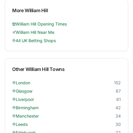
More
William Hill
William Hill
Opening Times
William Hill
Near Me
All UK Betting Shops
Other
William Hill
Towns
London
152
Glasgow
67
Liverpool
61
Birmingham
42
Manchester
34
Leeds
30
Edinburgh
22