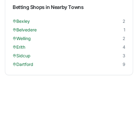
Betting Shops in Nearby Towns
Bexley
2
Belvedere
1
Welling
2
Erith
4
Sidcup
3
Dartford
9