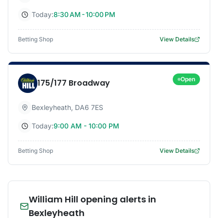
Today:
8:30 AM - 10:00 PM
Betting Shop
View Details
Open
175/177 Broadway
Bexleyheath
,
DA6 7ES
Today:
9:00 AM - 10:00 PM
Betting Shop
View Details
William Hill opening alerts in
Bexleyheath