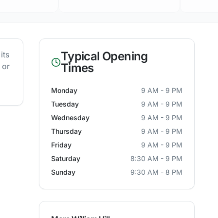
Typical Opening
its
Times
 or
Monday
9 AM - 9 PM
Tuesday
9 AM - 9 PM
Wednesday
9 AM - 9 PM
Thursday
9 AM - 9 PM
Friday
9 AM - 9 PM
Saturday
8:30 AM - 9 PM
Sunday
9:30 AM - 8 PM