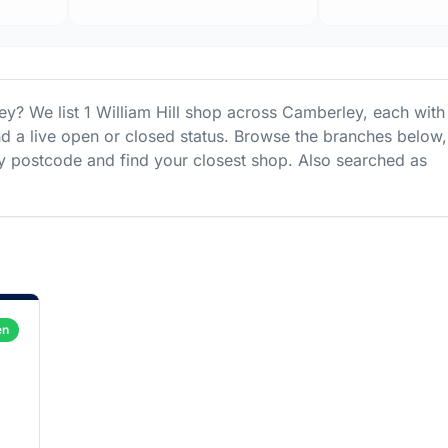
ey
? We list
1
William Hill
shop
across
Camberley
, each with 
nd a live open or closed status. Browse the branches below,
 postcode and find your closest shop.
Also searched as
en