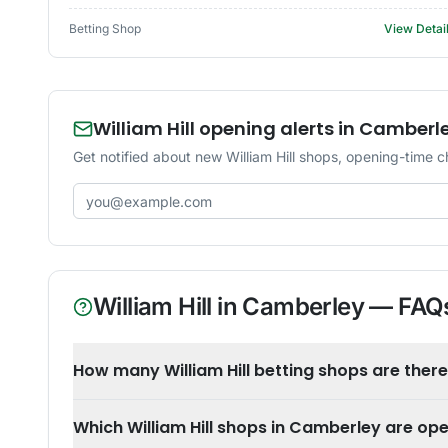
Betting Shop
View Detai
William Hill opening alerts in Camberl
Get notified about new William Hill shops, opening-time 
Email address
William Hill
in
Camberley
— FAQ
How many William Hill betting shops are ther
Which William Hill shops in Camberley are op