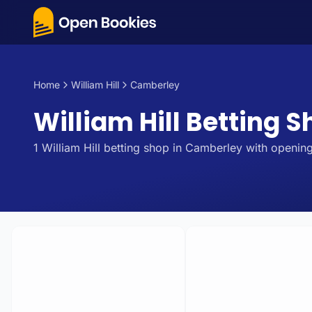
Home
William Hill
Camberley
William Hill Betting 
1
William Hill
betting
shop
in
Camberley
with opening