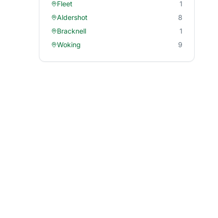
Fleet
1
Aldershot
8
Bracknell
1
Woking
9