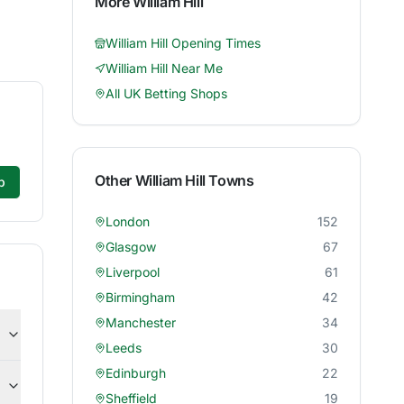
More
William Hill
William Hill
Opening Times
William Hill
Near Me
All UK Betting Shops
Other
William Hill
Towns
p
London
152
Glasgow
67
Liverpool
61
Birmingham
42
Manchester
34
Leeds
30
Edinburgh
22
Sheffield
19