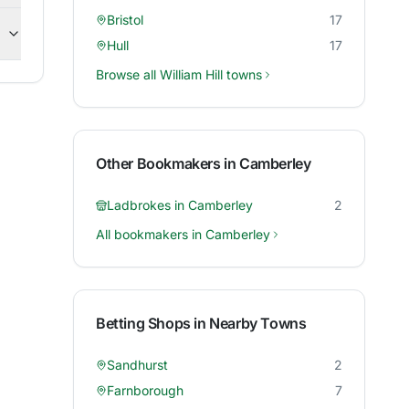
Bristol
17
Hull
17
Browse all
William Hill
towns
Other Bookmakers in
Camberley
Ladbrokes
in
Camberley
2
All bookmakers in
Camberley
Betting Shops in Nearby Towns
Sandhurst
2
Farnborough
7