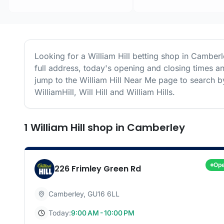
Looking for a
William Hill
betting shop in
Camberl
full address, today's opening and closing times a
jump to the
William Hill
Near Me page to search by
WilliamHill, Will Hill and William Hills.
1
William Hill
shop
in
Camberley
Op
226 Frimley Green Rd
Camberley
,
GU16 6LL
Today:
9:00 AM - 10:00 PM