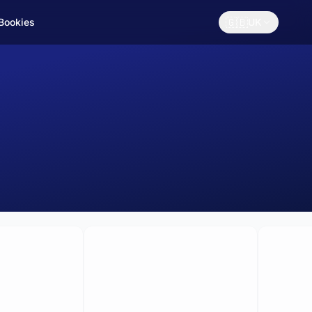
🇬🇧
 Bookies
UK