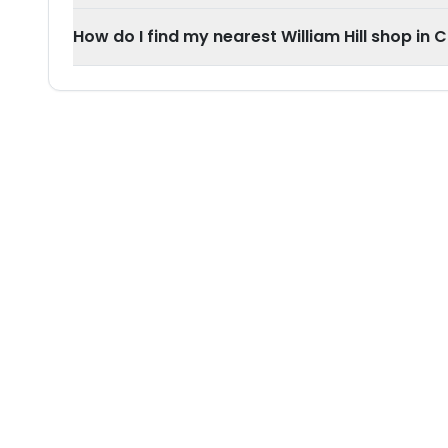
How do I find my nearest William Hill shop in