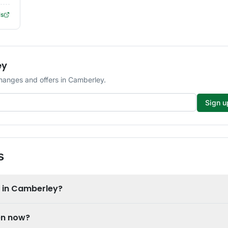
ls
ey
changes and offers in Camberley.
Sign u
s
e in Camberley?
en now?