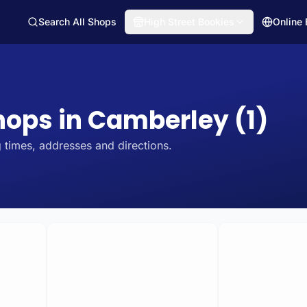
Search All Shops
High Street Bookies
Online
Shops in Camberley (1)
 times, addresses and directions.