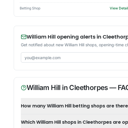
Betting Shop
View Detai
William Hill opening alerts in Cleethor
Get notified about new William Hill shops, opening-time c
Email address
William Hill
in
Cleethorpes
— FA
How many William Hill betting shops are there
Which William Hill shops in Cleethorpes are 