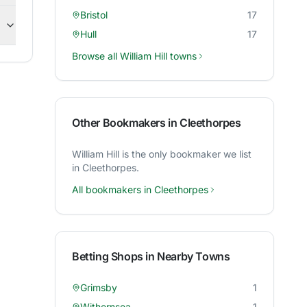
Bristol
17
Hull
17
Browse all
William Hill
towns
Other Bookmakers in
Cleethorpes
William Hill
is the only bookmaker we list
in
Cleethorpes
.
All bookmakers in
Cleethorpes
Betting Shops in Nearby Towns
Grimsby
1
Withernsea
1