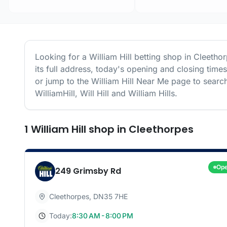
Looking for a
William Hill
betting shop in
Cleetho
its full address, today's opening and closing time
or jump to the
William Hill
Near Me page to search
WilliamHill, Will Hill and William Hills.
1
William Hill
shop
in
Cleethorpes
Op
249 Grimsby Rd
Cleethorpes
,
DN35 7HE
Today:
8:30 AM - 8:00 PM