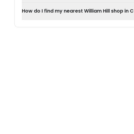
How do I find my nearest William Hill shop in 