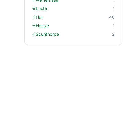
Louth
1
Hull
40
Hessle
1
Scunthorpe
2