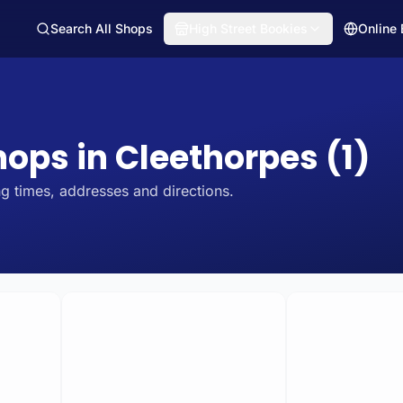
Search All Shops
High Street Bookies
Online
hops in Cleethorpes (1)
g times, addresses and directions.