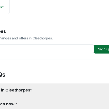
ls
pes
hanges and offers in Cleethorpes.
Sign u
Qs
 in Cleethorpes?
open now?