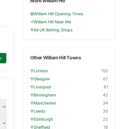
More
William Hill
William Hill
Opening Times
William Hill
Near Me
All UK Betting Shops
Other
William Hill
Towns
p
London
152
Glasgow
67
Liverpool
61
Birmingham
42
Manchester
34
Leeds
30
Edinburgh
22
Sheffield
19