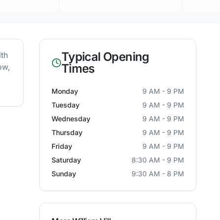
Typical Opening
ith
Times
ow,
Monday
9 AM - 9 PM
Tuesday
9 AM - 9 PM
Wednesday
9 AM - 9 PM
Thursday
9 AM - 9 PM
Friday
9 AM - 9 PM
Saturday
8:30 AM - 9 PM
Sunday
9:30 AM - 8 PM