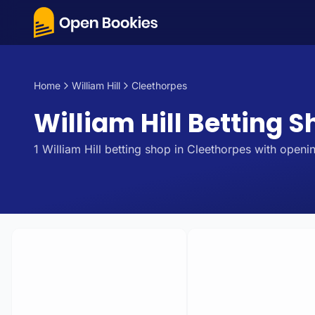
Home
William Hill
Cleethorpes
William Hill Betting S
1
William Hill
betting
shop
in
Cleethorpes
with openin