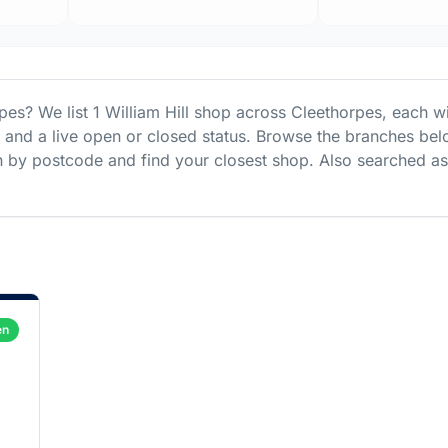
rpes
? We list
1
William Hill
shop
across
Cleethorpes
, each w
s and a live open or closed status. Browse the branches bel
 by postcode and find your closest shop.
Also searched as
en