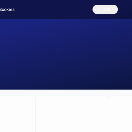
🇬🇧
 Bookies
UK