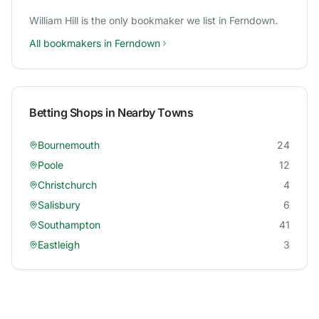
William Hill
is the only bookmaker we list in
Ferndown
.
All bookmakers in
Ferndown
Betting Shops in Nearby Towns
Bournemouth
24
Poole
12
Christchurch
4
Salisbury
6
Southampton
41
Eastleigh
3