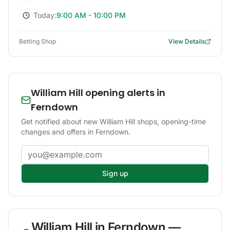
Today:
9:00 AM - 10:00 PM
Betting Shop
View Details
William Hill opening alerts in
Ferndown
Get notified about new William Hill shops, opening-time
changes and offers in Ferndown.
Email address
Sign up
William Hill
in
Ferndown
—