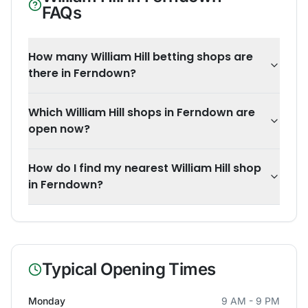
FAQs
How many William Hill betting shops are
there in Ferndown?
Which William Hill shops in Ferndown are
open now?
How do I find my nearest William Hill shop
in Ferndown?
Typical Opening Times
Monday
9 AM - 9 PM