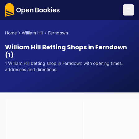
Home
William Hill
Ferndown
William Hill Betting Shops in Ferndown
(1)
1
William Hill
betting
shop
in
Ferndown
with opening times,
addresses and directions.