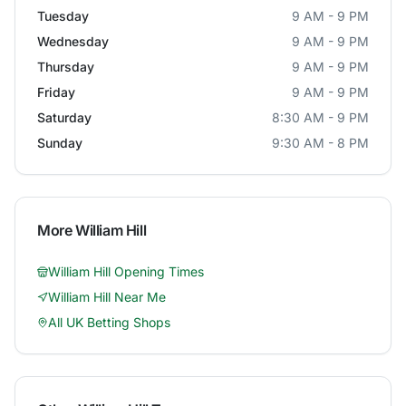
Tuesday
9 AM - 9 PM
Wednesday
9 AM - 9 PM
Thursday
9 AM - 9 PM
Friday
9 AM - 9 PM
Saturday
8:30 AM - 9 PM
Sunday
9:30 AM - 8 PM
More
William Hill
William Hill
Opening Times
William Hill
Near Me
All UK Betting Shops