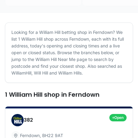
Looking for a
William Hill
betting shop in
Ferndown
? We
list
1
William Hill
shop
across
Ferndown
, each with its full
address, today's opening and closing times and a live
open or closed status. Browse the branches below, or
jump to the
William Hill
Near Me page to search by
postcode and find your closest shop.
Also searched as
WilliamHill, Will Hill and William Hills.
1
William Hill
shop
in
Ferndown
Open
382
Ferndown
,
BH22 9AT