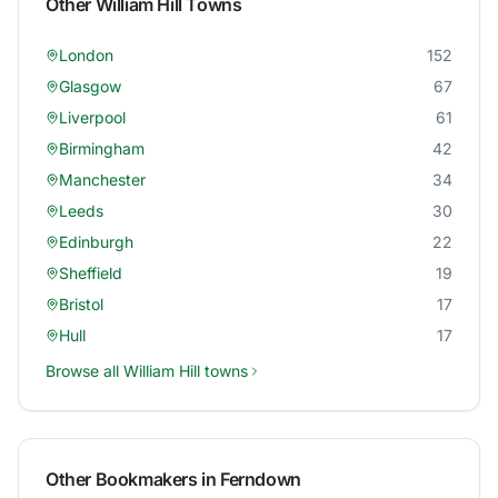
Other
William Hill
Towns
London
152
Glasgow
67
Liverpool
61
Birmingham
42
Manchester
34
Leeds
30
Edinburgh
22
Sheffield
19
Bristol
17
Hull
17
Browse all
William Hill
towns
Other Bookmakers in
Ferndown