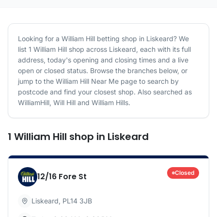
Looking for a
William Hill
betting shop in
Liskeard
? We
list
1
William Hill
shop
across
Liskeard
, each with its full
address, today's opening and closing times and a live
open or closed status. Browse the branches below, or
jump to the
William Hill
Near Me page to search by
postcode and find your closest shop.
Also searched as
WilliamHill, Will Hill and William Hills.
1
William Hill
shop
in
Liskeard
Closed
12/16 Fore St
Liskeard
,
PL14 3JB