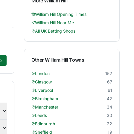
More
William Hill
William Hill
Opening Times
William Hill
Near Me
All UK Betting Shops
Other
William Hill
Towns
p
London
152
Glasgow
67
Liverpool
61
Birmingham
42
Manchester
34
Leeds
30
Edinburgh
22
Sheffield
19