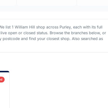
We list
1
William Hill
shop
across
Purley
, each with its full
live open or closed status. Browse the branches below, or
 postcode and find your closest shop.
Also searched as
ed