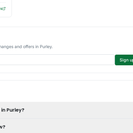
ls
hanges and offers in Purley.
Sign u
 in Purley?
ow?