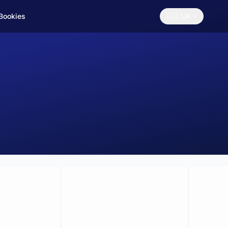
🇬🇧
 Bookies
UK