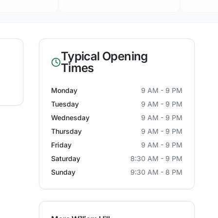
Typical Opening
Times
Monday
9 AM - 9 PM
Tuesday
9 AM - 9 PM
Wednesday
9 AM - 9 PM
Thursday
9 AM - 9 PM
Friday
9 AM - 9 PM
Saturday
8:30 AM - 9 PM
Sunday
9:30 AM - 8 PM