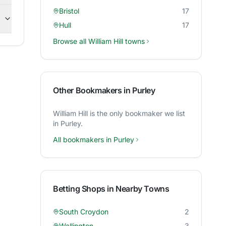
Bristol
17
Hull
17
Browse all
William Hill
towns
Other Bookmakers in
Purley
William Hill
is the only bookmaker we list
in
Purley
.
All bookmakers in
Purley
Betting Shops in Nearby Towns
South Croydon
2
Wallington
3