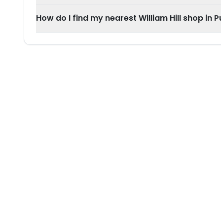
How do I find my nearest William Hill shop in P