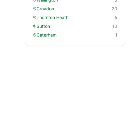
Croydon
20
Thornton Heath
5
Sutton
10
Caterham
1