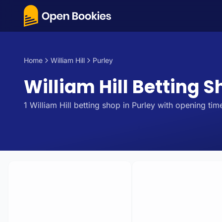
Home
William Hill
Purley
William Hill Betting S
1
William Hill
betting
shop
in
Purley
with opening time