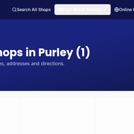
Search All Shops
High Street Bookies
Online
hops in Purley (1)
s, addresses and directions.