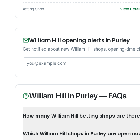
Betting Shop
View Detai
William Hill opening alerts in Purley
Get notified about new William Hill shops, opening-time c
Email address
William Hill
in
Purley
— FAQs
How many William Hill betting shops are there
Which William Hill shops in Purley are open n