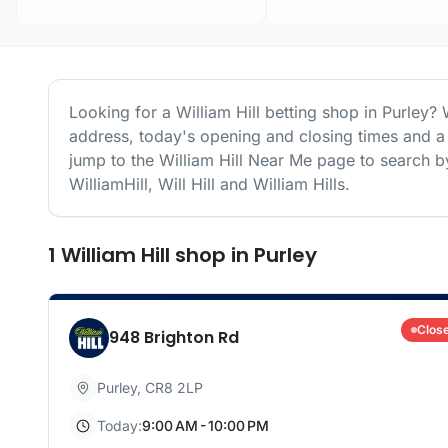
Looking for a
William Hill
betting shop in
Purley
? 
address, today's opening and closing times and a 
jump to the
William Hill
Near Me page to search by
WilliamHill, Will Hill and William Hills.
1
William Hill
shop
in
Purley
Clos
948 Brighton Rd
Purley
,
CR8 2LP
Today:
9:00 AM - 10:00 PM