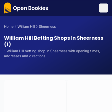
Home
William Hill
Sheerness
William Hill Betting Shops in Sheerness
(1)
1
William Hill
betting
shop
in
Sheerness
with opening times,
addresses and directions.