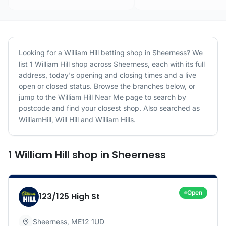
Looking for a
William Hill
betting shop in
Sheerness
? We
list
1
William Hill
shop
across
Sheerness
, each with its full
address, today's opening and closing times and a live
open or closed status. Browse the branches below, or
jump to the
William Hill
Near Me page to search by
postcode and find your closest shop.
Also searched as
WilliamHill, Will Hill and William Hills.
1
William Hill
shop
in
Sheerness
Open
123/125 High St
Sheerness
,
ME12 1UD