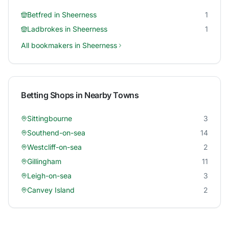
Betfred
in
Sheerness
1
Ladbrokes
in
Sheerness
1
All bookmakers in
Sheerness
Betting Shops in Nearby Towns
Sittingbourne
3
Southend-on-sea
14
Westcliff-on-sea
2
Gillingham
11
Leigh-on-sea
3
Canvey Island
2