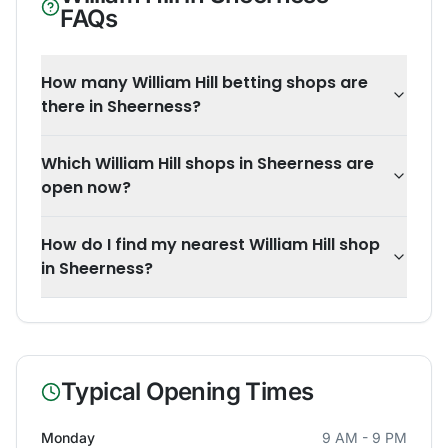
FAQs
How many William Hill betting shops are
there in Sheerness?
Which William Hill shops in Sheerness are
open now?
How do I find my nearest William Hill shop
in Sheerness?
Typical Opening Times
Monday
9 AM - 9 PM