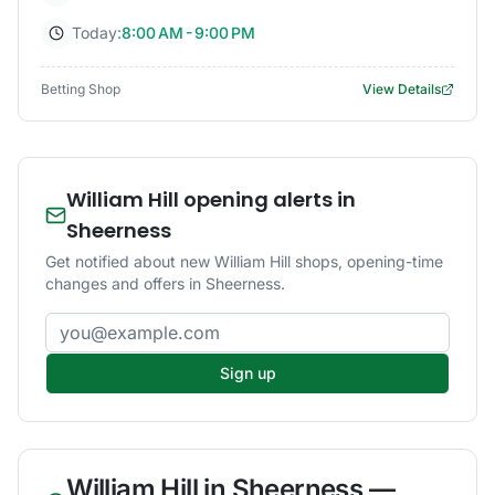
Today:
8:00 AM - 9:00 PM
Betting Shop
View Details
William Hill opening alerts in
Sheerness
Get notified about new William Hill shops, opening-time
changes and offers in Sheerness.
Email address
Sign up
William Hill
in
Sheerness
—