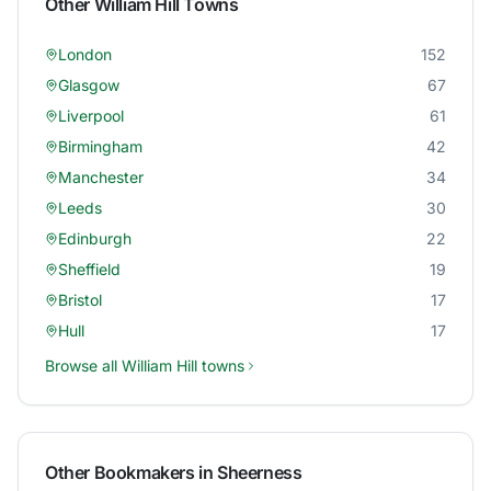
Other
William Hill
Towns
London
152
Glasgow
67
Liverpool
61
Birmingham
42
Manchester
34
Leeds
30
Edinburgh
22
Sheffield
19
Bristol
17
Hull
17
Browse all
William Hill
towns
Other Bookmakers in
Sheerness