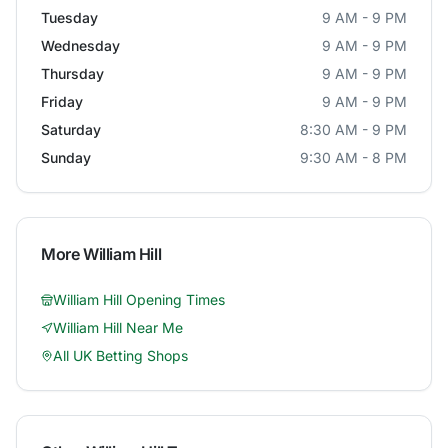
Tuesday
9 AM - 9 PM
Wednesday
9 AM - 9 PM
Thursday
9 AM - 9 PM
Friday
9 AM - 9 PM
Saturday
8:30 AM - 9 PM
Sunday
9:30 AM - 8 PM
More
William Hill
William Hill
Opening Times
William Hill
Near Me
All UK Betting Shops