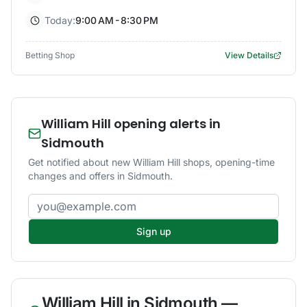
Today:
9:00 AM - 8:30 PM
Betting Shop
View Details
William Hill opening alerts in
Sidmouth
Get notified about new William Hill shops, opening-time
changes and offers in Sidmouth.
Email address
Sign up
William Hill
in
Sidmouth
—