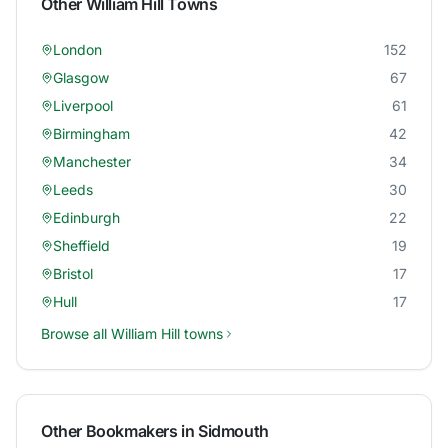
Other
William Hill
Towns
London
152
Glasgow
67
Liverpool
61
Birmingham
42
Manchester
34
Leeds
30
Edinburgh
22
Sheffield
19
Bristol
17
Hull
17
Browse all
William Hill
towns
Other Bookmakers in
Sidmouth