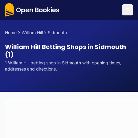
Home
William Hill
Sidmouth
William Hill Betting Shops in Sidmouth
(1)
1
William Hill
betting
shop
in
Sidmouth
with opening times,
addresses and directions.