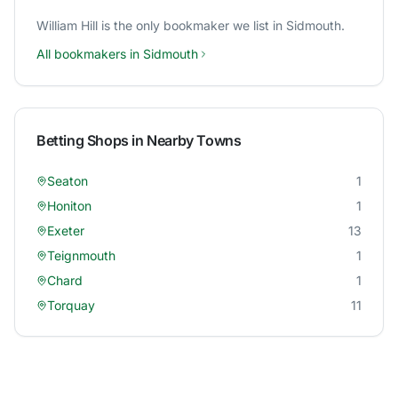
William Hill
is the only bookmaker we list in
Sidmouth
.
All bookmakers in
Sidmouth
Betting Shops in Nearby Towns
Seaton
1
Honiton
1
Exeter
13
Teignmouth
1
Chard
1
Torquay
11