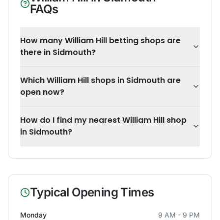
FAQs
How many William Hill betting shops are
there in Sidmouth?
Which William Hill shops in Sidmouth are
open now?
How do I find my nearest William Hill shop
in Sidmouth?
Typical Opening Times
Monday
9 AM - 9 PM