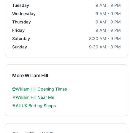
Tuesday
9 AM - 9 PM
Wednesday
9 AM - 9 PM
Thursday
9 AM - 9 PM
Friday
9 AM - 9 PM
Saturday
8:30 AM - 9 PM
Sunday
9:30 AM - 8 PM
More
William Hill
William Hill
Opening Times
William Hill
Near Me
All UK Betting Shops