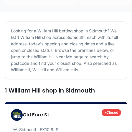
Looking for a
William Hill
betting shop in
Sidmouth
? We
list
1
William Hill
shop
across
Sidmouth
, each with its full
address, today's opening and closing times and a live
open or closed status. Browse the branches below, or
jump to the
William Hill
Near Me page to search by
postcode and find your closest shop.
Also searched as
WilliamHill, Will Hill and William Hills.
1
William Hill
shop
in
Sidmouth
Closed
Old Fore St
Sidmouth
,
EX10 8LS