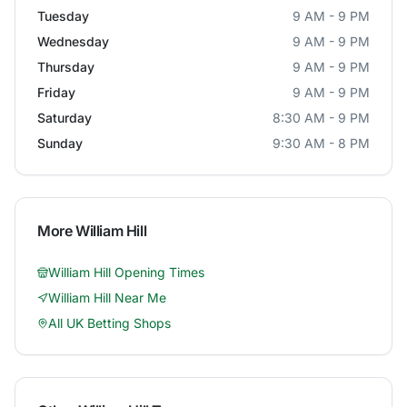
Tuesday
9 AM - 9 PM
Wednesday
9 AM - 9 PM
Thursday
9 AM - 9 PM
Friday
9 AM - 9 PM
Saturday
8:30 AM - 9 PM
Sunday
9:30 AM - 8 PM
More
William Hill
William Hill
Opening Times
William Hill
Near Me
All UK Betting Shops