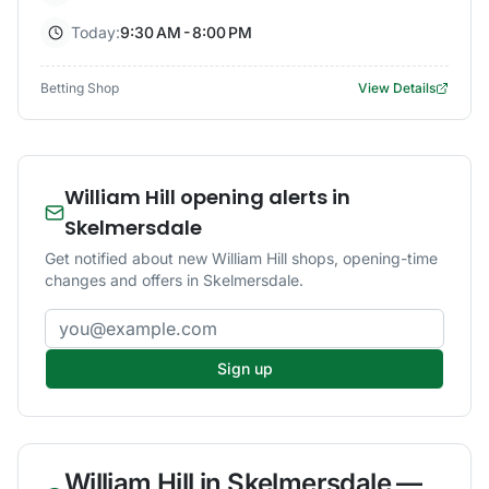
Today:
9:30 AM - 8:00 PM
Betting Shop
View Details
William Hill opening alerts in
Skelmersdale
Get notified about new William Hill shops, opening-time
changes and offers in Skelmersdale.
Email address
Sign up
William Hill
in
Skelmersdale
—