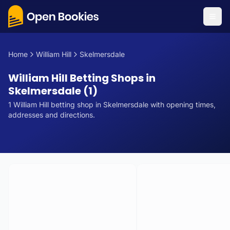
Home
William Hill
Skelmersdale
William Hill Betting Shops in
Skelmersdale (1)
1
William Hill
betting
shop
in
Skelmersdale
with opening times,
addresses and directions.