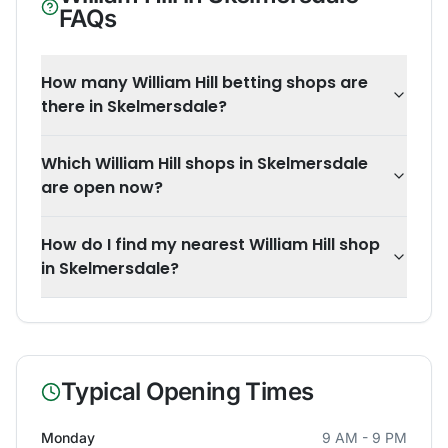
FAQs
How many William Hill betting shops are
there in Skelmersdale?
Which William Hill shops in Skelmersdale
are open now?
How do I find my nearest William Hill shop
in Skelmersdale?
Typical Opening Times
Monday
9 AM - 9 PM