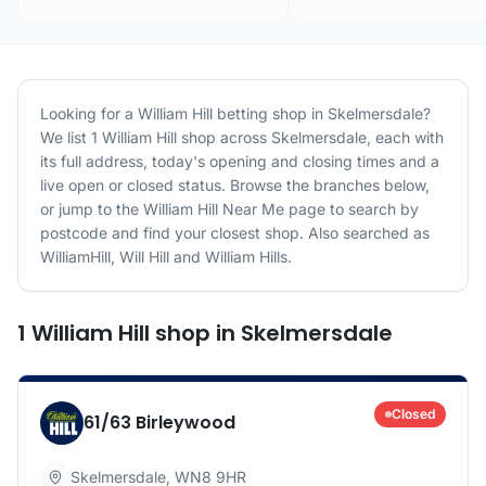
Looking for a
William Hill
betting shop in
Skelmersdale
?
We list
1
William Hill
shop
across
Skelmersdale
, each with
its full address, today's opening and closing times and a
live open or closed status. Browse the branches below,
or jump to the
William Hill
Near Me page to search by
postcode and find your closest shop.
Also searched as
WilliamHill, Will Hill and William Hills.
1
William Hill
shop
in
Skelmersdale
Closed
61/63 Birleywood
Skelmersdale
,
WN8 9HR