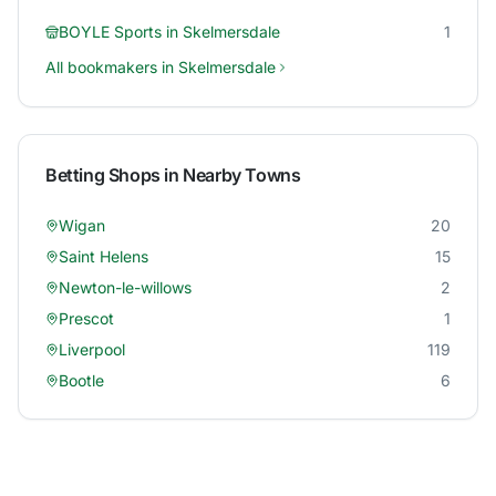
BOYLE Sports
in
Skelmersdale
1
All bookmakers in
Skelmersdale
Betting Shops in Nearby Towns
Wigan
20
Saint Helens
15
Newton-le-willows
2
Prescot
1
Liverpool
119
Bootle
6