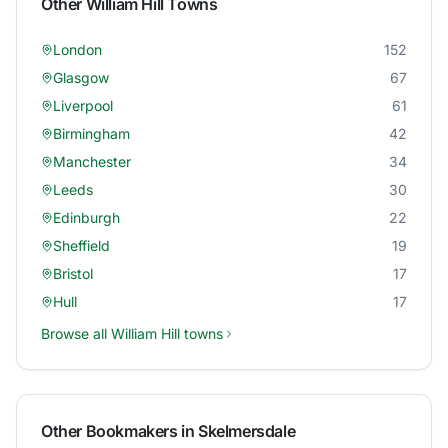
Other
William Hill
Towns
London
152
Glasgow
67
Liverpool
61
Birmingham
42
Manchester
34
Leeds
30
Edinburgh
22
Sheffield
19
Bristol
17
Hull
17
Browse all
William Hill
towns
Other Bookmakers in
Skelmersdale