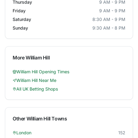
Thursday
9 AM - 9 PM
Friday
9 AM - 9 PM
Saturday
8:30 AM - 9 PM
Sunday
9:30 AM - 8 PM
More
William Hill
William Hill
Opening Times
William Hill
Near Me
All UK Betting Shops
Other
William Hill
Towns
London
152