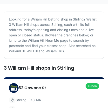
Looking for a
William Hill
betting shop in
Stirling
? We list
3
William Hill
shops
across
Stirling
, each with its full
address, today's opening and closing times and a live
open or closed status. Browse the branches below, or
jump to the
William Hill
Near Me page to search by
postcode and find your closest shop.
Also searched as
WilliamHill, Will Hill and William Hills.
3
William Hill
shops
in
Stirling
Open
52 Cowane St
Stirling
,
FK8 1JR