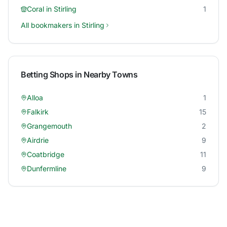
Coral
in
Stirling
1
All bookmakers in
Stirling
Betting Shops in Nearby Towns
Alloa
1
Falkirk
15
Grangemouth
2
Airdrie
9
Coatbridge
11
Dunfermline
9