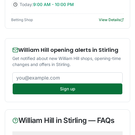
Today:
9:00 AM - 10:00 PM
Betting Shop
View Details
William Hill opening alerts in Stirling
Get notified about new William Hill shops, opening-time
changes and offers in Stirling.
Email address
Sign up
William Hill
in
Stirling
— FAQs