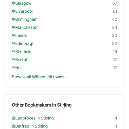
Glasgow
67
Liverpool
61
Birmingham
42
Manchester
34
Leeds
30
Edinburgh
22
Sheffield
19
Bristol
17
Hull
17
Browse all
William Hill
towns
Other Bookmakers in
Stirling
Ladbrokes
in
Stirling
4
Betfred
in
Stirling
1