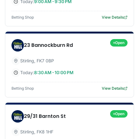
Today:
9:00 AM - 9:30 PM
Betting Shop
View Details
Open
23 Bannockburn Rd
Stirling
,
FK7 0BP
Today:
8:30 AM - 10:00 PM
Betting Shop
View Details
Open
29/31 Barnton St
Stirling
,
FK8 1HF