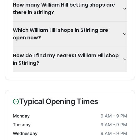
How many William Hill betting shops are
there in Stirling?
Which William Hill shops in Stirling are
open now?
How do I find my nearest William Hill shop
in Stirling?
Typical Opening Times
Monday
9 AM - 9 PM
Tuesday
9 AM - 9 PM
Wednesday
9 AM - 9 PM