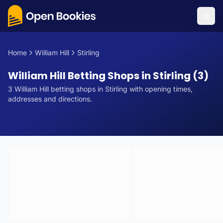
Home
William Hill
Stirling
William Hill Betting Shops in Stirling (3)
3
William Hill
betting
shops
in
Stirling
with opening times,
addresses and directions.