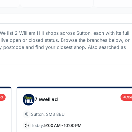
We list
2
William Hill
shops
across
Sutton
, each with its full
live open or closed status. Browse the branches below, or
 postcode and find your closest shop.
Also searched as
ed
Clo
7 Ewell Rd
Sutton
,
SM3 8BU
Today:
9:00 AM - 10:00 PM