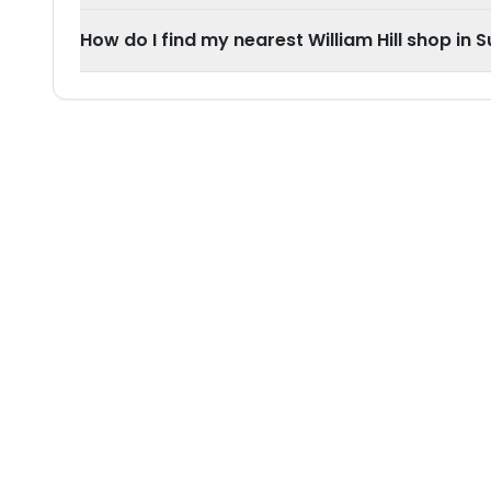
How do I find my nearest William Hill shop in 