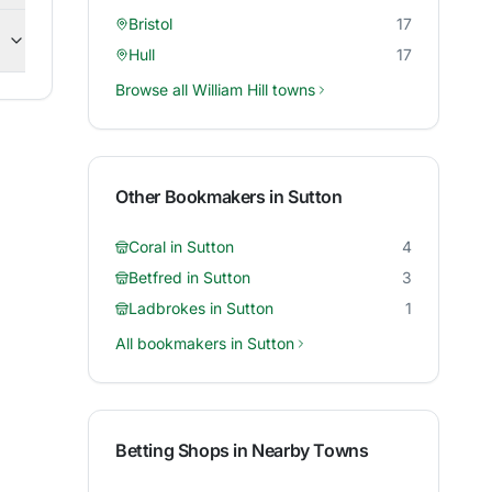
Bristol
17
Hull
17
Browse all
William Hill
towns
Other Bookmakers in
Sutton
Coral
in
Sutton
4
Betfred
in
Sutton
3
Ladbrokes
in
Sutton
1
All bookmakers in
Sutton
Betting Shops in Nearby Towns