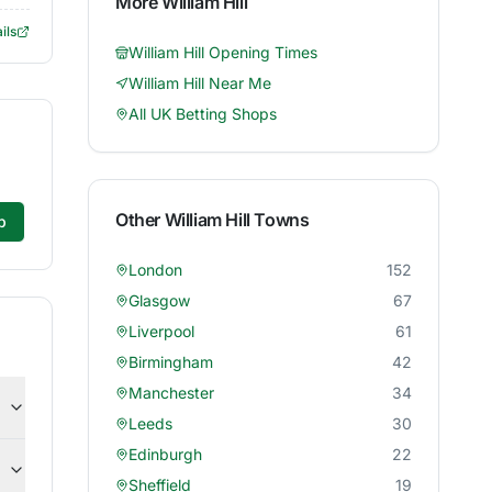
More
William Hill
ils
William Hill
Opening Times
William Hill
Near Me
All UK Betting Shops
Other
William Hill
Towns
p
London
152
Glasgow
67
Liverpool
61
Birmingham
42
Manchester
34
Leeds
30
Edinburgh
22
Sheffield
19