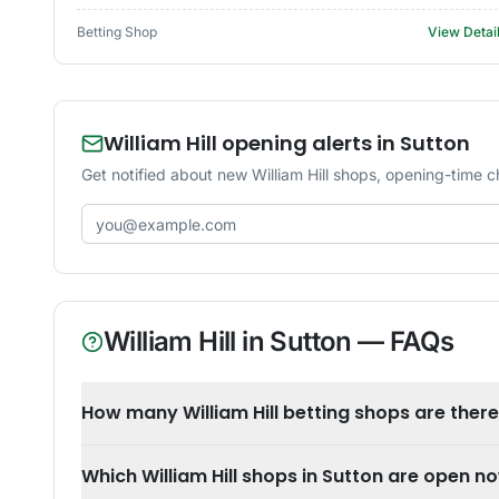
Betting Shop
View Detai
William Hill opening alerts in Sutton
Get notified about new William Hill shops, opening-time c
Email address
William Hill
in
Sutton
— FAQs
How many William Hill betting shops are there
Which William Hill shops in Sutton are open n