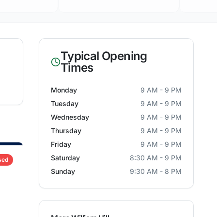
Typical Opening
Times
Monday
9 AM - 9 PM
Tuesday
9 AM - 9 PM
Wednesday
9 AM - 9 PM
Thursday
9 AM - 9 PM
Friday
9 AM - 9 PM
Saturday
8:30 AM - 9 PM
sed
Sunday
9:30 AM - 8 PM