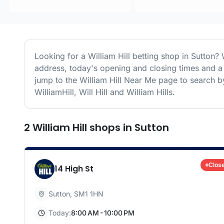
Looking for a
William Hill
betting shop in
Sutton
? 
address, today's opening and closing times and a 
jump to the
William Hill
Near Me page to search by
WilliamHill, Will Hill and William Hills.
2
William Hill
shops
in
Sutton
Clos
14 High St
Sutton
,
SM1 1HN
Today:
8:00 AM - 10:00 PM