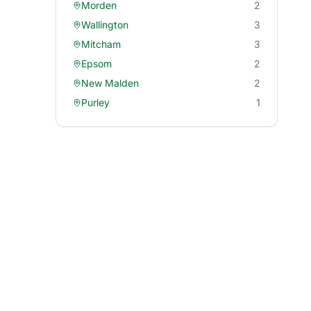
Morden
2
Wallington
3
Mitcham
3
Epsom
2
New Malden
2
Purley
1