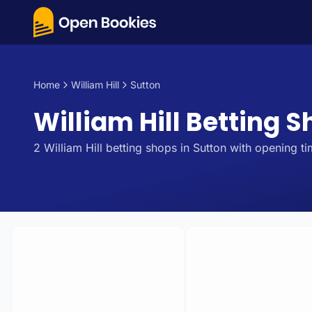
Home
William Hill
Sutton
William Hill Betting S
2
William Hill
betting
shops
in
Sutton
with opening ti