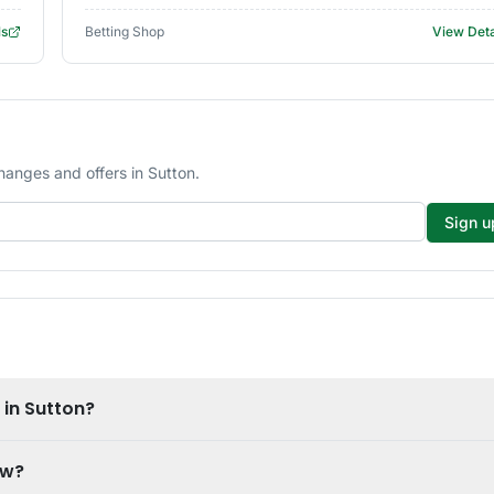
ls
Betting Shop
View Deta
hanges and offers in Sutton.
Sign u
 in Sutton?
ow?