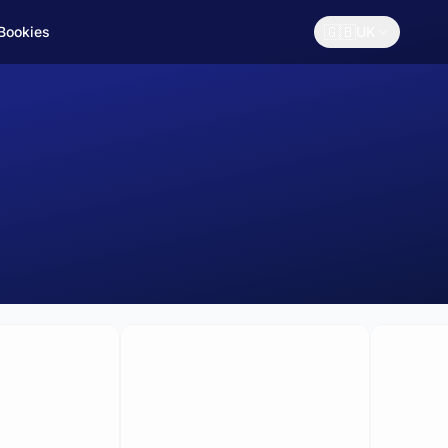
🇬🇧
 Bookies
UK