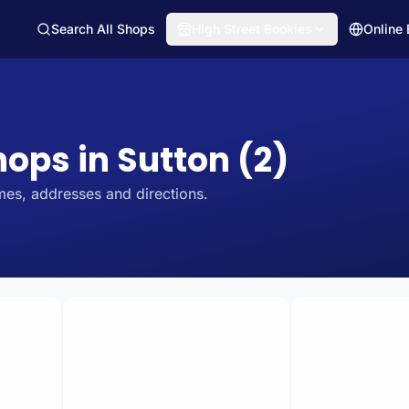
Search All Shops
High Street Bookies
Online
hops in Sutton (2)
mes, addresses and directions.