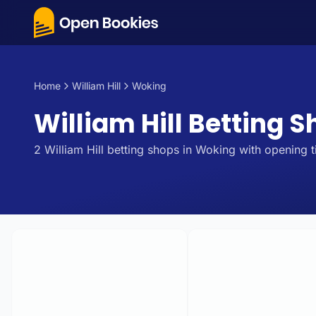
Home
William Hill
Woking
William Hill Betting 
2
William Hill
betting
shops
in
Woking
with opening t