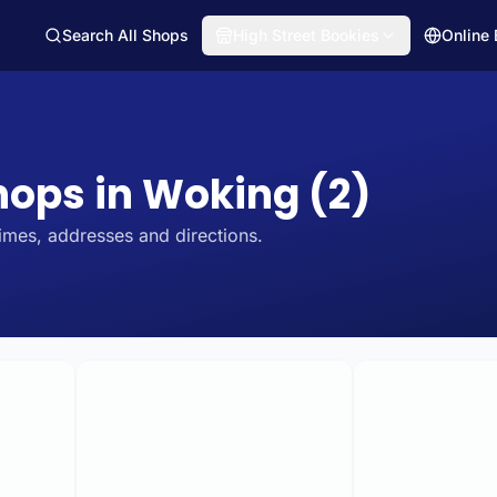
Search All Shops
High Street Bookies
Online
Shops in Woking (2)
imes, addresses and directions.