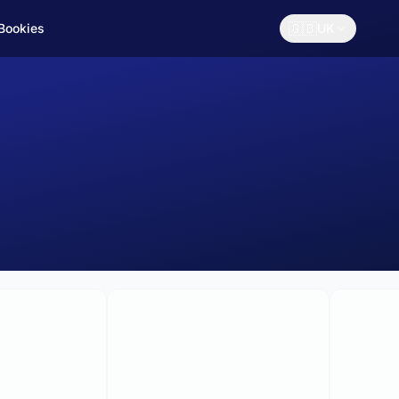
🇬🇧
 Bookies
UK