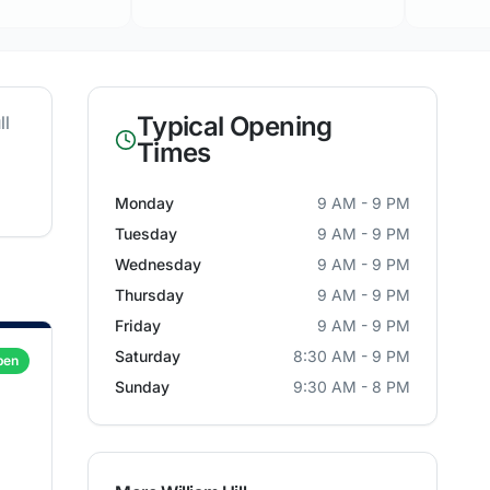
Typical Opening
ll
Times
Monday
9 AM - 9 PM
Tuesday
9 AM - 9 PM
Wednesday
9 AM - 9 PM
Thursday
9 AM - 9 PM
Friday
9 AM - 9 PM
Saturday
8:30 AM - 9 PM
pen
Sunday
9:30 AM - 8 PM