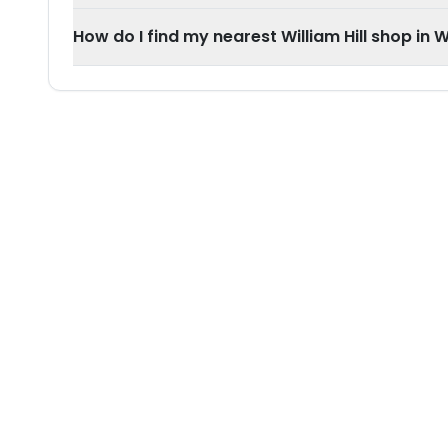
How do I find my nearest William Hill shop in 