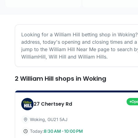
Looking for a
William Hill
betting shop in
Woking
?
address, today's opening and closing times and a 
jump to the
William Hill
Near Me page to search by
WilliamHill, Will Hill and William Hills.
2
William Hill
shops
in
Woking
Op
27 Chertsey Rd
Woking
,
GU21 5AJ
Today:
8:30 AM - 10:00 PM