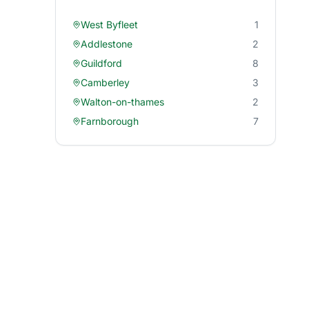
West Byfleet
1
Addlestone
2
Guildford
8
Camberley
3
Walton-on-thames
2
Farnborough
7