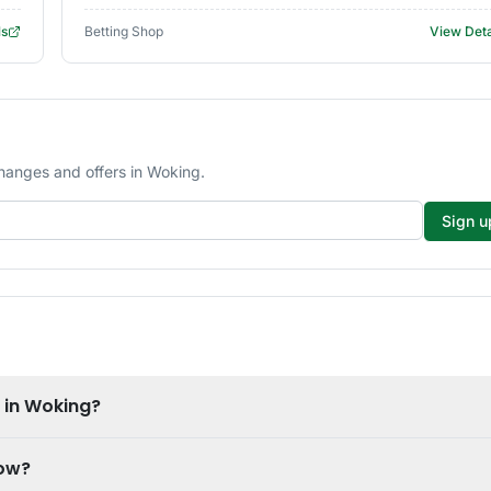
ls
Betting Shop
View Deta
changes and offers in Woking.
Sign u
e in Woking?
now?