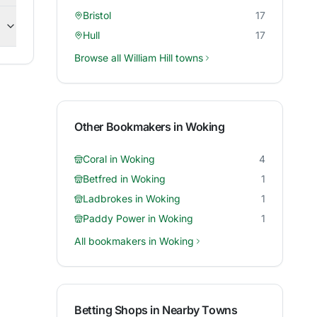
Bristol
17
Hull
17
Browse all
William Hill
towns
Other Bookmakers in
Woking
Coral
in
Woking
4
Betfred
in
Woking
1
Ladbrokes
in
Woking
1
Paddy Power
in
Woking
1
All bookmakers in
Woking
Betting Shops in Nearby Towns