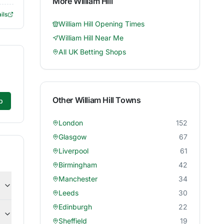
More
William Hill
ils
William Hill
Opening Times
William Hill
Near Me
All UK Betting Shops
Other
William Hill
Towns
p
London
152
Glasgow
67
Liverpool
61
Birmingham
42
Manchester
34
Leeds
30
Edinburgh
22
Sheffield
19