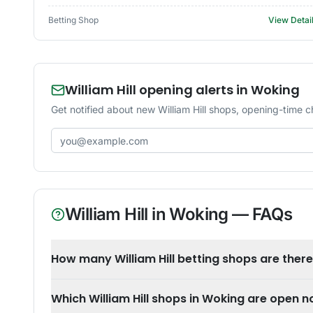
Betting Shop
View Detai
William Hill opening alerts in Woking
Get notified about new William Hill shops, opening-time 
Email address
William Hill
in
Woking
— FAQs
How many William Hill betting shops are ther
Which William Hill shops in Woking are open 