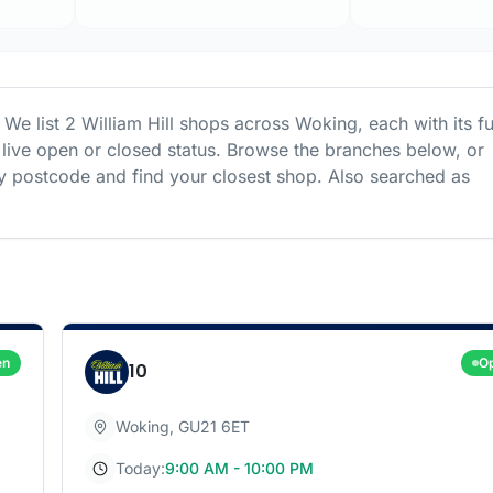
 We list
2
William Hill
shops
across
Woking
, each with its fu
live open or closed status. Browse the branches below, or
 postcode and find your closest shop.
Also searched as
en
O
10
Woking
,
GU21 6ET
Today:
9:00 AM - 10:00 PM