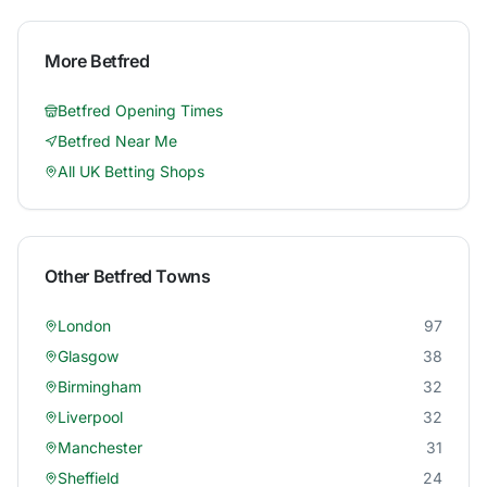
More
Betfred
Betfred
Opening Times
Betfred
Near Me
All UK Betting Shops
Other
Betfred
Towns
London
97
Glasgow
38
Birmingham
32
Liverpool
32
Manchester
31
Sheffield
24