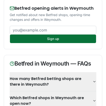
Betfred opening alerts in Weymouth
Get notified about new Betfred shops, opening-time
changes and offers in Weymouth.
Email address
Sign up
Betfred
in
Weymouth
— FAQs
How many Betfred betting shops are
there in Weymouth?
Which Betfred shops in Weymouth are
open now?