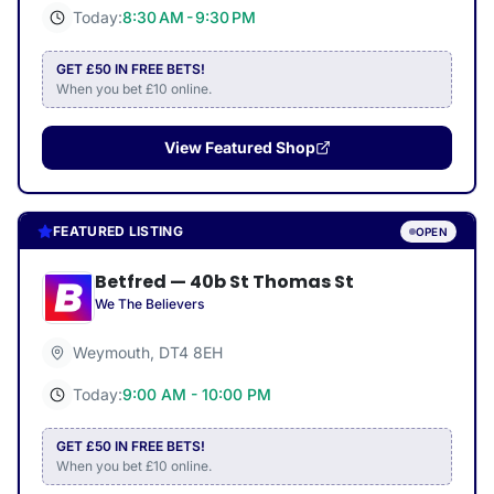
Today:
8:30 AM - 9:30 PM
GET £50 IN FREE BETS!
When you bet £10 online.
View Featured Shop
FEATURED LISTING
OPEN
Betfred
—
40b St Thomas St
We The Believers
Weymouth
,
DT4 8EH
Today:
9:00 AM - 10:00 PM
GET £50 IN FREE BETS!
When you bet £10 online.