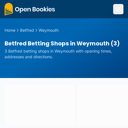
Home
Betfred
Weymouth
Betfred Betting Shops in Weymouth (3)
3
Betfred
betting
shops
in
Weymouth
with opening times,
addresses and directions.