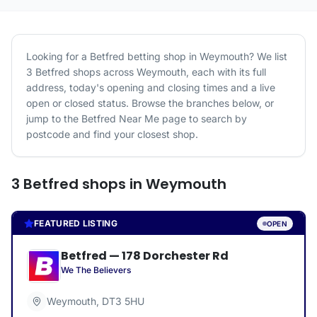
Looking for a
Betfred
betting shop in
Weymouth
? We list
3
Betfred
shops
across
Weymouth
, each with its full
address, today's opening and closing times and a live
open or closed status. Browse the branches below, or
jump to the
Betfred
Near Me page to search by
postcode and find your closest shop.
3
Betfred
shops
in
Weymouth
FEATURED LISTING
OPEN
Betfred
—
178 Dorchester Rd
We The Believers
Weymouth
,
DT3 5HU