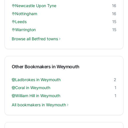
Newcastle Upon Tyne
16
Nottingham
16
Leeds
15
Warrington
15
Browse all
Betfred
towns
Other Bookmakers in
Weymouth
Ladbrokes
in
Weymouth
2
Coral
in
Weymouth
1
William Hill
in
Weymouth
1
All bookmakers in
Weymouth