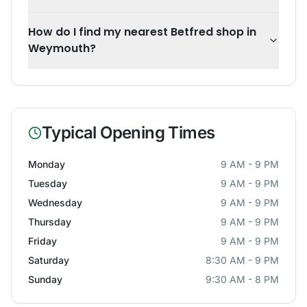
How do I find my nearest Betfred shop in
Weymouth?
Typical Opening Times
Monday
9 AM - 9 PM
Tuesday
9 AM - 9 PM
Wednesday
9 AM - 9 PM
Thursday
9 AM - 9 PM
Friday
9 AM - 9 PM
Saturday
8:30 AM - 9 PM
Sunday
9:30 AM - 8 PM