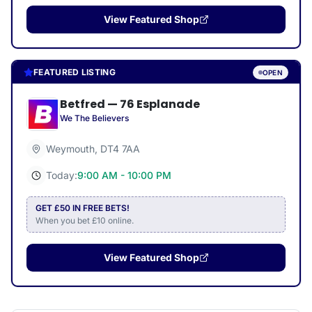
View Featured Shop
FEATURED LISTING
OPEN
Betfred
—
76 Esplanade
We The Believers
Weymouth
,
DT4 7AA
Today:
9:00 AM - 10:00 PM
GET £50 IN FREE BETS!
When you bet £10 online.
View Featured Shop