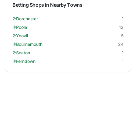
Betting Shops in Nearby Towns
Dorchester
1
Poole
12
Yeovil
5
Bournemouth
24
Seaton
1
Ferndown
1