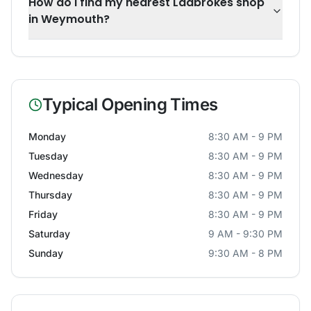
How do I find my nearest Ladbrokes shop
in Weymouth?
Typical Opening Times
Monday
8:30 AM - 9 PM
Tuesday
8:30 AM - 9 PM
Wednesday
8:30 AM - 9 PM
Thursday
8:30 AM - 9 PM
Friday
8:30 AM - 9 PM
Saturday
9 AM - 9:30 PM
Sunday
9:30 AM - 8 PM