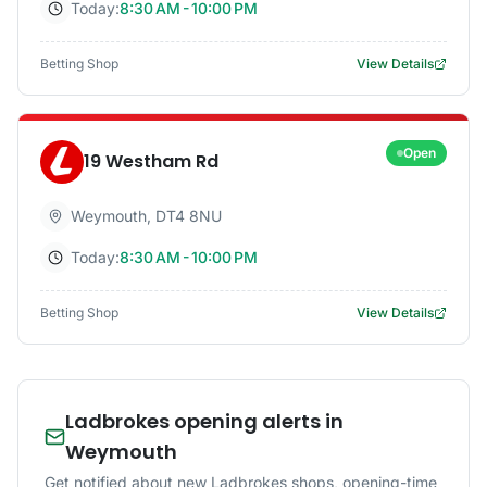
Today:
8:30 AM - 10:00 PM
Betting Shop
View Details
Open
19 Westham Rd
Weymouth
,
DT4 8NU
Today:
8:30 AM - 10:00 PM
Betting Shop
View Details
Ladbrokes opening alerts in
Weymouth
Get notified about new Ladbrokes shops, opening-time