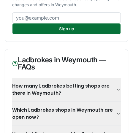
changes and offers in Weymouth.
Email address
Sign up
Ladbrokes
in
Weymouth
—
FAQs
How many Ladbrokes betting shops are
there in Weymouth?
Which Ladbrokes shops in Weymouth are
open now?