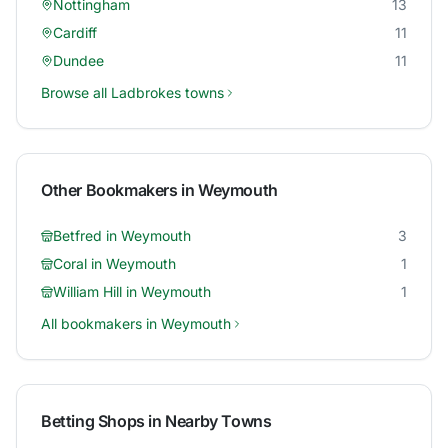
Nottingham
13
Cardiff
11
Dundee
11
Browse all
Ladbrokes
towns
Other Bookmakers in
Weymouth
Betfred
in
Weymouth
3
Coral
in
Weymouth
1
William Hill
in
Weymouth
1
All bookmakers in
Weymouth
Betting Shops in Nearby Towns