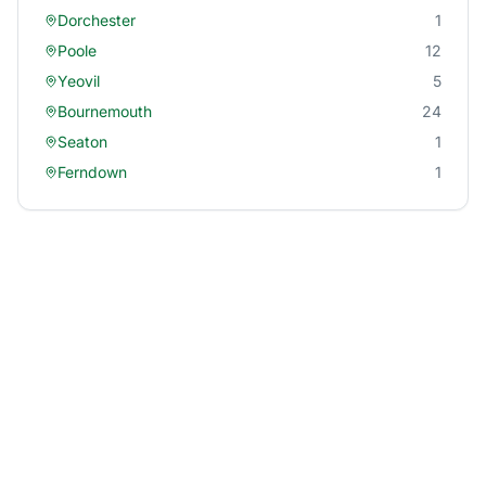
Dorchester
1
Poole
12
Yeovil
5
Bournemouth
24
Seaton
1
Ferndown
1