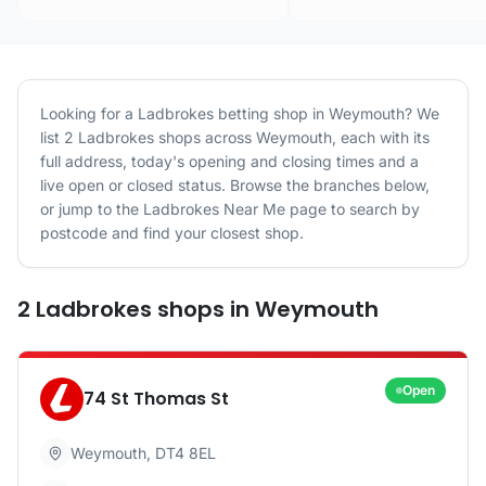
Looking for a
Ladbrokes
betting shop in
Weymouth
? We
list
2
Ladbrokes
shops
across
Weymouth
, each with its
full address, today's opening and closing times and a
live open or closed status. Browse the branches below,
or jump to the
Ladbrokes
Near Me page to search by
postcode and find your closest shop.
2
Ladbrokes
shops
in
Weymouth
Open
74 St Thomas St
Weymouth
,
DT4 8EL