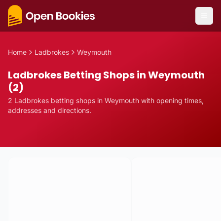
Home
Ladbrokes
Weymouth
Ladbrokes Betting Shops in Weymouth
(2)
2
Ladbrokes
betting
shops
in
Weymouth
with opening times,
addresses and directions.