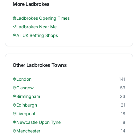
More
Ladbrokes
Ladbrokes
Opening Times
Ladbrokes
Near Me
All UK Betting Shops
Other
Ladbrokes
Towns
London
141
Glasgow
53
Birmingham
23
Edinburgh
21
Liverpool
18
Newcastle Upon Tyne
18
Manchester
14