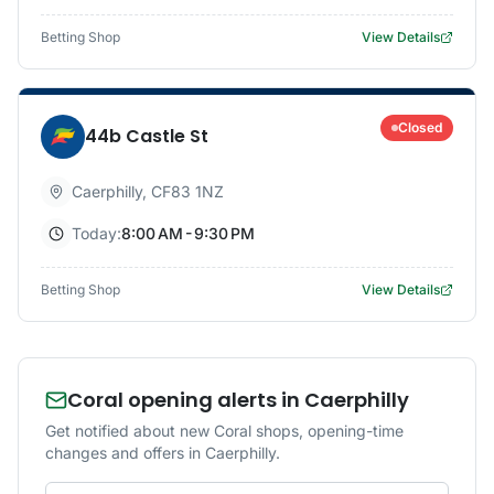
Betting Shop
View Details
Closed
44b Castle St
Caerphilly
,
CF83 1NZ
Today:
8:00 AM - 9:30 PM
Betting Shop
View Details
Coral opening alerts in Caerphilly
Get notified about new Coral shops, opening-time
changes and offers in Caerphilly.
Email address