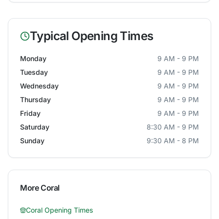
Typical Opening Times
Monday
9 AM - 9 PM
Tuesday
9 AM - 9 PM
Wednesday
9 AM - 9 PM
Thursday
9 AM - 9 PM
Friday
9 AM - 9 PM
Saturday
8:30 AM - 9 PM
Sunday
9:30 AM - 8 PM
More
Coral
Coral
Opening Times