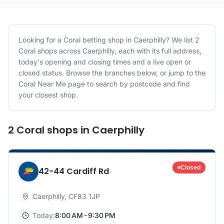
Looking for a
Coral
betting shop in
Caerphilly
? We list
2
Coral
shops
across
Caerphilly
, each with its full address,
today's opening and closing times and a live open or
closed status. Browse the branches below, or jump to the
Coral
Near Me page to search by postcode and find
your closest shop.
2
Coral
shops
in
Caerphilly
Closed
42-44 Cardiff Rd
Caerphilly
,
CF83 1JP
Today:
8:00 AM - 9:30 PM