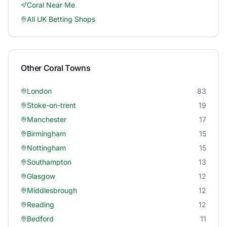
Coral
Near Me
All UK Betting Shops
Other
Coral
Towns
London
83
Stoke-on-trent
19
Manchester
17
Birmingham
15
Nottingham
15
Southampton
13
Glasgow
12
Middlesbrough
12
Reading
12
Bedford
11