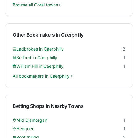
Browse all
Coral
towns
Other Bookmakers in
Caerphilly
Ladbrokes
in
Caerphilly
2
Betfred
in
Caerphilly
1
William Hill
in
Caerphilly
1
All bookmakers in
Caerphilly
Betting Shops in Nearby Towns
Mid Glamorgan
1
Hengoed
1
Pontypridd
5