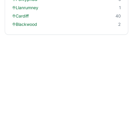
Llanrumney
1
Cardiff
40
Blackwood
2