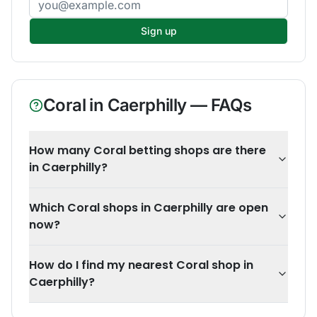
Sign up
Coral
in
Caerphilly
— FAQs
How many Coral betting shops are there
in Caerphilly?
Which Coral shops in Caerphilly are open
now?
How do I find my nearest Coral shop in
Caerphilly?