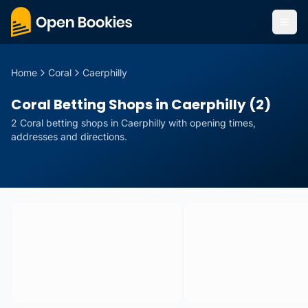
Home
Coral
Caerphilly
Coral Betting Shops in Caerphilly (2)
2
Coral
betting
shops
in
Caerphilly
with opening times,
addresses and directions.