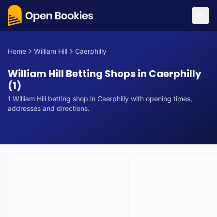
Home
William Hill
Caerphilly
William Hill Betting Shops in Caerphilly
(1)
1
William Hill
betting
shop
in
Caerphilly
with opening times,
addresses and directions.