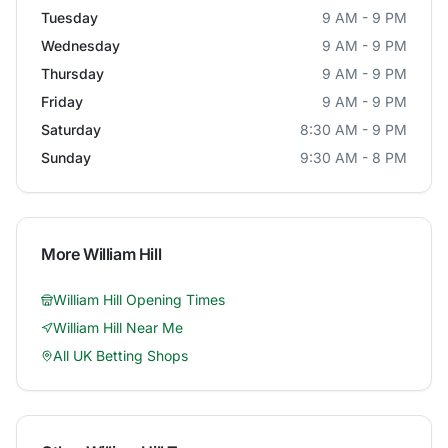
Tuesday
9 AM - 9 PM
Wednesday
9 AM - 9 PM
Thursday
9 AM - 9 PM
Friday
9 AM - 9 PM
Saturday
8:30 AM - 9 PM
Sunday
9:30 AM - 8 PM
More
William Hill
William Hill
Opening Times
William Hill
Near Me
All UK Betting Shops