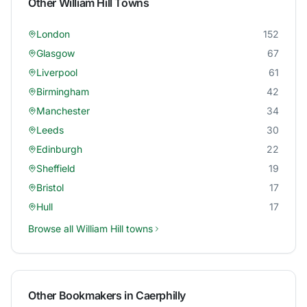
Other
William Hill
Towns
London
152
Glasgow
67
Liverpool
61
Birmingham
42
Manchester
34
Leeds
30
Edinburgh
22
Sheffield
19
Bristol
17
Hull
17
Browse all
William Hill
towns
Other Bookmakers in
Caerphilly