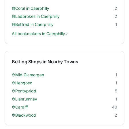
Coral
in
Caerphilly
2
Ladbrokes
in
Caerphilly
2
Betfred
in
Caerphilly
1
All bookmakers in
Caerphilly
Betting Shops in Nearby Towns
Mid Glamorgan
1
Hengoed
1
Pontypridd
5
Llanrumney
1
Cardiff
40
Blackwood
2