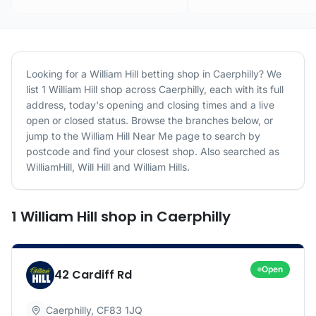
Looking for a
William Hill
betting shop in
Caerphilly
? We
list
1
William Hill
shop
across
Caerphilly
, each with its full
address, today's opening and closing times and a live
open or closed status. Browse the branches below, or
jump to the
William Hill
Near Me page to search by
postcode and find your closest shop.
Also searched as
WilliamHill, Will Hill and William Hills.
1
William Hill
shop
in
Caerphilly
Open
42 Cardiff Rd
Caerphilly
,
CF83 1JQ