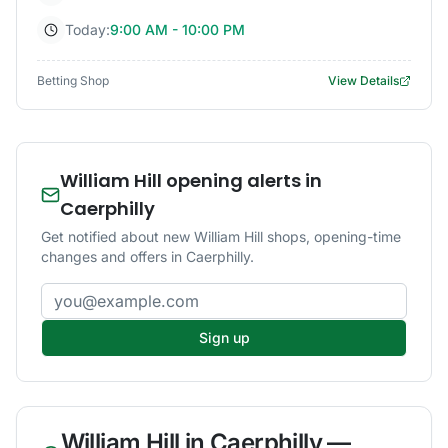
Today:
9:00 AM - 10:00 PM
Betting Shop
View Details
William Hill opening alerts in
Caerphilly
Get notified about new William Hill shops, opening-time
changes and offers in Caerphilly.
Email address
Sign up
William Hill
in
Caerphilly
—