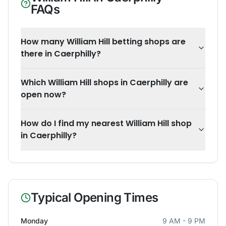
FAQs
How many William Hill betting shops are
there in Caerphilly?
Which William Hill shops in Caerphilly are
open now?
How do I find my nearest William Hill shop
in Caerphilly?
Typical Opening Times
Monday
9 AM - 9 PM