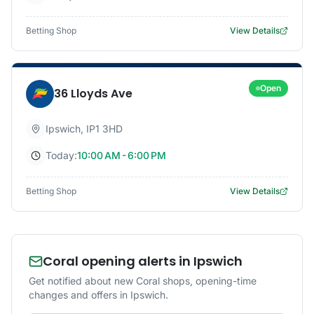
Betting Shop
View Details
Open
36 Lloyds Ave
Ipswich
,
IP1 3HD
Today:
10:00 AM - 6:00 PM
Betting Shop
View Details
Coral opening alerts in Ipswich
Get notified about new Coral shops, opening-time
changes and offers in Ipswich.