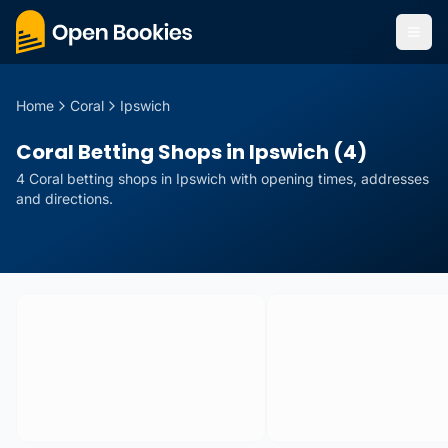
Home
Coral
Ipswich
Coral Betting Shops in Ipswich (4)
4
Coral
betting
shops
in
Ipswich
with opening times, addresses
and directions.