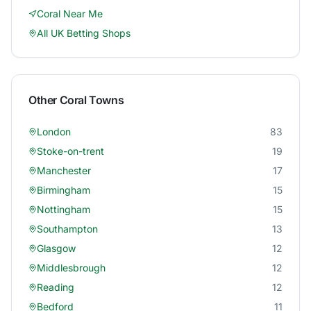
Coral
Near Me
All UK Betting Shops
Other
Coral
Towns
London
83
Stoke-on-trent
19
Manchester
17
Birmingham
15
Nottingham
15
Southampton
13
Glasgow
12
Middlesbrough
12
Reading
12
Bedford
11