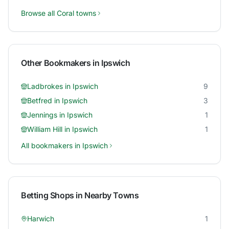
Browse all
Coral
towns
Other Bookmakers in
Ipswich
Ladbrokes
in
Ipswich
9
Betfred
in
Ipswich
3
Jennings
in
Ipswich
1
William Hill
in
Ipswich
1
All bookmakers in
Ipswich
Betting Shops in Nearby Towns
Harwich
1