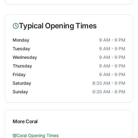
Typical Opening Times
Monday
9 AM - 9 PM
Tuesday
9 AM - 9 PM
Wednesday
9 AM - 9 PM
Thursday
9 AM - 9 PM
Friday
9 AM - 9 PM
Saturday
8:30 AM - 9 PM
Sunday
9:30 AM - 8 PM
More
Coral
Coral
Opening Times