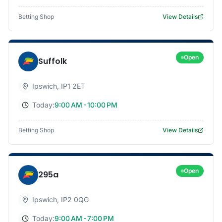
Betting Shop
View Details
Open
Suffolk
Ipswich
,
IP1 2ET
Today:
9:00 AM - 10:00 PM
Betting Shop
View Details
Open
295a
Ipswich
,
IP2 0QG
Today:
9:00 AM - 7:00 PM