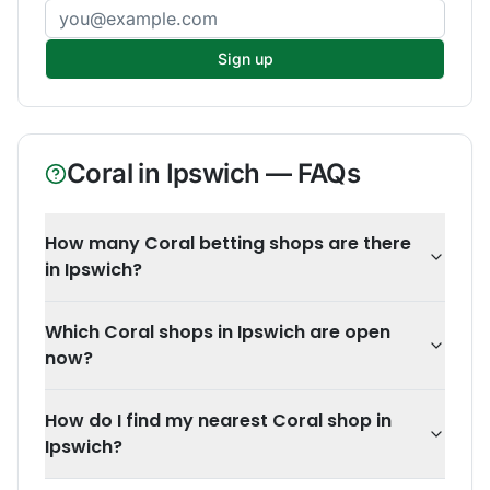
Email address
Sign up
Coral
in
Ipswich
— FAQs
How many Coral betting shops are there
in Ipswich?
Which Coral shops in Ipswich are open
now?
How do I find my nearest Coral shop in
Ipswich?