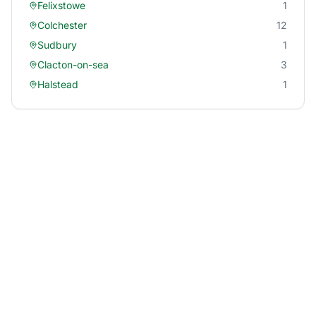
Felixstowe
1
Colchester
12
Sudbury
1
Clacton-on-sea
3
Halstead
1