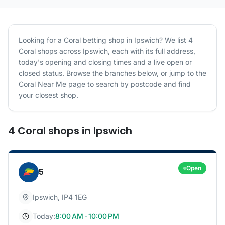
Looking for a
Coral
betting shop in
Ipswich
? We list
4
Coral
shops
across
Ipswich
, each with its full address,
today's opening and closing times and a live open or
closed status. Browse the branches below, or jump to the
Coral
Near Me page to search by postcode and find
your closest shop.
4
Coral
shops
in
Ipswich
Open
5
Ipswich
,
IP4 1EG
Today:
8:00 AM - 10:00 PM