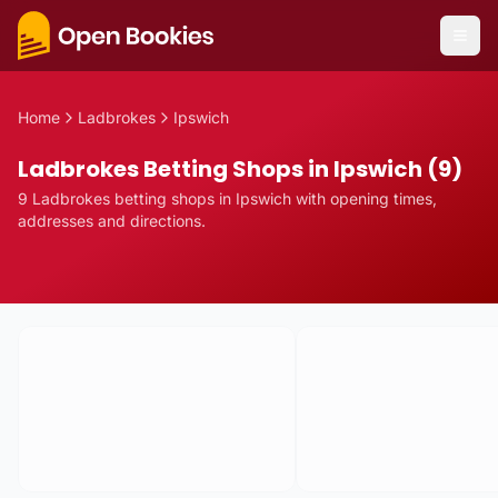
Home
Ladbrokes
Ipswich
Ladbrokes Betting Shops in Ipswich (9)
9
Ladbrokes
betting
shops
in
Ipswich
with opening times,
addresses and directions.