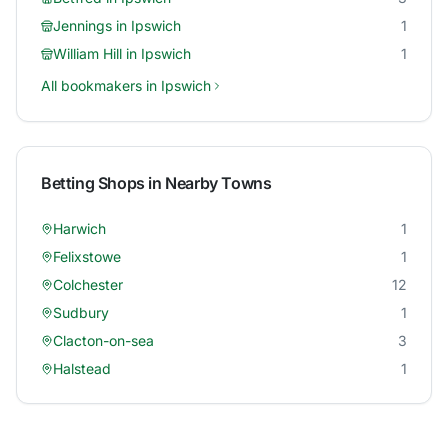
Jennings
in
Ipswich
1
William Hill
in
Ipswich
1
All bookmakers in
Ipswich
Betting Shops in Nearby Towns
Harwich
1
Felixstowe
1
Colchester
12
Sudbury
1
Clacton-on-sea
3
Halstead
1