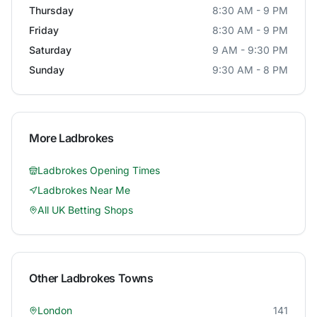
Thursday
8:30 AM - 9 PM
Friday
8:30 AM - 9 PM
Saturday
9 AM - 9:30 PM
Sunday
9:30 AM - 8 PM
More
Ladbrokes
Ladbrokes
Opening Times
Ladbrokes
Near Me
All UK Betting Shops
Other
Ladbrokes
Towns
London
141