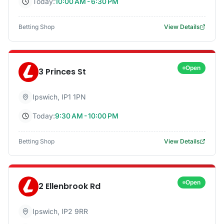
Today:
10:00 AM - 6:30 PM
Betting Shop
View Details
Open
3 Princes St
Ipswich
,
IP1 1PN
Today:
9:30 AM - 10:00 PM
Betting Shop
View Details
Open
2 Ellenbrook Rd
Ipswich
,
IP2 9RR