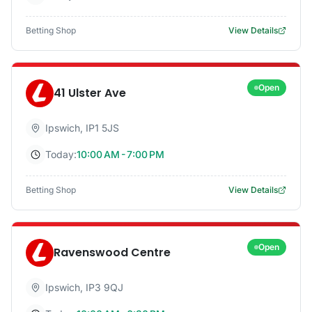
Betting Shop
View Details
Open
41 Ulster Ave
Ipswich
,
IP1 5JS
Today:
10:00 AM - 7:00 PM
Betting Shop
View Details
Open
Ravenswood Centre
Ipswich
,
IP3 9QJ