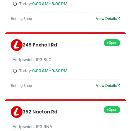
Today:
9:00 AM - 8:00 PM
Betting Shop
View Details
Open
245 Foxhall Rd
Ipswich
,
IP3 8LG
Today:
9:00 AM - 9:30 PM
Betting Shop
View Details
Open
352 Nacton Rd
Ipswich
,
IP3 9NA