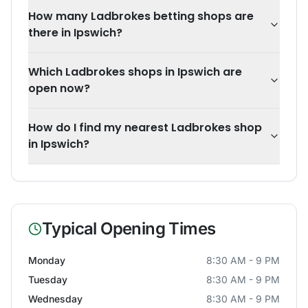
How many Ladbrokes betting shops are
there in Ipswich?
Which Ladbrokes shops in Ipswich are
open now?
How do I find my nearest Ladbrokes shop
in Ipswich?
Typical Opening Times
Monday
8:30 AM - 9 PM
Tuesday
8:30 AM - 9 PM
Wednesday
8:30 AM - 9 PM