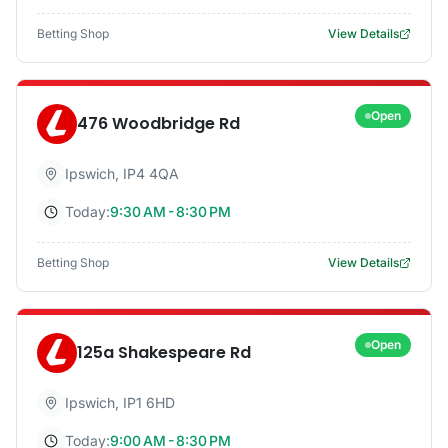
Betting Shop
View Details
Open
476 Woodbridge Rd
Ipswich
,
IP4 4QA
Today:
9:30 AM - 8:30 PM
Betting Shop
View Details
Open
125a Shakespeare Rd
Ipswich
,
IP1 6HD
Today:
9:00 AM - 8:30 PM