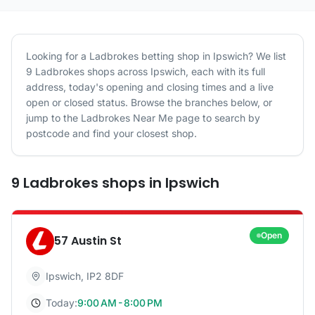
Looking for a
Ladbrokes
betting shop in
Ipswich
? We list
9
Ladbrokes
shops
across
Ipswich
, each with its full
address, today's opening and closing times and a live
open or closed status. Browse the branches below, or
jump to the
Ladbrokes
Near Me page to search by
postcode and find your closest shop.
9
Ladbrokes
shops
in
Ipswich
Open
57 Austin St
Ipswich
,
IP2 8DF
Today:
9:00 AM - 8:00 PM