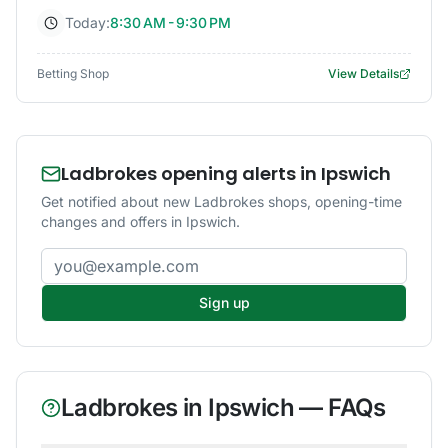
Today:
8:30 AM - 9:30 PM
Betting Shop
View Details
Ladbrokes opening alerts in Ipswich
Get notified about new Ladbrokes shops, opening-time
changes and offers in Ipswich.
Email address
Sign up
Ladbrokes
in
Ipswich
— FAQs