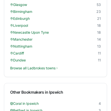
Glasgow
53
Birmingham
23
Edinburgh
21
Liverpool
18
Newcastle Upon Tyne
18
Manchester
14
Nottingham
13
Cardiff
11
Dundee
11
Browse all
Ladbrokes
towns
Other Bookmakers in
Ipswich
Coral
in
Ipswich
4
Betfred
in
Ipswich
3