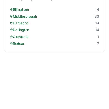
Billingham
4
Middlesbrough
33
Hartlepool
14
Darlington
14
Cleveland
1
Redcar
7