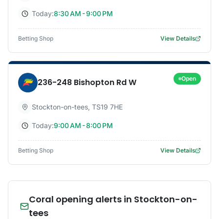
Today:
8:30 AM - 9:00 PM
Betting Shop
View Details
Open
236-248 Bishopton Rd W
Stockton-on-tees
,
TS19 7HE
Today:
9:00 AM - 8:00 PM
Betting Shop
View Details
Coral opening alerts in Stockton-on-
tees