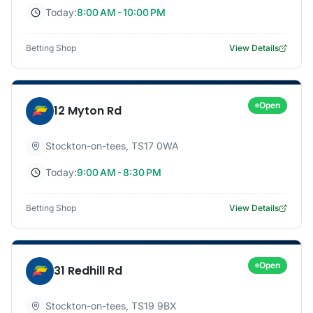
Today:
8:00 AM - 10:00 PM
Betting Shop
View Details
Open
12 Myton Rd
Stockton-on-tees
,
TS17 0WA
Today:
9:00 AM - 8:30 PM
Betting Shop
View Details
Open
31 Redhill Rd
Stockton-on-tees
,
TS19 9BX