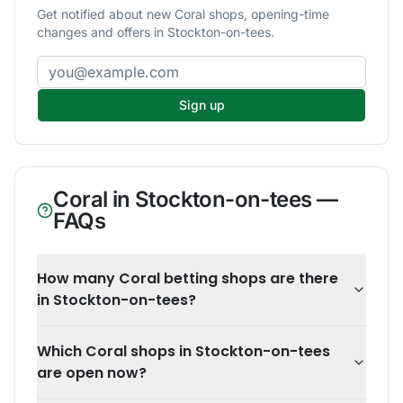
Get notified about new Coral shops, opening-time
changes and offers in Stockton-on-tees.
Email address
Sign up
Coral
in
Stockton-on-tees
—
FAQs
How many Coral betting shops are there
in Stockton-on-tees?
Which Coral shops in Stockton-on-tees
are open now?