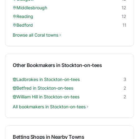
Middlesbrough
12
Reading
12
Bedford
11
Browse all
Coral
towns
Other Bookmakers in
Stockton-on-tees
Ladbrokes
in
Stockton-on-tees
3
Betfred
in
Stockton-on-tees
2
William Hill
in
Stockton-on-tees
2
All bookmakers in
Stockton-on-tees
Betting Shops in Nearby Towns