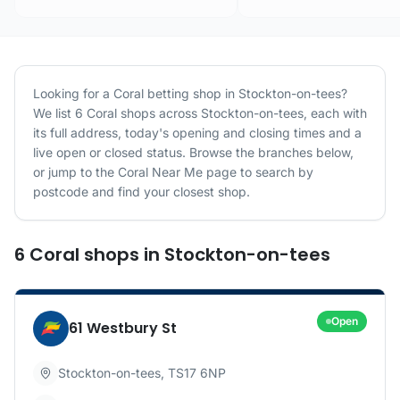
Looking for a
Coral
betting shop in
Stockton-on-tees
?
We list
6
Coral
shops
across
Stockton-on-tees
, each with
its full address, today's opening and closing times and a
live open or closed status. Browse the branches below,
or jump to the
Coral
Near Me page to search by
postcode and find your closest shop.
6
Coral
shops
in
Stockton-on-tees
Open
61 Westbury St
Stockton-on-tees
,
TS17 6NP