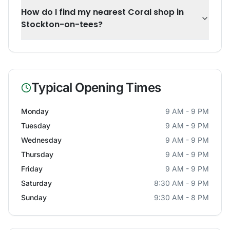
How do I find my nearest Coral shop in
Stockton-on-tees?
Typical Opening Times
Monday
9 AM - 9 PM
Tuesday
9 AM - 9 PM
Wednesday
9 AM - 9 PM
Thursday
9 AM - 9 PM
Friday
9 AM - 9 PM
Saturday
8:30 AM - 9 PM
Sunday
9:30 AM - 8 PM