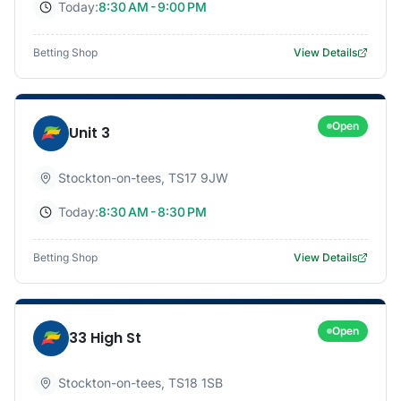
Today:
8:30 AM - 9:00 PM
Betting Shop
View Details
Open
Unit 3
Stockton-on-tees
,
TS17 9JW
Today:
8:30 AM - 8:30 PM
Betting Shop
View Details
Open
33 High St
Stockton-on-tees
,
TS18 1SB