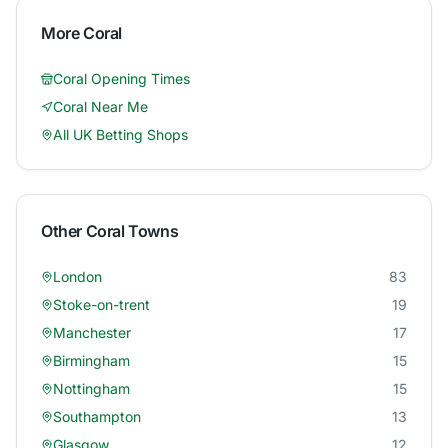
More
Coral
Coral
Opening Times
Coral
Near Me
All UK Betting Shops
Other
Coral
Towns
London
83
Stoke-on-trent
19
Manchester
17
Birmingham
15
Nottingham
15
Southampton
13
Glasgow
12