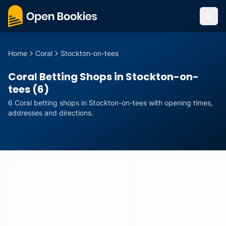
Home
Coral
Stockton-on-tees
Coral Betting Shops in Stockton-on-
tees (6)
6
Coral
betting
shops
in
Stockton-on-tees
with opening times,
addresses and directions.