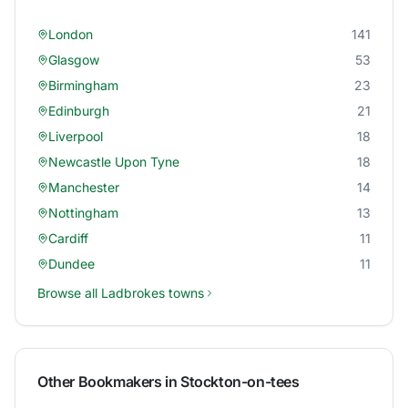
London
141
Glasgow
53
Birmingham
23
Edinburgh
21
Liverpool
18
Newcastle Upon Tyne
18
Manchester
14
Nottingham
13
Cardiff
11
Dundee
11
Browse all
Ladbrokes
towns
Other Bookmakers in
Stockton-on-tees