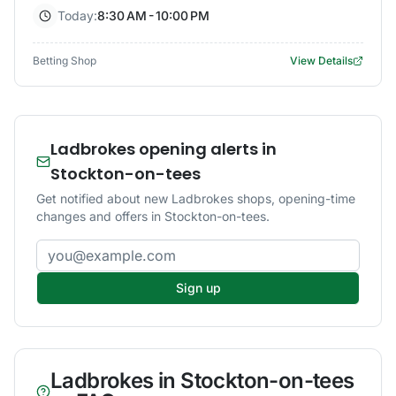
Today:
8:30 AM - 10:00 PM
Betting Shop
View Details
Ladbrokes opening alerts in
Stockton-on-tees
Get notified about new Ladbrokes shops, opening-time
changes and offers in Stockton-on-tees.
Email address
Sign up
Ladbrokes
in
Stockton-on-tees