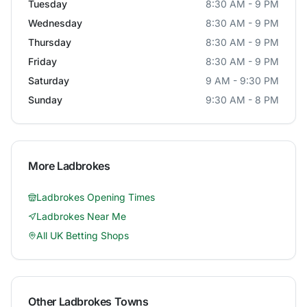
Tuesday
8:30 AM - 9 PM
Wednesday
8:30 AM - 9 PM
Thursday
8:30 AM - 9 PM
Friday
8:30 AM - 9 PM
Saturday
9 AM - 9:30 PM
Sunday
9:30 AM - 8 PM
More
Ladbrokes
Ladbrokes
Opening Times
Ladbrokes
Near Me
All UK Betting Shops
Other
Ladbrokes
Towns