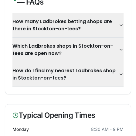
— FAQs
How many Ladbrokes betting shops are
there in Stockton-on-tees?
Which Ladbrokes shops in Stockton-on-
tees are open now?
How do I find my nearest Ladbrokes shop
in Stockton-on-tees?
Typical Opening Times
Monday
8:30 AM - 9 PM