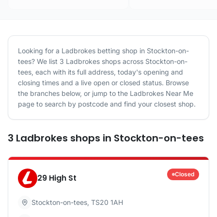
Looking for a
Ladbrokes
betting shop in
Stockton-on-
tees
? We list
3
Ladbrokes
shops
across
Stockton-on-
tees
, each with its full address, today's opening and
closing times and a live open or closed status. Browse
the branches below, or jump to the
Ladbrokes
Near Me
page to search by postcode and find your closest shop.
3
Ladbrokes
shops
in
Stockton-on-tees
Closed
29 High St
Stockton-on-tees
,
TS20 1AH