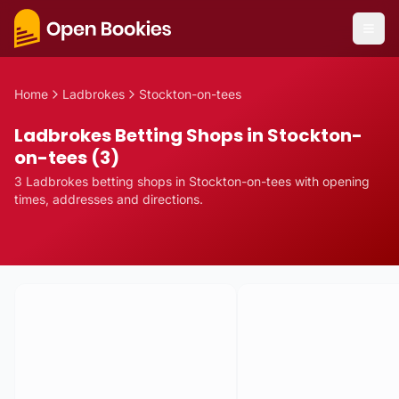
Home
Ladbrokes
Stockton-on-tees
Ladbrokes Betting Shops in Stockton-
on-tees (3)
3
Ladbrokes
betting
shops
in
Stockton-on-tees
with opening
times, addresses and directions.