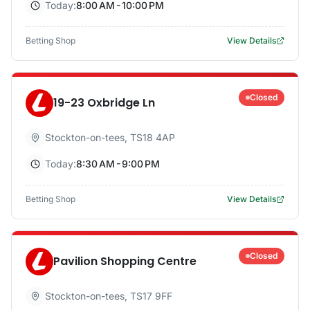
Today:
8:00 AM - 10:00 PM
Betting Shop
View Details
Closed
19-23 Oxbridge Ln
Stockton-on-tees
,
TS18 4AP
Today:
8:30 AM - 9:00 PM
Betting Shop
View Details
Closed
Pavilion Shopping Centre
Stockton-on-tees
,
TS17 9FF