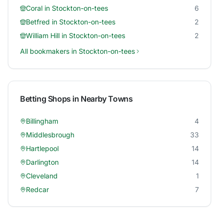
Coral
in
Stockton-on-tees
6
Betfred
in
Stockton-on-tees
2
William Hill
in
Stockton-on-tees
2
All bookmakers in
Stockton-on-tees
Betting Shops in Nearby Towns
Billingham
4
Middlesbrough
33
Hartlepool
14
Darlington
14
Cleveland
1
Redcar
7