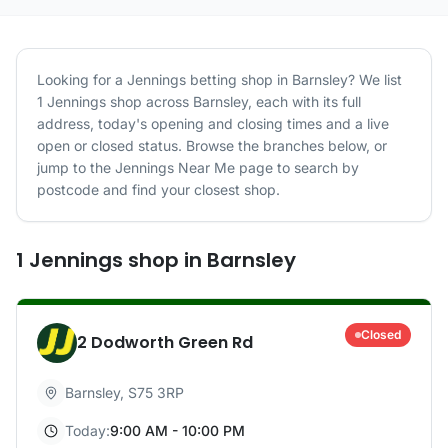
Looking for a
Jennings
betting shop in
Barnsley
? We list
1
Jennings
shop
across
Barnsley
, each with its full
address, today's opening and closing times and a live
open or closed status. Browse the branches below, or
jump to the
Jennings
Near Me page to search by
postcode and find your closest shop.
1
Jennings
shop
in
Barnsley
Closed
2 Dodworth Green Rd
Barnsley
,
S75 3RP
Today:
9:00 AM - 10:00 PM