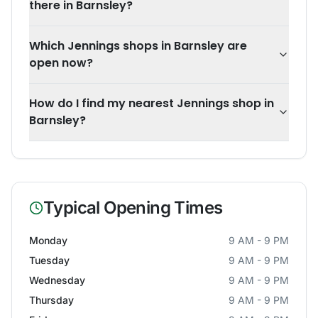
there in Barnsley?
Which Jennings shops in Barnsley are
open now?
How do I find my nearest Jennings shop in
Barnsley?
Typical Opening Times
Monday
9 AM - 9 PM
Tuesday
9 AM - 9 PM
Wednesday
9 AM - 9 PM
Thursday
9 AM - 9 PM