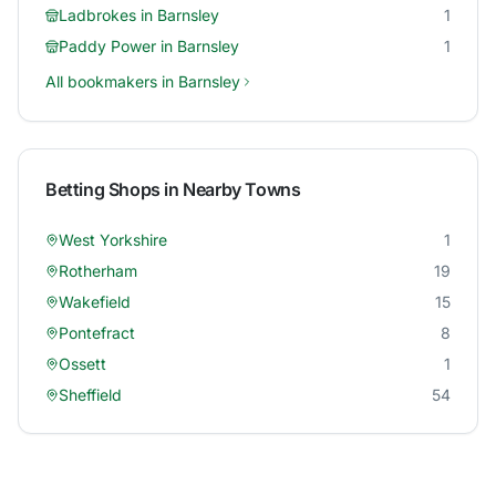
Ladbrokes
in
Barnsley
1
Paddy Power
in
Barnsley
1
All bookmakers in
Barnsley
Betting Shops in Nearby Towns
West Yorkshire
1
Rotherham
19
Wakefield
15
Pontefract
8
Ossett
1
Sheffield
54