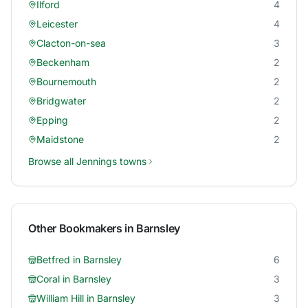
Ilford
4
Leicester
4
Clacton-on-sea
3
Beckenham
2
Bournemouth
2
Bridgwater
2
Epping
2
Maidstone
2
Browse all
Jennings
towns
Other Bookmakers in
Barnsley
Betfred
in
Barnsley
6
Coral
in
Barnsley
3
William Hill
in
Barnsley
3