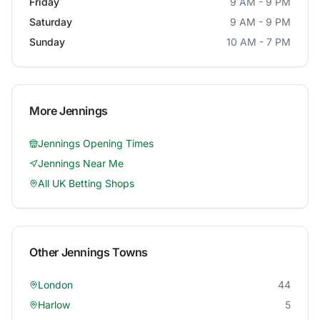
Friday
9 AM - 9 PM
Saturday
9 AM - 9 PM
Sunday
10 AM - 7 PM
More
Jennings
Jennings
Opening Times
Jennings
Near Me
All UK Betting Shops
Other
Jennings
Towns
London
44
Harlow
5