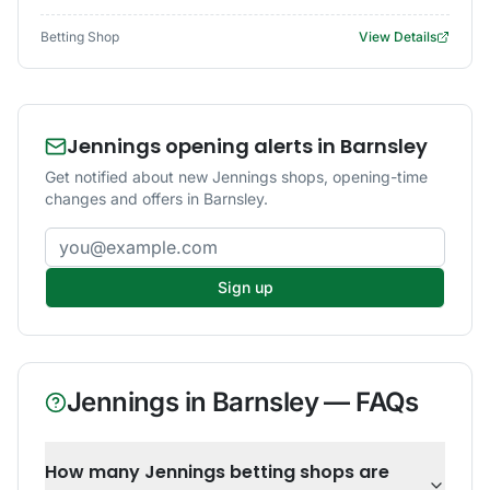
Betting Shop
View Details
Jennings opening alerts in Barnsley
Get notified about new Jennings shops, opening-time
changes and offers in Barnsley.
Email address
Sign up
Jennings
in
Barnsley
— FAQs
How many Jennings betting shops are