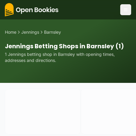
Home
Jennings
Barnsley
Jennings Betting Shops in Barnsley (1)
1
Jennings
betting
shop
in
Barnsley
with opening times,
addresses and directions.