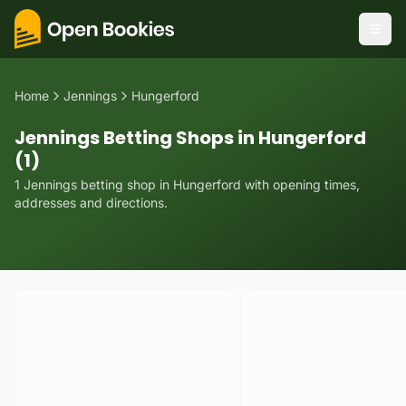
Home
Jennings
Hungerford
Jennings Betting Shops in Hungerford
(1)
1
Jennings
betting
shop
in
Hungerford
with opening times,
addresses and directions.