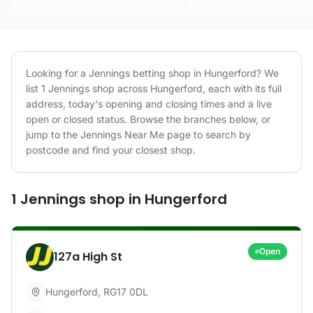
Looking for a
Jennings
betting shop in
Hungerford
? We
list
1
Jennings
shop
across
Hungerford
, each with its full
address, today's opening and closing times and a live
open or closed status. Browse the branches below, or
jump to the
Jennings
Near Me page to search by
postcode and find your closest shop.
1
Jennings
shop
in
Hungerford
Open
127a High St
Hungerford
,
RG17 0DL