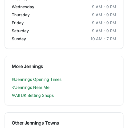
Wednesday
9 AM - 9 PM
Thursday
9 AM - 9 PM
Friday
9 AM - 9 PM
Saturday
9 AM - 9 PM
Sunday
10 AM - 7 PM
More
Jennings
Jennings
Opening Times
Jennings
Near Me
All UK Betting Shops
Other
Jennings
Towns