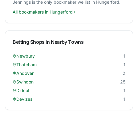
Jennings
is the only bookmaker we list in
Hungerford
.
All bookmakers in
Hungerford
Betting Shops in Nearby Towns
Newbury
1
Thatcham
1
Andover
2
Swindon
25
Didcot
1
Devizes
1