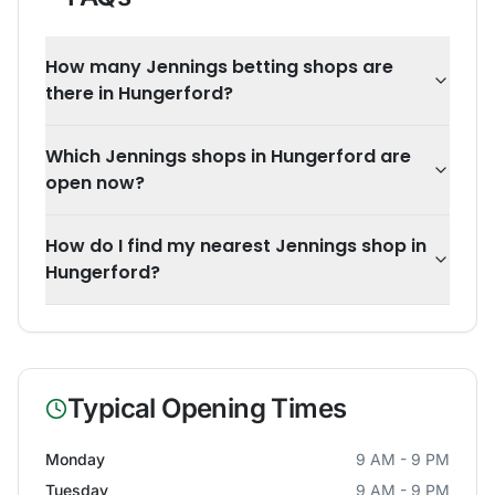
How many Jennings betting shops are
there in Hungerford?
Which Jennings shops in Hungerford are
open now?
How do I find my nearest Jennings shop in
Hungerford?
Typical Opening Times
Monday
9 AM - 9 PM
Tuesday
9 AM - 9 PM