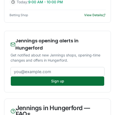
Today:
9:00 AM - 10:00 PM
Betting Shop
View Details
Jennings opening alerts in
Hungerford
Get notified about new Jennings shops, opening-time
changes and offers in Hungerford.
Email address
Sign up
Jennings
in
Hungerford
—
FAQs