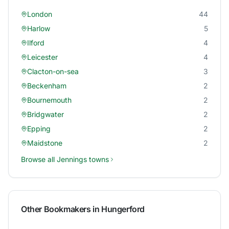
London
44
Harlow
5
Ilford
4
Leicester
4
Clacton-on-sea
3
Beckenham
2
Bournemouth
2
Bridgwater
2
Epping
2
Maidstone
2
Browse all
Jennings
towns
Other Bookmakers in
Hungerford