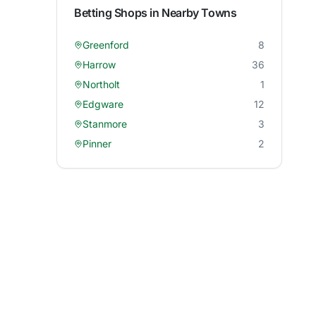
Betting Shops in Nearby Towns
Greenford
8
Harrow
36
Northolt
1
Edgware
12
Stanmore
3
Pinner
2