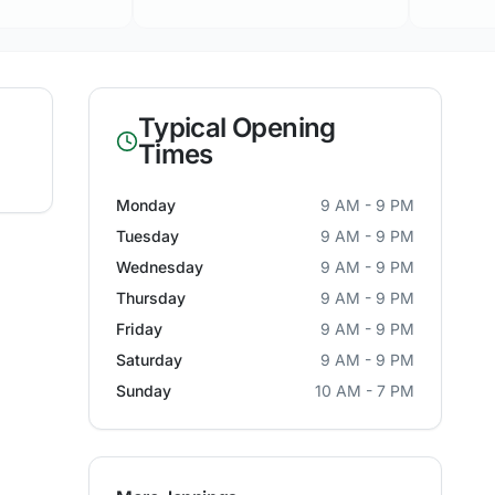
Typical Opening
Times
Monday
9 AM - 9 PM
Tuesday
9 AM - 9 PM
Wednesday
9 AM - 9 PM
Thursday
9 AM - 9 PM
Friday
9 AM - 9 PM
Saturday
9 AM - 9 PM
Sunday
10 AM - 7 PM