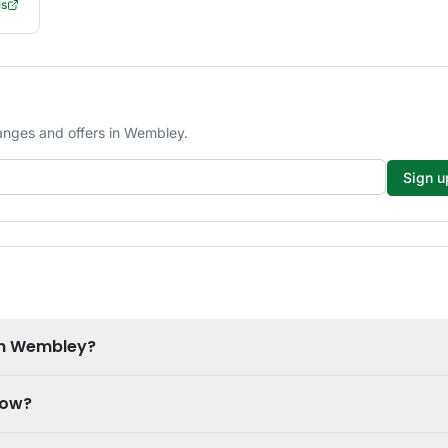
ls
anges and offers in Wembley.
Sign u
in Wembley?
now?