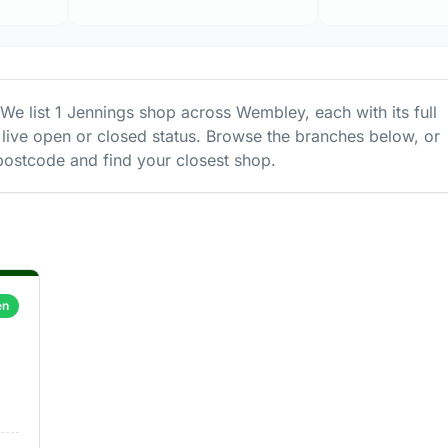
 We list
1
Jennings
shop
across
Wembley
, each with its full
live open or closed status. Browse the branches below, or
ostcode and find your closest shop.
en