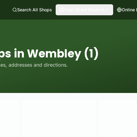
Search All Shops
High Street Bookies
Online
ps in Wembley (1)
es, addresses and directions.