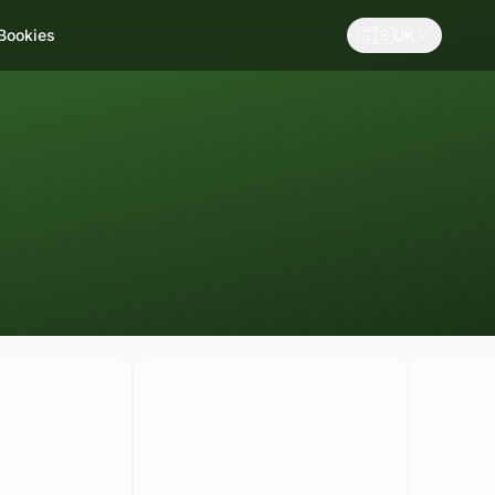
🇬🇧
 Bookies
UK