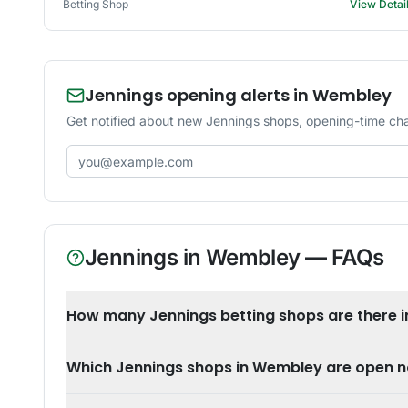
Betting Shop
View Detai
Jennings opening alerts in Wembley
Get notified about new Jennings shops, opening-time ch
Email address
Jennings
in
Wembley
— FAQs
How many Jennings betting shops are there 
Which Jennings shops in Wembley are open 