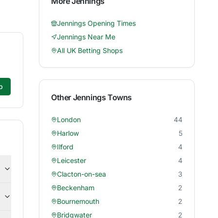
More
Jennings
Jennings
Opening Times
Jennings
Near Me
All UK Betting Shops
p
Other
Jennings
Towns
London
44
Harlow
5
Ilford
4
Leicester
4
Clacton-on-sea
3
Beckenham
2
Bournemouth
2
Bridgwater
2