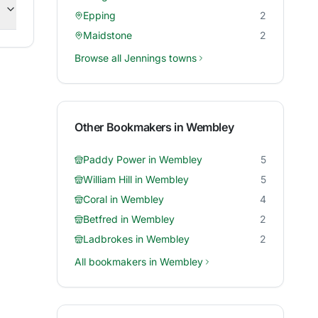
Epping
2
Maidstone
2
Browse all
Jennings
towns
Other Bookmakers in
Wembley
Paddy Power
in
Wembley
5
William Hill
in
Wembley
5
Coral
in
Wembley
4
Betfred
in
Wembley
2
Ladbrokes
in
Wembley
2
All bookmakers in
Wembley