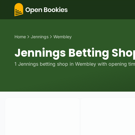
Home
Jennings
Wembley
Jennings Betting Sho
1
Jennings
betting
shop
in
Wembley
with opening tim