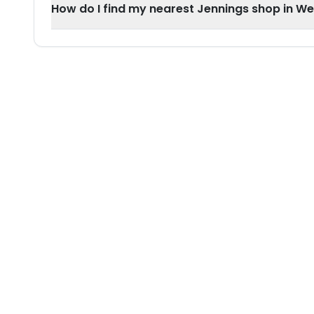
How do I find my nearest Jennings shop in W