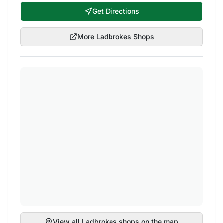
Get Directions
More
Ladbrokes
Shops
View all
Ladbrokes
shops on the map