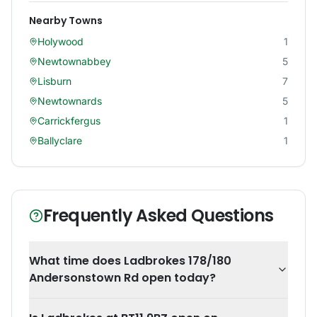
Nearby Towns
Holywood
1
Newtownabbey
5
Lisburn
7
Newtownards
5
Carrickfergus
1
Ballyclare
1
Frequently Asked Questions
What time does Ladbrokes 178/180
Andersonstown Rd open today?