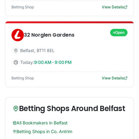
Betting Shop
View Details
Open
32 Norglen Gardens
Belfast
,
BT11 8EL
Today:
9:00 AM - 9:00 PM
Betting Shop
View Details
Betting Shops Around
Belfast
All Bookmakers in
Belfast
Betting Shops in
Co. Antrim