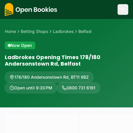
Home
Betting Shops
Ladbrokes
Belfast
Now Open
Ladbrokes Opening Times 178/180
Andersonstown Rd, Belfast
178/180 Andersonstown Rd
,
BT11 9BZ
Open until 9:30 PM
0800 731 6191