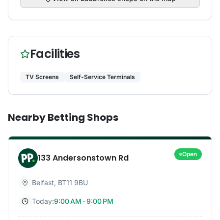
Facilities
TV Screens
Self-Service Terminals
Nearby Betting Shops
Open
133 Andersonstown Rd
Belfast
,
BT11 9BU
Today:
9:00 AM - 9:00 PM