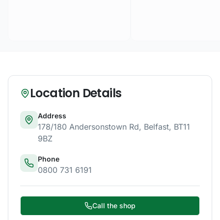
Location Details
Address
178/180 Andersonstown Rd
,
Belfast
,
BT11
9BZ
Phone
0800 731 6191
Call the shop