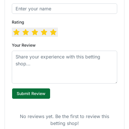
Rating
Your Review
Submit Review
No reviews yet. Be the first to review this
betting shop!