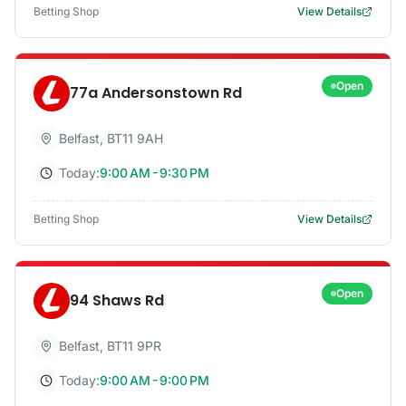
Betting Shop
View Details
Open
77a Andersonstown Rd
Belfast
,
BT11 9AH
Today:
9:00 AM - 9:30 PM
Betting Shop
View Details
Open
94 Shaws Rd
Belfast
,
BT11 9PR
Today:
9:00 AM - 9:00 PM