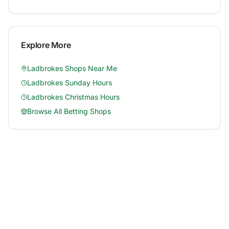
Explore More
Ladbrokes
Shops Near Me
Ladbrokes
Sunday Hours
Ladbrokes
Christmas Hours
Browse All Betting Shops