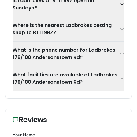
Is Ladbrokes at BT11 9BZ open on
Sundays?
Where is the nearest Ladbrokes betting
shop to BT11 9BZ?
What is the phone number for Ladbrokes
178/180 Andersonstown Rd?
What facilities are available at Ladbrokes
178/180 Andersonstown Rd?
Reviews
Your Name