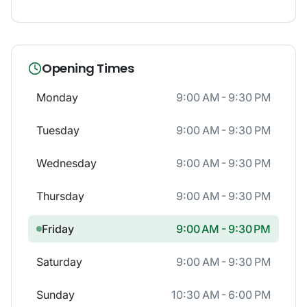
Opening Times
Monday
9:00 AM - 9:30 PM
Tuesday
9:00 AM - 9:30 PM
Wednesday
9:00 AM - 9:30 PM
Thursday
9:00 AM - 9:30 PM
Friday
9:00 AM - 9:30 PM
Saturday
9:00 AM - 9:30 PM
Sunday
10:30 AM - 6:00 PM