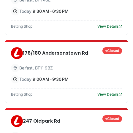
Today:
9:30 AM - 6:30 PM
Betting Shop
View Details
Closed
178/180 Andersonstown Rd
Belfast
,
BT11 9BZ
Today:
9:00 AM - 9:30 PM
Betting Shop
View Details
Closed
247 Oldpark Rd