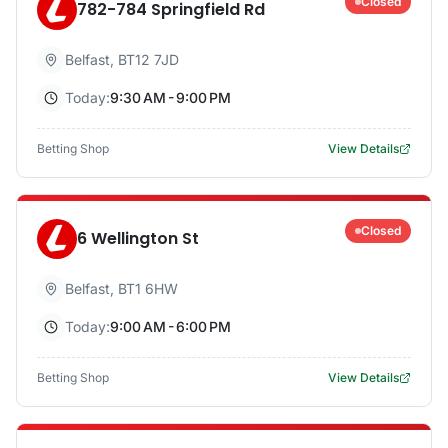
Closed
782-784 Springfield Rd
Belfast
,
BT12 7JD
Today:
9:30 AM - 9:00 PM
Betting Shop
View Details
Closed
6 Wellington St
Belfast
,
BT1 6HW
Today:
9:00 AM - 6:00 PM
Betting Shop
View Details