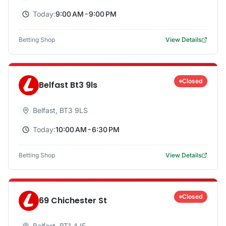
Today:
9:00 AM - 9:00 PM
Betting Shop
View Details
Closed
Belfast Bt3 9ls
Belfast
,
BT3 9LS
Today:
10:00 AM - 6:30 PM
Betting Shop
View Details
Closed
69 Chichester St
Belfast
,
BT1 4JE