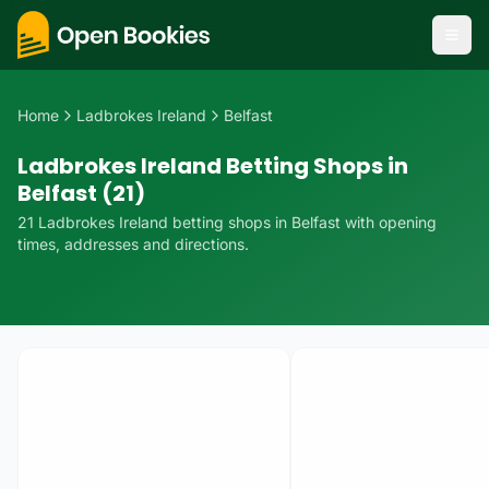
Home
Ladbrokes Ireland
Belfast
Ladbrokes Ireland Betting Shops in
Belfast (21)
21
Ladbrokes Ireland
betting
shops
in
Belfast
with opening
times, addresses and directions.