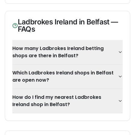
Ladbrokes Ireland
in
Belfast
—
FAQs
How many Ladbrokes Ireland betting
shops are there in Belfast?
Which Ladbrokes Ireland shops in Belfast
are open now?
How do I find my nearest Ladbrokes
Ireland shop in Belfast?