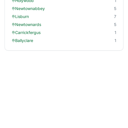
Holywood
1
Newtownabbey
5
Lisburn
7
Newtownards
5
Carrickfergus
1
Ballyclare
1