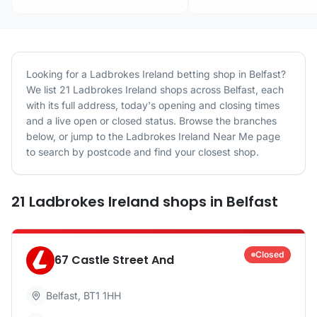
Looking for a
Ladbrokes Ireland
betting shop in
Belfast
?
We list
21
Ladbrokes Ireland
shops
across
Belfast
, each
with its full address, today's opening and closing times
and a live open or closed status. Browse the branches
below, or jump to the
Ladbrokes Ireland
Near Me page
to search by postcode and find your closest shop.
21
Ladbrokes Ireland
shops
in
Belfast
Closed
67 Castle Street And
Belfast
,
BT1 1HH