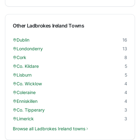
Other
Ladbrokes Ireland
Towns
Dublin
16
Londonderry
13
Cork
8
Co. Kildare
5
Lisburn
5
Co. Wicklow
4
Coleraine
4
Enniskillen
4
Co. Tipperary
3
Limerick
3
Browse all
Ladbrokes Ireland
towns